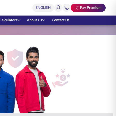
Pay Premium
Calculators
About Us
Contact Us