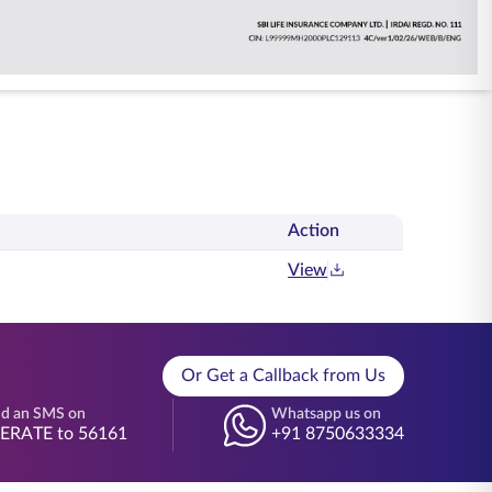
Action
View
Or Get a Callback from Us
d an SMS on
Whatsapp us on
BERATE to 56161
+91 8750633334