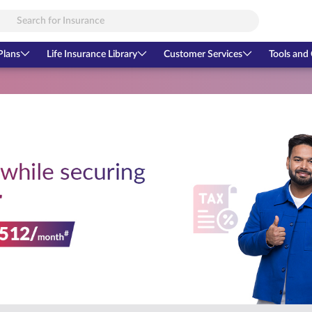
Plans
Life Insurance Library
Customer Services
Tools and 