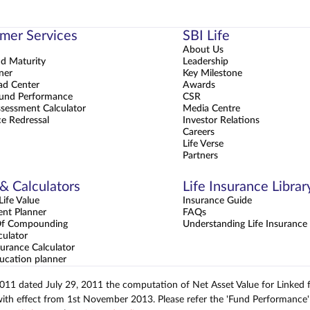
mer Services
SBI Life
About Us
nd Maturity
Leadership
ner
Key Milestone
d Center
Awards
und Performance
CSR
sessment Calculator
Media Centre
e Redressal
Investor Relations
Careers
Life Verse
Partners
 & Calculators
Life Insurance Librar
ife Value
Insurance Guide
ent Planner
FAQs
Of Compounding
Understanding Life Insurance
culator
urance Calculator
ucation planner
2011 dated July 29, 2011 the computation of Net Asset Value for Linked
with effect from 1st November 2013. Please refer the 'Fund Performance' 