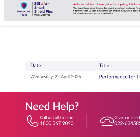
Date
Title
Press releases with date, title, and document actions
Performance for t
Wednesday, 22 April 2026
Need Help?
Call us toll free on
Give a missed
1800 267 9090
022-62458