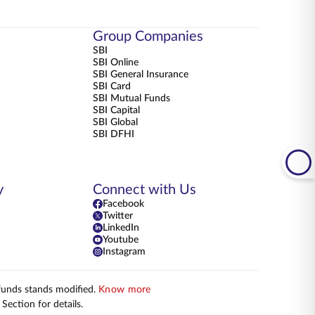
Group Companies
SBI
SBI Online
SBI General Insurance
SBI Card
SBI Mutual Funds
SBI Capital
SBI Global
SBI DFHI
y
Connect with Us
Facebook
Twitter
LinkedIn
Youtube
Instagram
 funds stands modified.
Know more
Section for details.