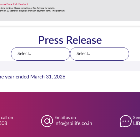
Press Release
Select..
Select..
he year ended March 31, 2026
 call on
Email us on
Sen
508
info@sbilife.co.in
LI