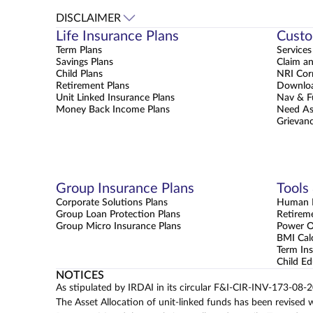
DISCLAIMER
Life Insurance Plans
Custo
Term Plans
Services
Savings Plans
Claim a
Child Plans
NRI Cor
Retirement Plans
Downloa
Unit Linked Insurance Plans
Nav & F
Money Back Income Plans
Need As
Grievanc
Group Insurance Plans
Tools
Corporate Solutions Plans
Human L
Group Loan Protection Plans
Retirem
Group Micro Insurance Plans
Power 
BMI Cal
Term Ins
Child Ed
NOTICES
As stipulated by IRDAI in its circular F&I-CIR-INV-173-08-
The Asset Allocation of unit-linked funds has been revised 