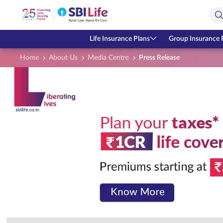
Skip to Main Content
Open Accessibility Menu
Search Bar
Life Insurance Plans
Group Insurance 
Home
About Us
Media Centre
Press Release