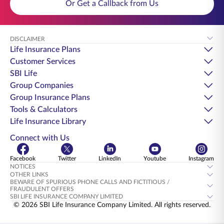
Or Get a Callback from Us
DISCLAIMER
Life Insurance Plans
Customer Services
SBI Life
Group Companies
Group Insurance Plans
Tools & Calculators
Life Insurance Library
Connect with Us
Facebook
Twitter
LinkedIn
Youtube
Instagram
NOTICES
OTHER LINKS
BEWARE OF SPURIOUS PHONE CALLS AND FICTITIOUS /
FRAUDULENT OFFERS
SBI LIFE INSURANCE COMPANY LIMITED
© 2026 SBI Life Insurance Company Limited. All rights reserved.