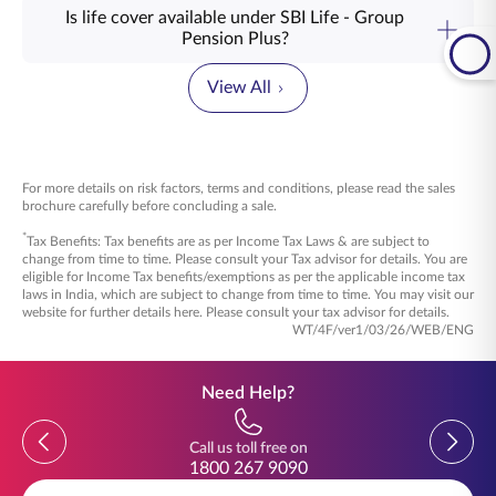
way to value the people who help build the organisation
Is life cover available under SBI Life - Group
every day. It recognises years of dedication and hard work.
SBI Life – Group Pension Plus can be opted for by
Pension Plus?
When employees know their future is being planned for, it
organisations that wish to build a structured retirement
Yes, if opted, life cover of ₹10,000 is available for the
brings a sense of assurance. It also encourages them to
benefit for their employees. This includes employer–
members, under SBI Life – Group Pension Plus, where in
keep giving their best, knowing they are part of a
View All
employee groups such as companies, trusts, banks,
case of unfortunate event of the member’s death, the Sum
workplace that cares about their journey.
financial institutions, PSUs, as well as state and central
Assured of ₹10,000 will be paid to the nominee.
government bodies. This group pension plan can also be
This group pension plan for employees offers different
managed through trustees or other authorised group
pension fund options based on risk preferences. It also
This provides a small layer of financial support for the
administrators.
offers loyalty unit additions that may strengthen the
nominee while the retirement benefits continue to be
For more details on risk factors, terms and conditions, please read the sales
retirement corpus over the years. In certain plan structures,
managed as per the scheme rules/policy terms. By offering
Explore SBI Life – Group Pension Plus to see how your
brochure carefully before concluding a sale.
employees may also receive financial security for their
these plan choices, this corporate pension plan allows
organisation can support employees beyond their working
beneficiaries in case of unforeseen events. With
organisations to select the structure that best suits their
*
years.
Tax Benefits: Tax benefits are as per Income Tax Laws & are subject to
professional fund management and dedicated service
approach.
change from time to time. Please consult your Tax advisor for details. You are
support, this group pension plan helps organisations
eligible for Income Tax benefits/exemptions as per the applicable income tax
manage employee retirement benefits in a structured and
Explore SBI Life – Group Pension Plus to understand the
laws in India, which are subject to change from time to time. You may visit our
dependable way.
plan options in detail.
website for further details here. Please consult your tax advisor for details.
WT/4F/ver1/03/26/WEB/ENG
Explore SBI Life – Group Pension Plus to understand its
features and benefits in detail.
Need Help?
Previous
Previou
Call us toll free on
1800 267 9090