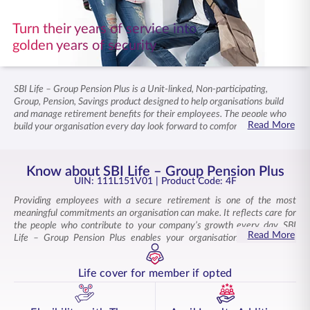
ENGLISH
Turn their years of service into
golden years of security
Buy Online
Pay Premium
1800 267 9090
SBI Life – Group Pension Plus is a Unit-linked, Non-participating,
Group, Pension, Savings product designed to help organisations build
and manage retirement benefits for their employees. The people who
Read More
build your organisation every day look forward to comfortable golden
years. Supporting that future is a reflection of your commitment to your
workforce. This corporate pension plan provides a clear and structured
way to manage group pension funds. Employers can also benefit from
Know about SBI Life – Group Pension Plus
loyalty unit additions, unlimited online fund switches, and redirections.
UIN: 111L151V01
| Product Code: 4F
Explore this group pension plan designed to secure your employees’
Providing employees with a secure retirement is one of the most
retirement.
meaningful commitments an organisation can make. It reflects care for
the people who contribute to your company’s growth every day. SBI
Read More
Life – Group Pension Plus enables your organisation to meet this
responsibility with a dependable solution designed to support your
employees’ retirement. A secure retirement gives employees the
Life cover for member if opted
confidence that their working years will lead to a financially stable
tomorrow. This group pension plan is well-suited to employer–
employee groups, including trustees, state and central government