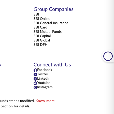
Group Companies
SBI
SBI Online
SBI General Insurance
SBI Card
SBI Mutual Funds
SBI Capital
SBI Global
SBI DFHI
y
Connect with Us
Facebook
Twitter
LinkedIn
Youtube
Instagram
 funds stands modified.
Know more
Section for details.