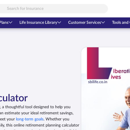
Plans
Life Insurance Library
Customer Services
Tools and 
culator
 a thoughtful tool designed to help you
an estimate your ideal retirement savings,
meet your
long-term goals
. Whether you
ly, this online retirement planning calculator