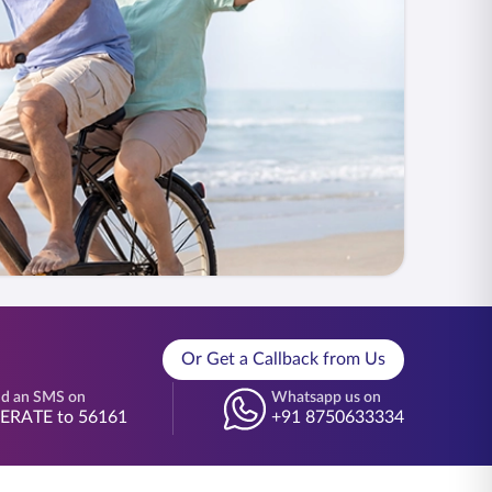
Or Get a Callback from Us
d an SMS on
Whatsapp us on
BERATE to 56161
+91 8750633334