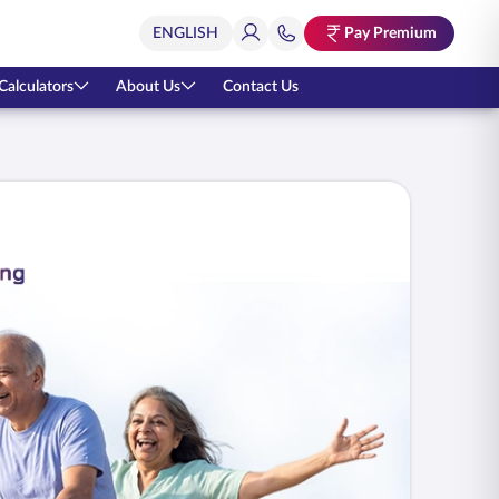
Pay Premium
Calculators
About Us
Contact Us