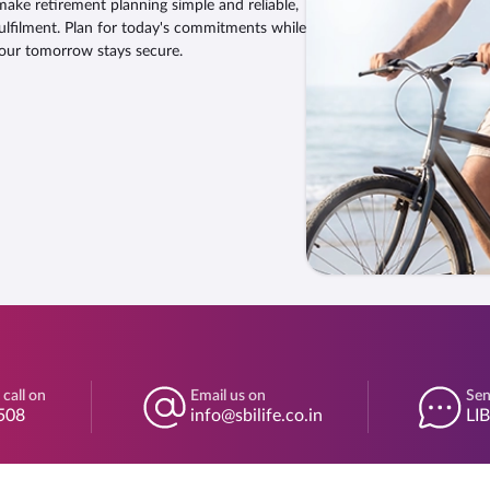
make retirement planning simple and reliable,
ulfilment. Plan for today's commitments while
our tomorrow stays secure.
 call on
Email us on
Sen
508
info@sbilife.co.in
LI