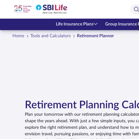
Skip to Main Content
Open Accessibility Menu
Search Bar
Life Insurance Plans
Group Insurance 
Home
Tools and Calculators
Retirement Planner
Retirement Planning Cal
Plan your tomorrow with our retirement planning calculator,
shape the years ahead. With just a few simple inputs, you c
explore the right retirement plan, and understand how to 
envision travel, pursuing passions, or enjoying time with fami