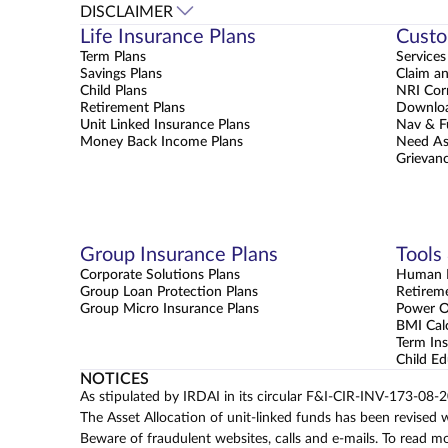
DISCLAIMER
Life Insurance Plans
Custo
Term Plans
Services
Savings Plans
Claim a
Child Plans
NRI Cor
Retirement Plans
Downloa
Unit Linked Insurance Plans
Nav & F
Money Back Income Plans
Need As
Grievanc
Group Insurance Plans
Tools
Corporate Solutions Plans
Human L
Group Loan Protection Plans
Retirem
Group Micro Insurance Plans
Power 
BMI Cal
Term Ins
Child Ed
NOTICES
As stipulated by IRDAI in its circular F&I-CIR-INV-173-08-
The Asset Allocation of unit-linked funds has been revised 
Beware of fraudulent websites, calls and e-mails. To read m