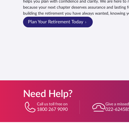
helps you plan with confidence and clarity. We are here to 
because your next chapter deserves assurance and lasting f
building the retirement you have always wanted, knowing y
Plan Your Retirement Today
Need Help?
Call us toll free on
Give a missed
1800 267 9090
022-62458