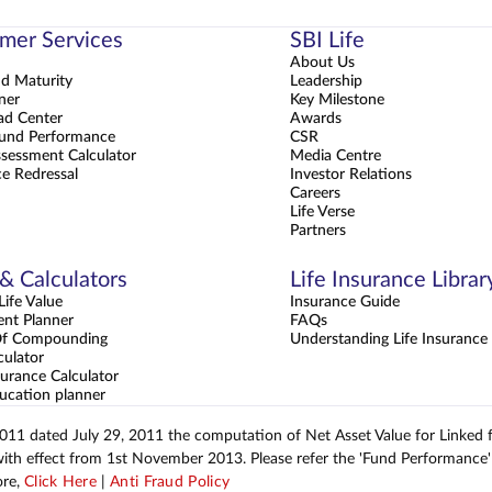
mer Services
SBI Life
About Us
nd Maturity
Leadership
ner
Key Milestone
d Center
Awards
und Performance
CSR
sessment Calculator
Media Centre
e Redressal
Investor Relations
Careers
Life Verse
Partners
 & Calculators
Life Insurance Librar
ife Value
Insurance Guide
ent Planner
FAQs
Of Compounding
Understanding Life Insurance
culator
urance Calculator
ucation planner
2011 dated July 29, 2011 the computation of Net Asset Value for Linked
with effect from 1st November 2013. Please refer the 'Fund Performance' 
ore,
Click Here
|
Anti Fraud Policy