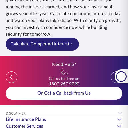
quick calculation, you will see the future value of your
money, the interest earned, and how your investment
grows year after year. Calculate compound interest today
and watch your plans take shape. With clarity on growth,
you can invest with confidence now while building
security for tomorrow.
Calculate Compound Interest
Need Help?
Previous
Previou
Call us toll free on
1800 267 9090
Or Get a Callback from Us
DISCLAIMER
Life Insurance Plans
Customer Services