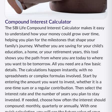
ENGLISH
Buy Online
Pay Premium
Compound Interest Calculator
1800 267 9090
The SBI Life Compound Interest Calculator makes it easy
to understand how your money could grow over time,
helping you plan for the milestones that shape your
family's journey. Whether you are saving for your child's
education, a home, or your retirement years, this tool
shows you the path from where you are today to where
you want to be tomorrow. All you need are a few basic
details. The calculations happen instantly, with no
spreadsheets or complex formulas involved. Start by
entering the amount you want to invest, whether it is a
one-time sum or a regular contribution. Then select the
interest rate and the number of years you plan to stay
invested. If needed, choose how often the interest should
compound: monthly, quarterly or annually. With one