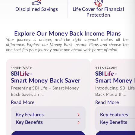
Disciplined Savings
Life Cover for Financial
Protection
Explore Our Money Back Income Plans
Your journey is unique, and the right support makes all the
difference. Explore our Money Back Income Plans and choose the
one that fits your journey and move ahead with peace of mind.
111N176V01
111N174V02
Smart Money Back Saver
Smart Money 
Presenting SBI Life – Smart Money
Introducing, SBI Li
Back Saver, an I...
Back Plus a th...
Read More
Read More
Key Features
Key Features
Key Benefits
Key Benefits