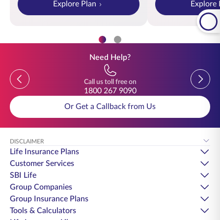
Explore Plan
Explore 
Need Help?
Previous
Previou
Call us toll free on
1800 267 9090
Or Get a Callback from Us
DISCLAIMER
Life Insurance Plans
Customer Services
SBI Life
Group Companies
Group Insurance Plans
Tools & Calculators