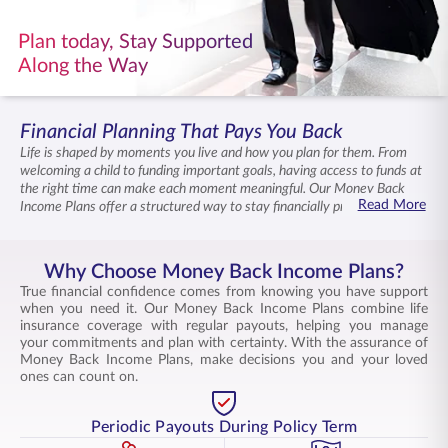
ENGLISH
Plan today, Stay Supported
Along the Way
Buy Online
Pay Premium
1800 267 9090
Financial Planning That Pays You Back
Life is shaped by moments you live and how you plan for them. From
welcoming a child to funding important goals, having access to funds at
the right time can make each moment meaningful. Our Money Back
Read More
Income Plans offer a structured way to stay financially prepared while
ensuring a life insurance cover for your family. With our Money Back
Income Plans that combine disciplined savings, periodic returns, and
flexibility, move ahead with clarity and assurance of support in your
Why Choose Money Back Income Plans?
journey.
True financial confidence comes from knowing you have support
when you need it. Our Money Back Income Plans combine life
insurance coverage with regular payouts, helping you manage
your commitments and plan with certainty. With the assurance of
Money Back Income Plans, make decisions you and your loved
ones can count on.
Periodic Payouts During Policy Term