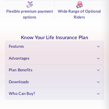
the diverse needs of your employees / members. SBI Life - Group
Cover Shield provides your team with essential life insurance coverage,
supporting their families when circumstances require it. The plan is a
Flexible premium payment
Wide Range of Optional
feature-rich, ,Flexible, and renewable annually, making it a practical
options
Riders
choice for long-term support. This flexibility allows you to adapt
coverage as your organisation evolves, meeting changing requirements
with clarity.
The SBI Life - Group Cover Shield plan enhances employee / member
Know Your Life Insurance Plan
trust and loyalty, creating a positive work environment. It supports
your employees / members whilst strengthening your organisation's
Features
reputation as a responsible Organization. This demonstrates your
commitment to their well-being, building lasting relationships that
Advantages
benefit both your team and your organisation.
Plan Benefits
Downloads
Who Can Buy?