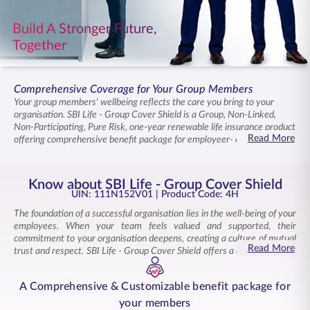
ENGLISH
Build A Stronger Future,
Together
Buy Online
Pay Premium
1800 267 9090
Comprehensive Coverage for Your Group Members
Your group members' wellbeing reflects the care you bring to your
organisation. SBI Life - Group Cover Shield is a Group, Non-Linked,
Non-Participating, Pure Risk, one-year renewable life insurance product
Read More
offering comprehensive benefit package for employeer- employee and
non-employer-employee groups including affinity groups and
professional associations. The plan provides flexible coverage options
with multiple optional riders , ensuring tailored support for diverse
Know about SBI Life - Group Cover Shield
member needs. Your members and their families remain supported
UIN: 111N152V01
| Product Code: 4H
when circumstances require it, creating stability across your
The foundation of a successful organisation lies in the well-being of your
community. Tax benefits under prevailing laws add value, strengthening
employees. When your team feels valued and supported, their
the commitment you demonstrate to those you serve.
commitment to your organisation deepens, creating a culture of mutual
Read More
trust and respect. SBI Life - Group Cover Shield offers a comprehensive
and cost-effective group insurance solution for your workforce, with
wide range of options.
A Comprehensive & Customizable benefit package for
This group life insurance plan offers quality coverage tailored to meet
your members