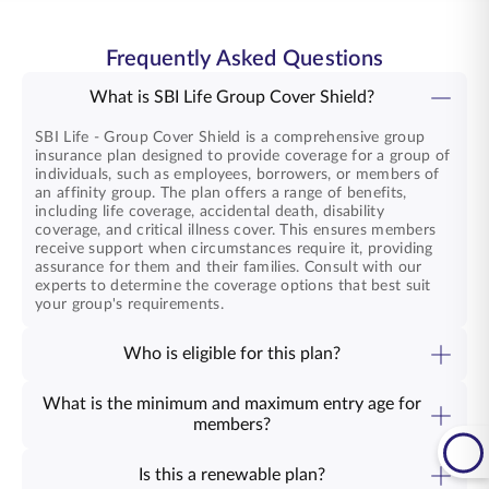
Frequently Asked Questions
What is SBI Life Group Cover Shield?
SBI Life - Group Cover Shield is a comprehensive group
insurance plan designed to provide coverage for a group of
individuals, such as employees, borrowers, or members of
an affinity group. The plan offers a range of benefits,
including life coverage, accidental death, disability
coverage, and critical illness cover. This ensures members
receive support when circumstances require it, providing
assurance for them and their families. Consult with our
experts to determine the coverage options that best suit
your group's requirements.
Who is eligible for this plan?
The SBI Life - Group Cover Shield plan is available to
various groups, including Employer -employees, informal
What is the minimum and maximum entry age for
credit groups, professional / affinity groups, bank deposit
members?
holders, social sector and rural groups etc. It is designed to
The minimum and maximum entry ages for SBI Life -
meet the diverse needs of organisations looking to provide
Group Cover Shield are 18 years and 79 years, respectively.
comprehensive coverage to their members. By offering this
Is this a renewable plan?
coverage, you demonstrate your commitment to the well-