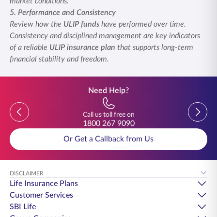
market conditions.
5. Performance and Consistency
Review how the
ULIP funds
have performed over time.
Consistency and disciplined management are key indicators
of a reliable
ULIP insurance plan
that supports long-term
financial stability and freedom.
Need Help?
Previous
Previou
Call us toll free on
1800 267 9090
Or Get a Callback from Us
DISCLAIMER
Life Insurance Plans
Customer Services
SBI Life