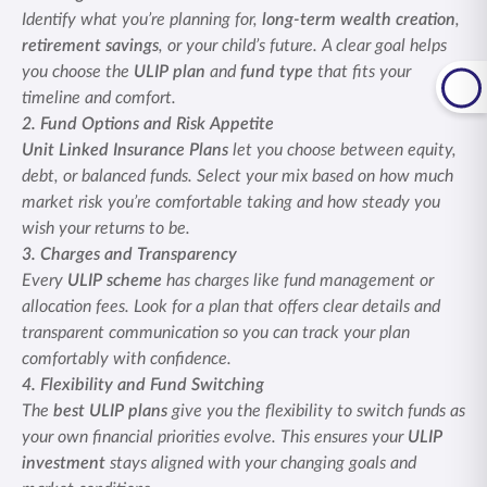
Identify what you’re planning for,
long-term wealth creation
,
retirement savings
, or your child’s future. A clear goal helps
you choose the
ULIP plan
and
fund type
that fits your
timeline and comfort.
2. Fund Options and Risk Appetite
Unit Linked Insurance Plans
let you choose between equity,
debt, or balanced funds. Select your mix based on how much
market risk you’re comfortable taking and how steady you
wish your returns to be.
3. Charges and Transparency
Every
ULIP scheme
has charges like fund management or
allocation fees. Look for a plan that offers clear details and
transparent communication so you can track your plan
comfortably with confidence.
4. Flexibility and Fund Switching
The
best ULIP plans
give you the flexibility to switch funds as
your own financial priorities evolve. This ensures your
ULIP
investment
stays aligned with your changing goals and