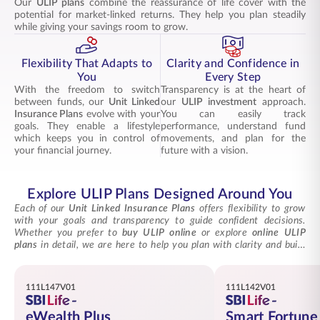
Our
ULIP plans
combine the reassurance of life cover with the
potential for market-linked returns. They help you plan steadily
while giving your savings room to grow.
Flexibility That Adapts to
Clarity and Confidence in
You
Every Step
With the freedom to switch
Transparency is at the heart of
between funds, our
Unit Linked
our
ULIP investment
approach.
Insurance Plans
evolve with your
You can easily track
goals. They enable a lifestyle
performance, understand fund
which keeps you in control of
movements, and plan for the
your financial journey.
future with a vision.
Explore ULIP Plans Designed Around You
Each of our
Unit Linked Insurance Plans
offers flexibility to grow
with your goals and transparency to guide confident decisions.
Whether you prefer to
buy ULIP online
or explore
online ULIP
plans
in detail, we are here to help you plan with clarity and build
lasting financial stability through every choice.
111L147V01
111L142V01
eWealth Plus
Smart Fortune