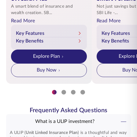
A smart blend of insurance and
Not just savings but
wealth creation. SB...
SBI Life -...
Read More
Read More
Key Features
Key Features
Key Benefits
Key Benefits
Explore Plan
Explore 
Buy Now
Buy N
Frequently Asked Questions
What is a ULIP investment?
A ULIP (
Unit Linked Insurance Plan
) is a thoughtful and way