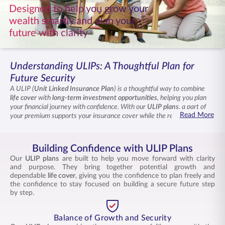
Designed to help you grow your
ENGLISH
wealth smartly and plan your
future with clarity
Buy Online
Pay Premium
1800 267 9090
Understanding ULIPs: A Thoughtful Plan for
Future Security
A ULIP (
Unit Linked Insurance Plan
) is a thoughtful way to combine
life cover
with
long-term investment opportunities
, helping you plan
your financial journey with confidence. With our
ULIP plan
s
, a part of
Read More
your premium supports your insurance cover while the rest is placed in
market-linked funds for
ULIP returns
over time. These
ULIP schemes
offer flexibility to switch between funds, transparency into how your
money is managed, and the potential for long-term growth aligned with
Building Confidence with ULIP Plans
your goals.
Our
ULIP plans
are built to help you move forward with clarity
and purpose. They bring together potential growth and
dependable
life cover
, giving you the confidence to plan freely and
the confidence to stay focused on building a secure future step
by step.
Balance of Growth and Security