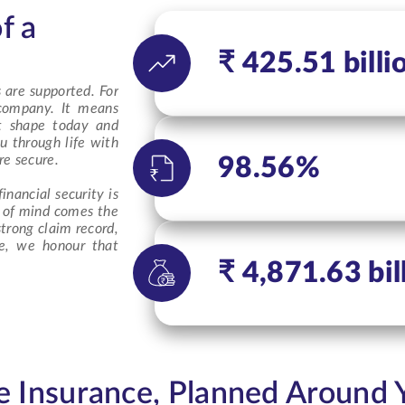
f a
₹ 425.51 billi
 are supported. For
 company
. It means
at shape today and
u through life with
re secure.
98.56%
inancial security is
e of mind comes the
trong claim record,
ce, we honour that
.
₹ 4,871.63 bil
fe Insurance, Planned Around 