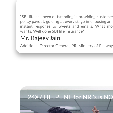
“SBI life has been outstanding in providing custome
policy payout, guiding at every stage in choosing an
instant response to tweets and emails. What mo
wants. Well done SBI life insurance.”
Mr. Rajeev Jain
Additional Director General, PR, Ministry of Railwa
24X7 HELPLINE for NRI's is N