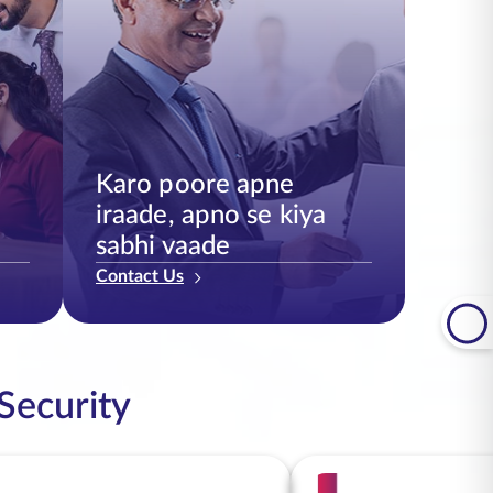
Karo poore apne
iraade, apno se kiya
sabhi vaade
Contact Us
 Security