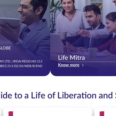
GLOBE
Life Mitra
Y LTD. | IRDAI REGD.NO.111
Know more
/IBCC/Cr1/02/24/WEB/B/ENG
de to a Life of Liberation and