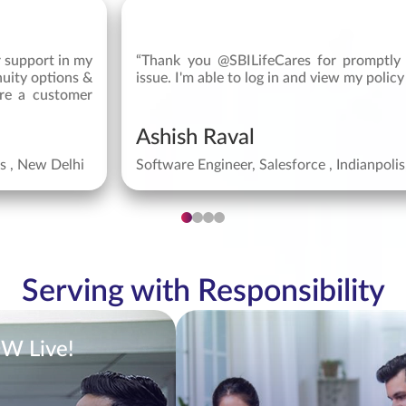
r support in my
“Thank you @SBILifeCares for promptly 
nuity options &
issue. I'm able to log in and view my policy
re a customer
Ashish Raval
ys , New Delhi
Software Engineer, Salesforce , Indianpoli
Serving with Responsibility
OW Live!