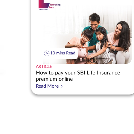
10 mins Read
ARTICLE
How to pay your SBI Life Insurance
premium online
Read More