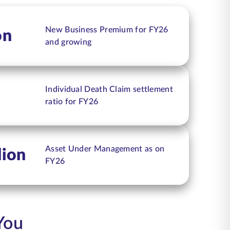
New Business Premium for FY26
on
and growing
Individual Death Claim settlement
ratio for FY26
Asset Under Management as on
lion
FY26
You