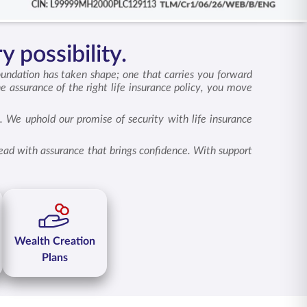
y possibility.
oundation has taken shape; one that carries you forward
he assurance of the right
life insurance policy
, you move
. We uphold our promise of security with life insurance
head with assurance that brings confidence. With support
Wealth Creation
Plans