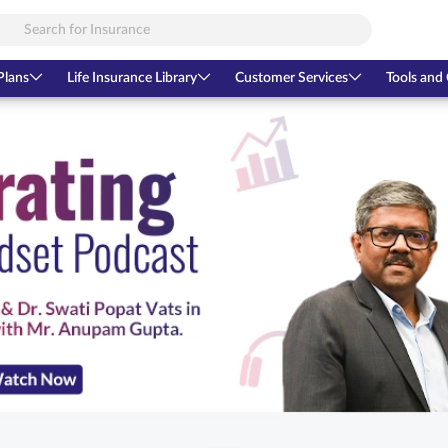
Plans
Life Insurance Library
Customer Services
Tools and 