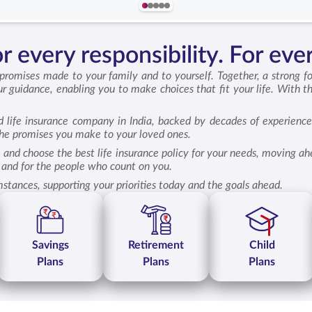
 every responsibility. For ever
 promises made to your family and to yourself. Together, a strong f
r guidance, enabling you to make choices that fit your life. With t
d life insurance company in India, backed by decades of experience
 the promises you make to your loved ones.
 and choose the best life insurance policy for your needs, moving a
lf and for the people who count on you.
mstances, supporting your priorities today and the goals ahead.
Savings
Retirement
Child
Plans
Plans
Plans