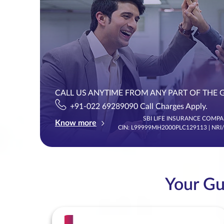
CALL US ANYTIME FROM ANY PART OF THE 
+91-022 69289090 Call Charges Apply.
SBI LIFE INSURANCE COMPAN
Know more
CIN: L99999MH2000PLC129113 | NRI
Your Gui