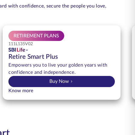
ard with confidence, secure the people you love,
RETIREMENT PLANS
111L135V02
Retire Smart Plus
Empowers you to live your golden years with
confidence and independence.
Buy Now
Know more
art