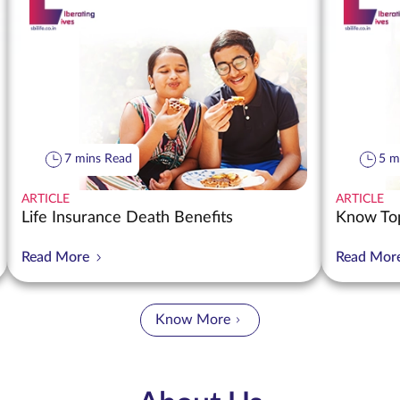
7 mins Read
5 m
ARTICLE
ARTICLE
Life Insurance Death Benefits
Know Top
Read More
Read Mor
Know More