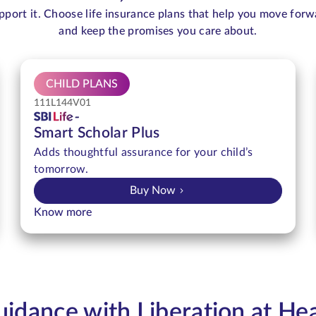
pport it. Choose life insurance plans that help you move forw
and keep the promises you care about.
CHILD PLANS
111L144V01
Smart Scholar Plus
Adds thoughtful assurance for your child’s
tomorrow.
Buy Now
Know more
idance with Liberation at He