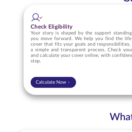
Check Eligibility
Your story is shaped by the support standing
you move forward. We help you find the life
cover that fits your goals and responsibilities
a simple and transparent process. Check your 
and calculate your cover online, with confiden
step.
Calculate Now
What 