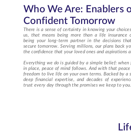
Who We Are: Enablers o
Confident Tomorrow
There is a sense of certainty in knowing your choices
us, that means being more than a
life insurance
being your long-term partner in the decisions th
secure tomorrow. Serving millions, our plans back yo
the confidence that your loved ones and aspirations a
Everything we do is guided by a simple belief: when f
in place, peace of mind follows. And with that peac
freedom to live life on your own terms. Backed by a s
deep financial expertise, and decades of experien
trust every day through the promises we keep to you
Li