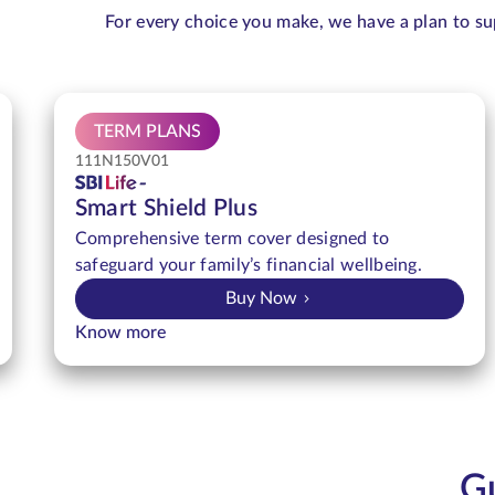
For every choice you make, we have a plan to su
TERM PLANS
111N150V01
Smart Shield Plus
Comprehensive term cover designed to
safeguard your family’s financial wellbeing.
Buy Now
Know more
Gu