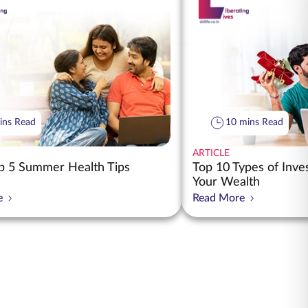
ins Read
10 mins Read
ARTICLE
 5 Summer Health Tips
Top 10 Types of Inv
Your Wealth
e
Read More