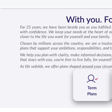
With you. For
For 25 years, we have been beside you as you fulfilled
with confidence. We keep your needs at the heart of ou
closer to the life you want for yourself and your family.
Chosen by millions across the country, we are a truste
plans that support your ambitions, responsibilities, and
We help you plan with clarity, make informed decisions,
that stays with you, you’re free to live fully, for yourse
As life unfolds, we offer plans shaped around your circu
Term
Plans