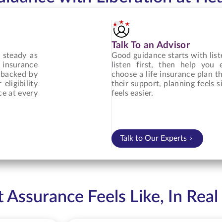
Talk To an Advisor
 steady as
Good guidance starts with list
 insurance
listen first, then help you
, backed by
choose a life insurance plan th
eligibility
their support, planning feels
ce at every
feels easier.
Talk to Our Experts
Assurance Feels Like, In Real