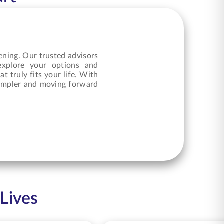
ening. Our trusted advisors
 explore your options and
at truly fits your life. With
 simpler and moving forward
 Lives