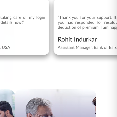
taking care of my login
“Thank you for your support. It
 details now.”
you had responded for resolu
deduction of premium. I am happ
Rohit Indurkar
s, USA
Assistant Manager, Bank of Bar