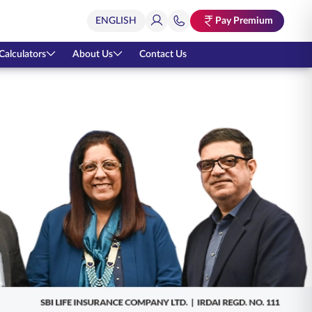
Pay Premium
Calculators
About Us
Contact Us