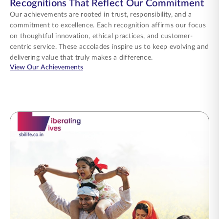
Recognitions That Reflect Our Commitment
Our achievements are rooted in trust, responsibility, and a
commitment to excellence. Each recognition affirms our focus
on thoughtful innovation, ethical practices, and customer-
centric service. These accolades inspire us to keep evolving and
delivering value that truly makes a difference.
about Recognitions That Reflect Our Commi
View Our Achievements