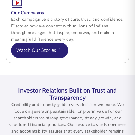
Our Campaigns
Each campaign tells a story of care, trust, and confidence.
Discover how we connect with millions of Indians
through messages that inspire, empower, and make a
meaningful difference every day.
›
Watch Our Stories
Investor Relations Built on Trust and
Transparency
Credibility and honesty guide every decision we make. We
focus on generating sustainable, long-term value for our
shareholders via strong governance, steady growth, and
structured financial practices. Our resolve towards openness
and accountability assures that every stakeholder remains