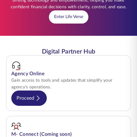
uniting technology and empowerment, helping you make
confident financial decisions with clarity, control, and ease.
Enter Life Verse
Digital Partner Hub
Agency Online
Gain access to tools and updates that simplify your
agency's operations.
Proceed
M- Connect (Coming soon)