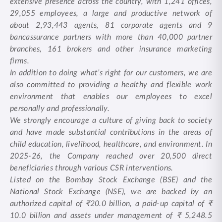
extensive presence across the country, with 1,241 offices,
29,055 employees, a large and productive network of
about 2,93,443 agents, 81 corporate agents and 9
bancassurance partners with more than 40,000 partner
branches, 161 brokers and other insurance marketing
firms.
In addition to doing what’s right for our customers, we are
also committed to providing a healthy and flexible work
environment that enables our employees to excel
personally and professionally.
We strongly encourage a culture of giving back to society
and have made substantial contributions in the areas of
child education, livelihood, healthcare, and environment. In
2025-26, the Company reached over 20,500 direct
beneficiaries through various CSR interventions.
Listed on the Bombay Stock Exchange (BSE) and the
National Stock Exchange (NSE), we are backed by an
authorized capital of ₹20.0 billion, a paid-up capital of ₹
10.0 billion and assets under management of ₹ 5,248.5