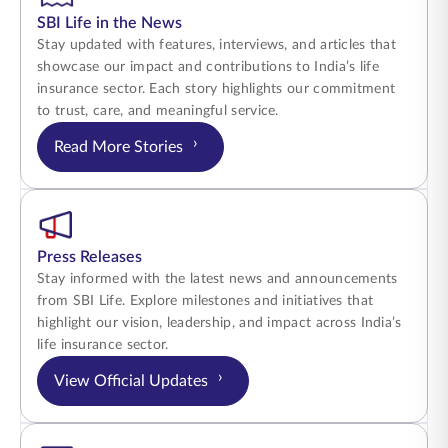
SBI Life in the News
Stay updated with features, interviews, and articles that
showcase our impact and contributions to India’s life
insurance sector. Each story highlights our commitment
to trust, care, and meaningful service.
›
Read More Stories
Press Releases
Stay informed with the latest news and announcements
from SBI Life. Explore milestones and initiatives that
highlight our vision, leadership, and impact across India’s
life insurance sector.
›
View Official Updates