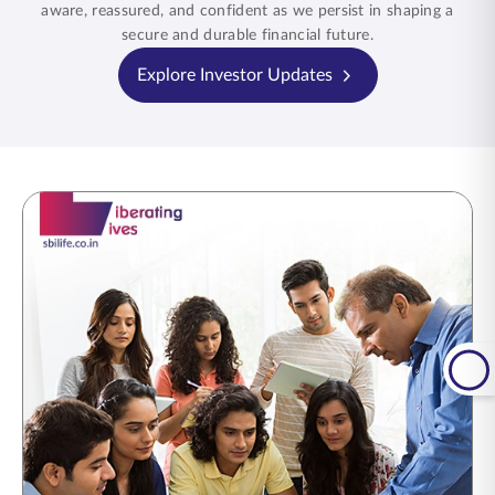
aware, reassured, and confident as we persist in shaping a
secure and durable financial future.
Explore Investor Updates