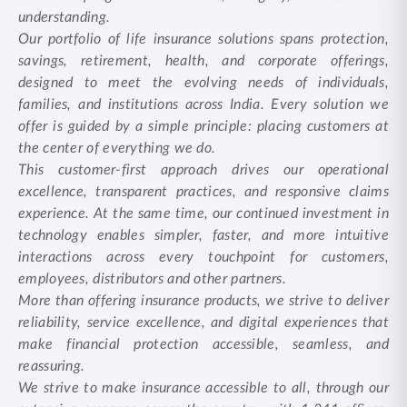
understanding.
Our portfolio of life insurance solutions spans protection,
savings, retirement, health, and corporate offerings,
designed to meet the evolving needs of individuals,
families, and institutions across India. Every solution we
offer is guided by a simple principle: placing customers at
the center of everything we do.
This customer-first approach drives our operational
excellence, transparent practices, and responsive claims
experience. At the same time, our continued investment in
technology enables simpler, faster, and more intuitive
interactions across every touchpoint for customers,
employees, distributors and other partners.
More than offering insurance products, we strive to deliver
reliability, service excellence, and digital experiences that
make financial protection accessible, seamless, and
reassuring.
We strive to make insurance accessible to all, through our