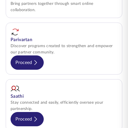
Bring partners together through smart online
collaboration.
Parivartan
Discover programs created to strengthen and empower
our partner community.
Proceed
Saathi
Stay connected and easily, efficiently oversee your
partnership.
Proceed