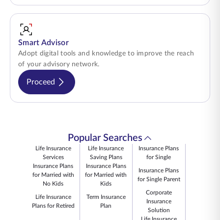
Smart Advisor
Adopt digital tools and knowledge to improve the reach
of your advisory network.
Proceed
Popular Searches
Life Insurance
Life Insurance
Insurance Plans
Services
Saving Plans
for Single
Insurance Plans
Insurance Plans
Insurance Plans
for Married with
for Married with
for Single Parent
No Kids
Kids
Corporate
Life Insurance
Term Insurance
Insurance
Plans for Retired
Plan
Solution
Life Insurance