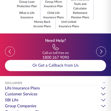
Group Loan
Group Micro
Tools and
Protection Plan
Insurance Plan
Calculator
What is Life
Child Life
Retirement
Insurance
Insurance Plans
Pension Plans
Money Back
Unit Linked
Income Plans
Insurance Plans
Need Help?
Previous
Previou
Call us toll free on
1800 267 9090
Or Get a Callback from Us
DISCLAIMER
Life Insurance Plans
Customer Services
SBI Life
Group Companies