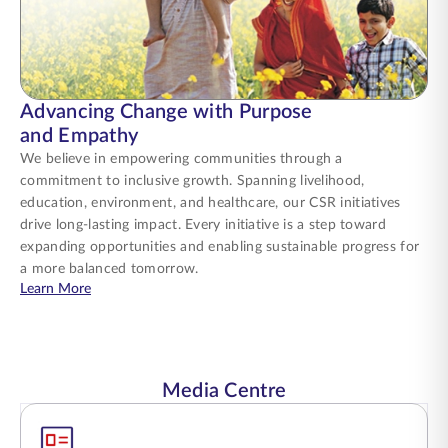
Advancing Change with Purpose
and Empathy
We believe in empowering communities through a
commitment to inclusive growth. Spanning livelihood,
education, environment, and healthcare, our CSR initiatives
drive long-lasting impact. Every initiative is a step toward
expanding opportunities and enabling sustainable progress for
a more balanced tomorrow.
about Advancing Change with Purpose and Empathy
Learn More
Media Centre