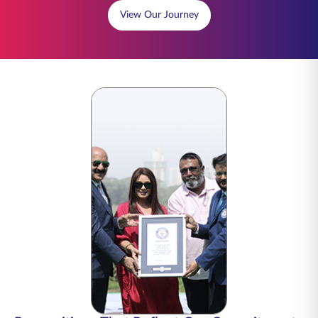
View Our Journey