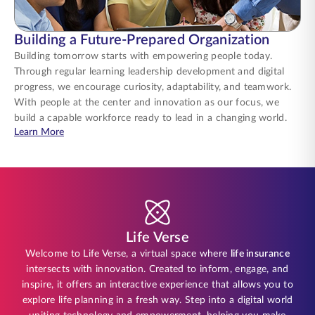
Building a Future-Prepared Organization
Building tomorrow starts with empowering people today.
Through regular learning leadership development and digital
progress, we encourage curiosity, adaptability, and teamwork.
With people at the center and innovation as our focus, we
build a capable workforce ready to lead in a changing world.
about Building a Future-Prepared Organization
Learn More
Life Verse
Welcome to Life Verse, a virtual space where
life insurance
intersects with innovation. Created to inform, engage, and
inspire, it offers an interactive experience that allows you to
explore life planning in a fresh way. Step into a digital world