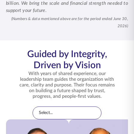
billion. We bring the scale and financial strength needed to
support your future.
(Numbers & data mentioned above are for the period ended June 30,
2026)
Guided by Integrity,
Driven by Vision
With years of shared experience, our
leadership team guides the organization with
care, clarity and purpose. Their focus remains
on building a future shaped by trust,
progress, and people-first values.
Leadership Directory
Filter leadership by category
Select...
Leadership Team Members