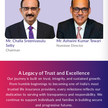
Mr. Challa Sreenivasulu
Mr. Ashwini Kumar Tewari
Setty
Nominee Director
Chairman
A Legacy of Trust and Excellence
Our journey is built on trust, integrity, and sustained growth.
From humble beginnings to becoming one of India’s most
trusted life insurance providers, every milestone reflects our
dedication to serving with transparency and responsibility. We
continue to support individuals and families in building secure
and progressive futures.