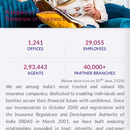
ENGLISH
A Legacy of Reliability. A
Tomorrow of Assurance
Buy Online
Pay Premium
1800 267 9090
1,241
29,055
OFFICES
EMPLOYEES
2,93,443
40,000+
AGENTS
PARTNER BRANCHES
th
(Above data is as on 30
June, 2026)
We are among India’s most trusted and valued life
insurance companies, dedicated to enabling individuals and
families secure their financial future with confidence. Since
our incorporation in October 2000 and registration with
the Insurance Regulatory and Development Authority of
India (IRDAI) in March 2001, we have built enduring
relationships grounded in trust, integrity, and customer