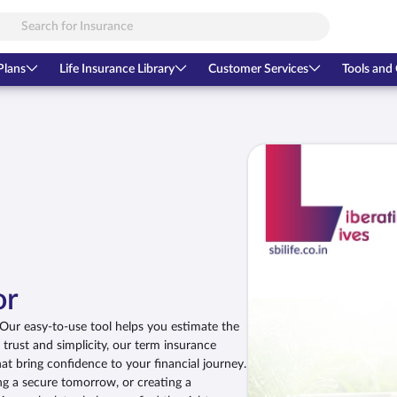
Plans
Life Insurance Library
Customer Services
Tools and 
or
. Our easy-to-use tool helps you estimate the
n trust and simplicity, our term insurance
t bring confidence to your financial journey.
ng a secure tomorrow, or creating a