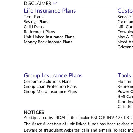
DISCLAIMER
Life Insurance Plans
Custo
Term Plans
Services
Savings Plans
Claim a
Child Plans
NRI Cor
Retirement Plans
Downloa
Unit Linked Insurance Plans
Nav & F
Money Back Income Plans
Need As
Grievanc
Group Insurance Plans
Tools
Corporate Solutions Plans
Human L
Group Loan Protection Plans
Retirem
Group Micro Insurance Plans
Power 
BMI Cal
Term Ins
Child Ed
NOTICES
As stipulated by IRDAI in its circular F&I-CIR-INV-173-08-
The Asset Allocation of unit-linked funds has been revised 
Beware of fraudulent websites, calls and e-mails. To read m