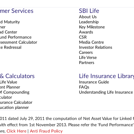
mer Services
SBI Life
About Us
nd Maturity
Leadership
ner
Key Milestone
d Center
Awards
und Performance
CSR
sessment Calculator
Media Centre
e Redressal
Investor Relations
Careers
Life Verse
Partners
 & Calculators
Life Insurance Librar
ife Value
Insurance Guide
ent Planner
FAQs
Of Compounding
Understanding Life Insurance
culator
urance Calculator
ucation planner
2011 dated July 29, 2011 the computation of Net Asset Value for Linked
with effect from 1st November 2013. Please refer the 'Fund Performance' 
ore,
Click Here
|
Anti Fraud Policy