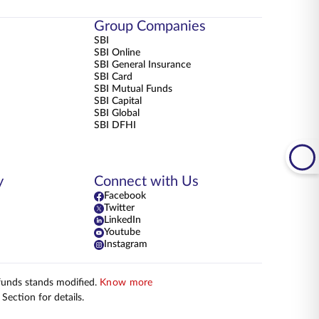
Group Companies
SBI
SBI Online
SBI General Insurance
SBI Card
SBI Mutual Funds
SBI Capital
SBI Global
SBI DFHI
y
Connect with Us
Facebook
Twitter
LinkedIn
Youtube
Instagram
 funds stands modified.
Know more
Section for details.