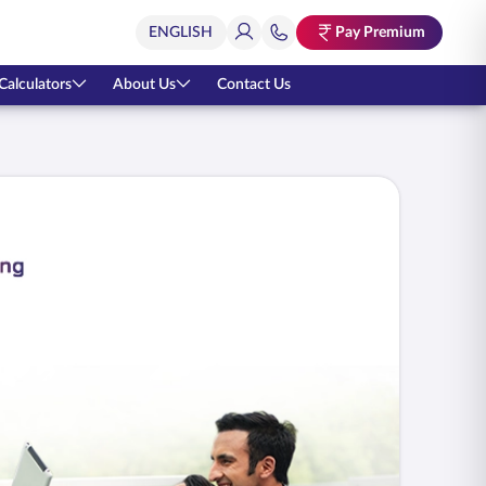
Pay Premium
Calculators
About Us
Contact Us