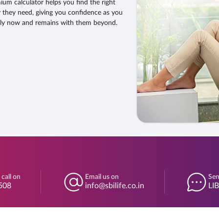
um calculator helps you find the right
y they need, giving you confidence as you
ily now and remains with them beyond.
 call on
Email us on
Sen
508
info@sbilife.co.in
LI