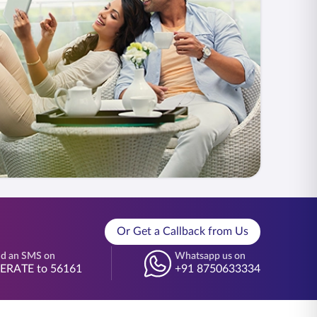
Or Get a Callback from Us
d an SMS on
Whatsapp us on
BERATE to 56161
+91 8750633334