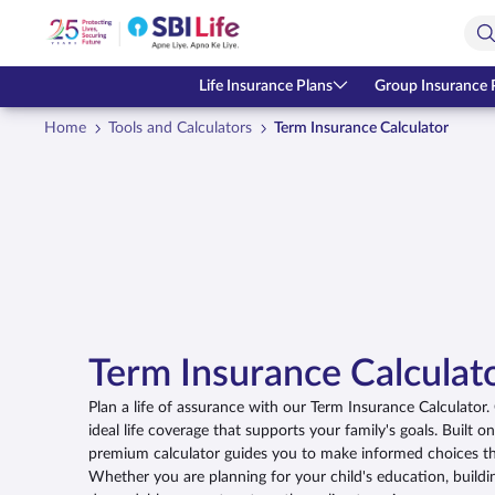
Skip to Main Content
Open Accessibility Menu
Search Bar
Life Insurance Plans
Group Insurance 
Home
Tools and Calculators
Term Insurance Calculator
Term Insurance Calculat
Plan a life of assurance with our Term Insurance Calculator
ideal life coverage that supports your family's goals. Built o
premium calculator guides you to make informed choices tha
Whether you are planning for your child's education, buildi