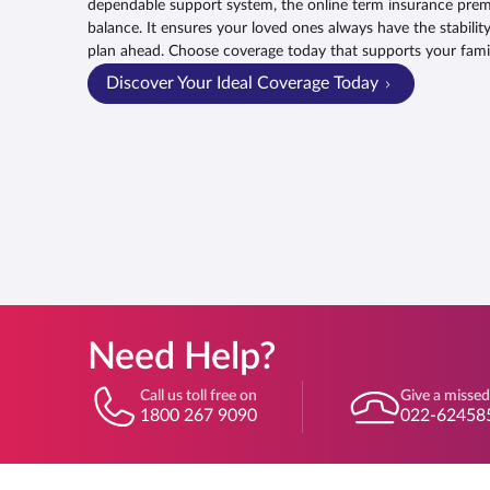
dependable support system, the online term insurance premi
balance. It ensures your loved ones always have the stabilit
plan ahead. Choose coverage today that supports your fam
Discover Your Ideal Coverage Today
Need Help?
Call us toll free on
Give a missed
1800 267 9090
022-62458