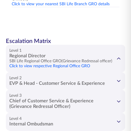
Click to view your nearest SBI Life Branch GRO details
Escalation Matrix
Level 1
Regional Director
SBI Life Regional Office GRO(Grievance Redressal officer)
Click to view respective Regional Office GRO
Level 2
EVP & Head - Customer Service & Experience
Ms. Snehalatha K
Level 3
Chief of Customer Service & Experience
(Grievance Redressal Officer)
Mr. Anil Bhatt
Level 4
Internal Ombudsman
Email -
hcr@sbilife.co.in
Mr. Vinay Sah