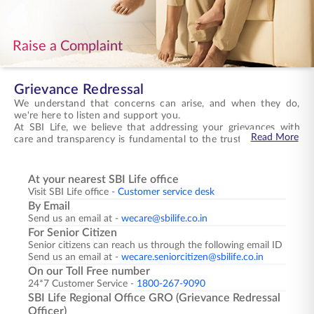
ENGLISH
Raise a Complaint
Buy Online
Pay Premium
1800 267 9090
Grievance Redressal
We understand that concerns can arise, and when they do,
we're here to listen and support you.
At SBI Life, we believe that addressing your grievances with
Read More
care and transparency is fundamental to the trust you place in
us. Every concern you raise receives our full attention, and
we're committed to resolving matters in a manner that
honours your experience and upholds the standards we
Registering a grievance with us is straightforward and
At your nearest SBI Life office
promise to deliver.
accessible. You can reach our dedicated grievance redressal
Visit SBI Life office -
Customer service desk
team through multiple channels designed to ensure your
By Email
concerns are heard promptly. Our toll-free helpline connects
Send us an email at -
wecare@sbilife.co.in
you directly with advisors trained to handle grievances with
You will receive our response to your complaint within
For Senior Citizen
sensitivity, available 24/7. You may also submit your grievance
fourteen days of receipt, ensuring timely resolution. From
Senior citizens can reach us through the following email ID
through email, visit any branch office, or contact the Grievance
acknowledgement to investigation and final resolution, we
Send us an email at -
wecare.seniorcitizen@sbilife.co.in
Redressal Officer at your nearest SBI Life Regional Office for
keep you informed throughout, providing you with the clarity
personalised assistance.
and assurance you need at every stage.
We're here to make things right, standing beside you with the
On our Toll Free number
support and commitment you expect from us.
24*7 Customer Service -
1800-267-9090
SBI Life Regional Office GRO (Grievance Redressal
Officer)