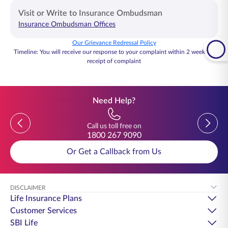
Visit or Write to Insurance Ombudsman
Insurance Ombudsman Offices
Email
ccseoffice@sbilife.co.in
Our Grievance Redressal Policy
Timeline: You will receive our response to your complaint within 2 weeks of
receipt of complaint
Need Help?
Previous
Previou
Call us toll free on
1800 267 9090
Or Get a Callback from Us
DISCLAIMER
Life Insurance Plans
Customer Services
SBI Life