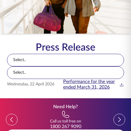
ENGLISH
Buy Online
Pay Premium
1800 267 9090
Press Release
Select..
Select..
Performance for the year
Press releases with date, title, and document actions
Wednesday, 22 April 2026
ended March 31, 2026
Need Help?
Previous
Previou
Call us toll free on
1800 267 9090