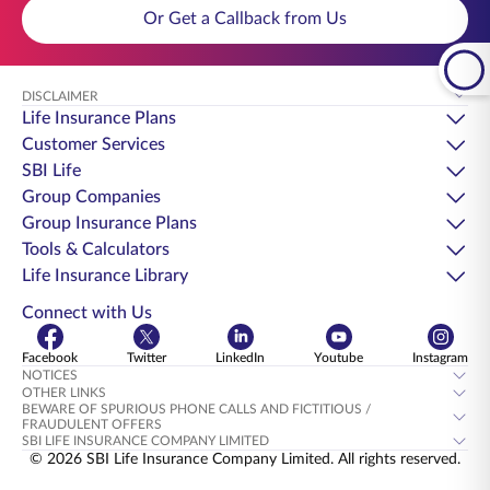
Or Get a Callback from Us
DISCLAIMER
Life Insurance Plans
Customer Services
SBI Life
Group Companies
Group Insurance Plans
Tools & Calculators
Life Insurance Library
Connect with Us
Facebook
Twitter
LinkedIn
Youtube
Instagram
NOTICES
OTHER LINKS
BEWARE OF SPURIOUS PHONE CALLS AND FICTITIOUS /
FRAUDULENT OFFERS
SBI LIFE INSURANCE COMPANY LIMITED
© 2026 SBI Life Insurance Company Limited. All rights reserved.