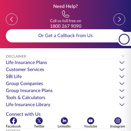
Need Help?
Previous
Previou
Call us toll free on
1800 267 9090
Or Get a Callback from Us
DISCLAIMER
Life Insurance Plans
Customer Services
SBI Life
Group Companies
Group Insurance Plans
Tools & Calculators
Life Insurance Library
Connect with Us
Facebook
Twitter
LinkedIn
Youtube
Instagram