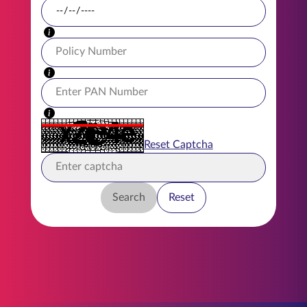
ENGLISH
Buy Online
Pay Premium
1800 267 9090
Reset Captcha
Search
Reset