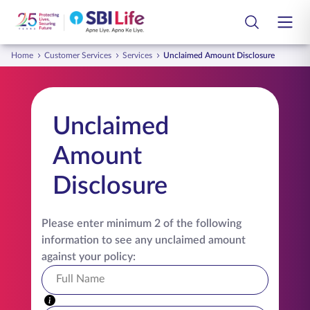
Skip to Main Content
Open Accessibility Menu
Search Bar
Home
Customer Services
Services
Unclaimed Amount Disclosure
Login
Customer
Life Insurance Plans
Unclaimed
Smart Group Care
Group Insurance Plans
Amount
Employee
Life Insurance Library
Disclosure
Partners
Customer Services
Tools and Calculators
Please enter minimum 2 of the following
information to see any unclaimed amount
About Us
against your policy:
Contact Us