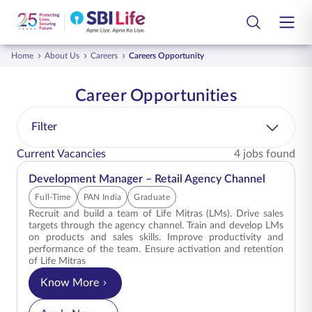
Skip to Main Content
Open Accessibility Menu
Search Bar
Home
About Us
Careers
Careers Opportunity
Login
Customer
Life Insurance Plans
Career Opportunities
Smart Group Care
Group Insurance Plans
Filter
Current Vacancies
4 jobs found
Employee
Life Insurance Library
Development Manager – Retail Agency Channel
Partners
Customer Services
Full-Time
PAN India
Graduate
Recruit and build a team of Life Mitras (LMs). Drive sales
Tools and Calculators
targets through the agency channel. Train and develop LMs
on products and sales skills. Improve productivity and
performance of the team. Ensure activation and retention
About Us
of Life Mitras
Know More
for Development Manager – Retail Agency Chann
Contact Us