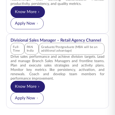
productivity, persistency, and quality metrics.
Know More
for Zonal Area Manager – Bancassurance Channe
Apply Now
Divisional Sales Manager – Retail Agency Channel
Full-
PAN
Graduate/Postgraduate (MBA will be an
Time
India
additional advantage)
Drive sales performance and achieve division targets. Lead
and manage Branch Sales Managers and frontline teams.
Plan and execute sales strategies and activity plans.
Monitor key metrics like persistency, activation, and
renewals. Coach and develop team members for
performance improvement.
Know More
for Divisional Sales Manager – Retail Agency Ch
Apply Now