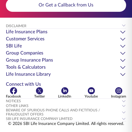
Or Get a Callback from Us
DISCLAIMER
Life Insurance Plans
Customer Services
SBI Life
Group Companies
Group Insurance Plans
Tools & Calculators
Life Insurance Library
Connect with Us
Facebook
Twitter
LinkedIn
Youtube
Instagram
NOTICES
OTHER LINKS
BEWARE OF SPURIOUS PHONE CALLS AND FICTITIOUS /
FRAUDULENT OFFERS
SBI LIFE INSURANCE COMPANY LIMITED
© 2026 SBI Life Insurance Company Limited. All rights reserved.