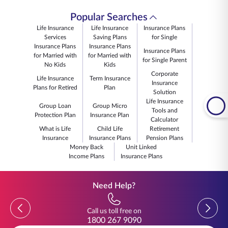
Popular Searches
Life Insurance
Life Insurance
Insurance Plans
Services
Saving Plans
for Single
Insurance Plans
Insurance Plans
Insurance Plans
for Married with
for Married with
for Single Parent
No Kids
Kids
Corporate
Life Insurance
Term Insurance
Insurance
Plans for Retired
Plan
Solution
Life Insurance
Group Loan
Group Micro
Tools and
Protection Plan
Insurance Plan
Calculator
What is Life
Child Life
Retirement
Insurance
Insurance Plans
Pension Plans
Money Back
Unit Linked
Income Plans
Insurance Plans
Need Help?
Previous
Previou
Call us toll free on
1800 267 9090