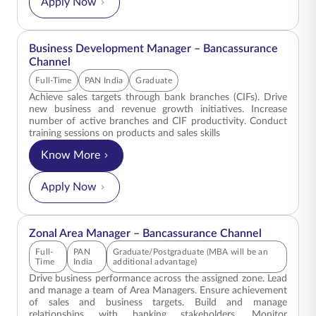
Apply Now
ENGLISH
Business Development Manager – Bancassurance
Buy Online
Pay Premium
Channel
1800 267 9090
Full-Time
PAN India
Graduate
Achieve sales targets through bank branches (CIFs). Drive
new business and revenue growth initiatives. Increase
number of active branches and CIF productivity. Conduct
training sessions on products and sales skills
Know More
for Business Development Manager – Bancassur
Apply Now
Zonal Area Manager – Bancassurance Channel
Full-
PAN
Graduate/Postgraduate (MBA will be an
Time
India
additional advantage)
Drive business performance across the assigned zone. Lead
and manage a team of Area Managers. Ensure achievement
of sales and business targets. Build and manage
relationships with banking stakeholders. Monitor