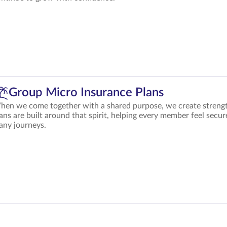
Group Micro Insurance Plans
en we come together with a shared purpose, we create strengt
ans are built around that spirit, helping every member feel secur
any journeys.