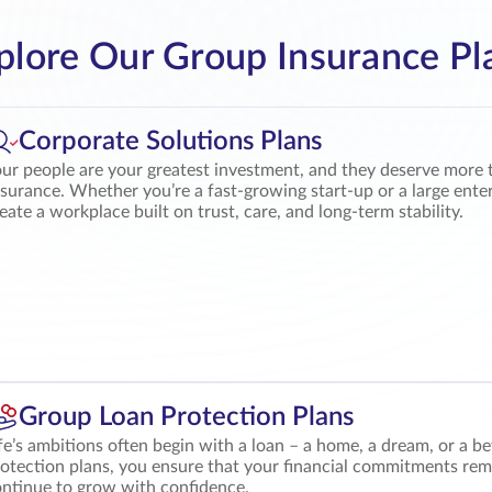
plore Our Group Insurance Pl
Corporate Solutions Plans
ur people are your greatest investment, and they deserve more 
surance. Whether you’re a fast-growing start-up or a large ente
eate a workplace built on trust, care, and long-term stability.
Group Loan Protection Plans
fe’s ambitions often begin with a loan – a home, a dream, or a 
otection plans, you ensure that your financial commitments rem
ntinue to grow with confidence.