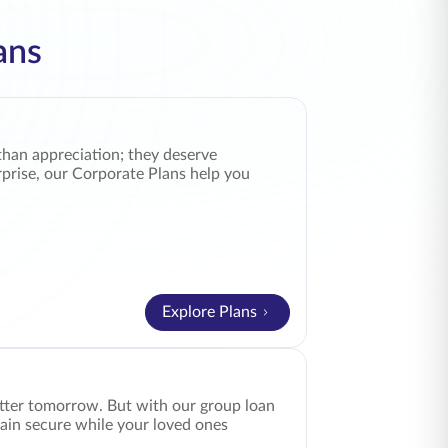
ans
than appreciation; they deserve
rprise, our Corporate Plans help you
Explore Plans
better tomorrow. But with our group loan
ain secure while your loved ones