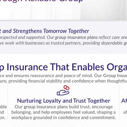
st and Strengthens Tomorrow Together
respected and supported. Our
group insurance plans
reflect care a
we work with businesses as trusted partners, providing dependable
g
, we help you shape a workplace where confidence and security grow 
 Insurance That Enables Orga
ace and ensures reassurance and peace of mind. Our
Group Insu
ture, providing financial stability and confidence when thoughtfu
Nurturing Loyalty and Trust Together
Af
able
Our
group insurance plans
build trust, encourage
and
belonging, and help employees feel valued, shaping a
a
on.
workplace grounded in confidence and commitment.