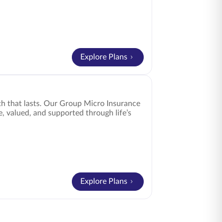
Explore Plans
h that lasts. Our Group Micro Insurance
e, valued, and supported through life’s
Explore Plans