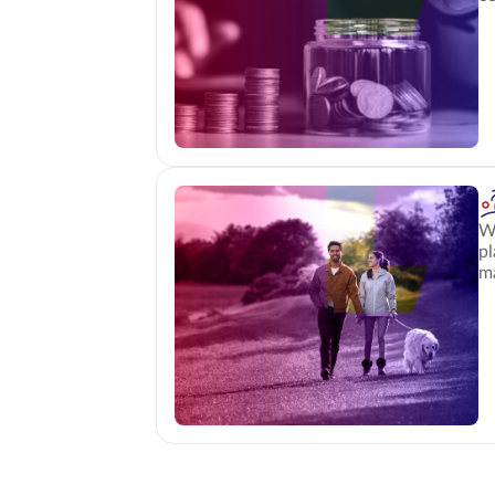
Wh
pl
m