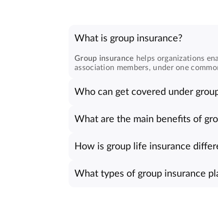
What is group insurance?
Group insurance
helps organizations ena
association members, under one common po
Who can get covered under group
Any organization, company, or register
belonging, and financial confidence thr
What are the main benefits of gr
Group insurance plans
offer several adv
They also reflect sincere care toward e
How is group life insurance differ
Group life insurance
covers many membe
reassurance, though group plans allow c
What types of group insurance pla
We provide multiple
group insurance pl
plans suit both small and large organizati