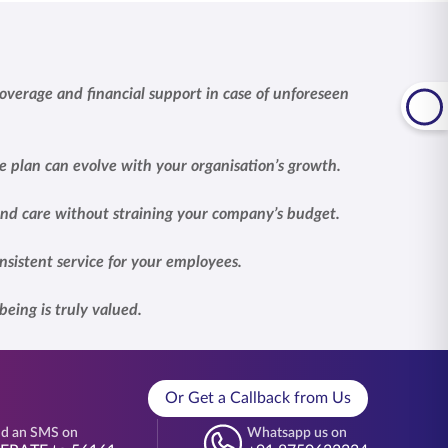
overage and financial support in case of unforeseen
e plan can evolve with your organisation’s growth.
 and care without straining your company’s budget.
nsistent service for your employees.
eing is truly valued.
Or Get a Callback from Us
d an SMS on
Whatsapp us on