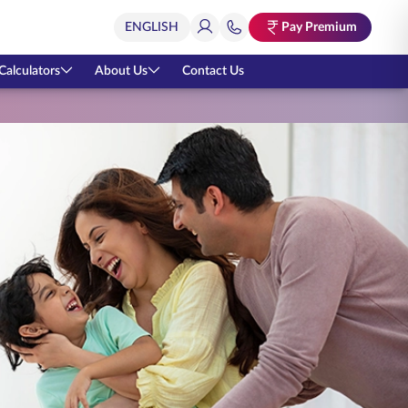
Pay Premium
Calculators
About Us
Contact Us