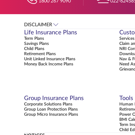
1800 267 9090
022-62458
DISCLAIMER
Life Insurance Plans
Custo
Term Plans
Services
Savings Plans
Claim a
Child Plans
NRI Cor
Retirement Plans
Downloa
Unit Linked Insurance Plans
Nav & F
Money Back Income Plans
Need As
Grievanc
Group Insurance Plans
Tools
Corporate Solutions Plans
Human L
Group Loan Protection Plans
Retirem
Group Micro Insurance Plans
Power 
BMI Cal
Term Ins
Child Ed