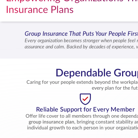
Insurance Plans
Group Insurance That Puts Your People Fir
Every organization becomes stronger when people feel 
assurance and calm. Backed by decades of experience, 
their families across every loved one’s goals. Together
Dependable Group
Caring for your people extends beyond the workpl
every plan for the fu
Reliable Support for Every Member
Offer life cover to all members through one depend
group insurance plan
, bringing constant stability 
individual growth to each person in your organizati