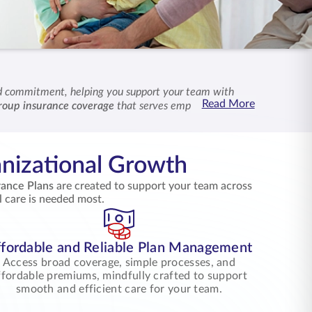
nd commitment, helping you support your team with
Read More
roup insurance coverage
that serves employees and
together with shared purpose and lasting reassurance.
nizational Growth
rance Plans
are created to support your team across
l care is needed most.
fordable and Reliable Plan Management
Access broad coverage, simple processes, and
ffordable premiums, mindfully crafted to support
smooth and efficient care for your team.