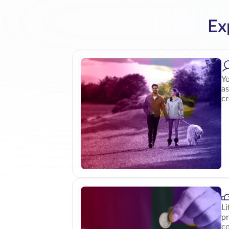
Ex
Yo
as
cr
Li
pr
co