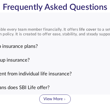
Frequently Asked Questions
ble every team member financially. It offers
life cover
to a se
licy. It is created to offer ease, stability, and steady suppo
 insurance plans?
ed group can extend
group insurance plans
to employees or mem
oughout the organization.
oup insurance?
antages. They are affordable, easy to manage, and help build
mployee well-being.
ent from individual life insurance?
rs under one shared plan, while
individual life insurance
addr
are to reach every organization member.
ns does SBI Life offer?
ans
, such as group
term life insurance
,
group micro insurance
ons with flexibility.
View More