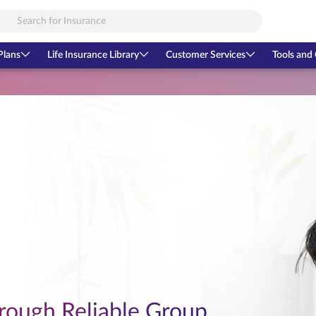
Plans
Life Insurance Library
Customer Services
Tools and 
rough Reliable Group