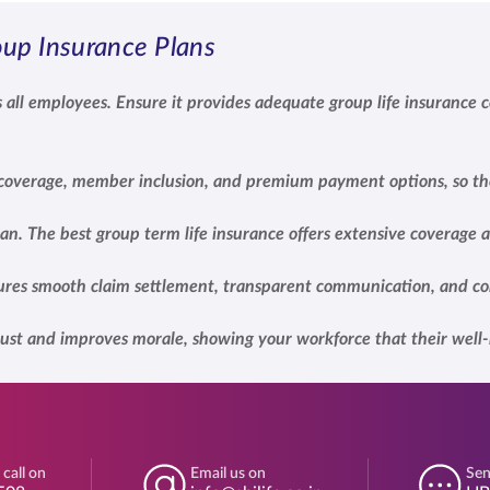
up Insurance Plans
 all employees. Ensure it provides adequate group life insurance c
n coverage, member inclusion, and premium payment options, so th
lan. The best group term life insurance offers extensive coverage
nsures smooth claim settlement, transparent communication, and co
ust and improves morale, showing your workforce that their well-b
 call on
Email us on
Sen