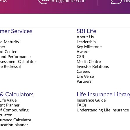
508
info@sbilife.co.in
LI
mer Services
SBI Life
About Us
nd Maturity
Leadership
ner
Key Milestone
d Center
Awards
und Performance
CSR
sessment Calculator
Media Centre
e Redressal
Investor Relations
Careers
Life Verse
Partners
 & Calculators
Life Insurance Librar
ife Value
Insurance Guide
ent Planner
FAQs
Of Compounding
Understanding Life Insurance
culator
urance Calculator
ucation planner