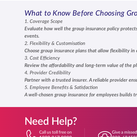
What to Know Before Choosing Gro
1. Coverage Scope
Evaluate how well the group insurance policy protects
events.
2. Flexibility & Customisation
Choose group insurance plans that allow flexibility i
3. Cost Efficiency
Review the affordability and long-term value of the p
4. Provider Credibility
Partner with a trusted insurer. A reliable provider e
5. Employee Benefits & Satisfaction
A well-chosen group insurance for employees builds tr
Need Help?
Call us toll free on
Give a missed