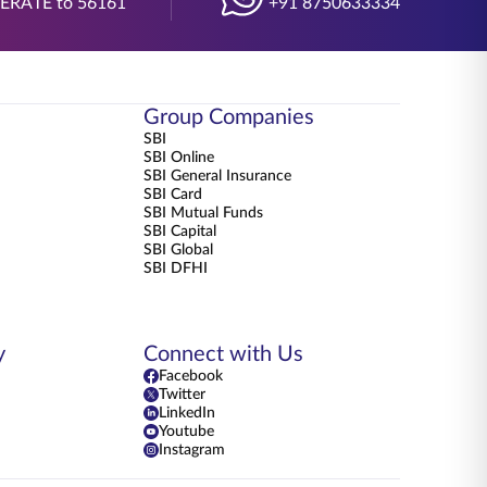
BERATE to 56161
+91 8750633334
Group Companies
SBI
SBI Online
SBI General Insurance
SBI Card
SBI Mutual Funds
SBI Capital
SBI Global
SBI DFHI
y
Connect with Us
Facebook
Twitter
LinkedIn
Youtube
Instagram