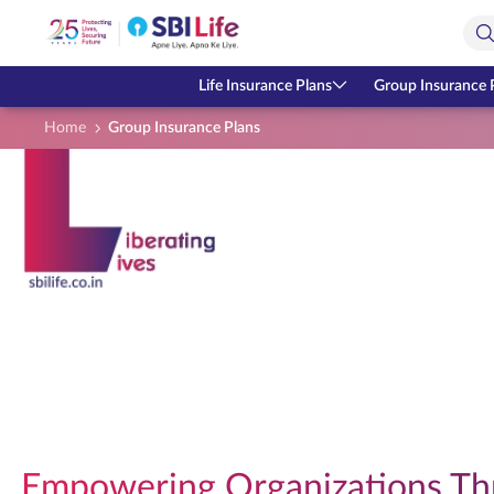
Skip to Main Content
Open Accessibility Menu
Search Bar
Life Insurance Plans
Group Insurance 
Home
Group Insurance Plans
Empowering Organizations Th