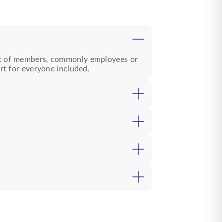
t of members, commonly employees or
rt for everyone included.
bers. These plans help build strength,
 trust between employers and teams.
esses personal needs. Both offer
, and
group loan cover
options. These