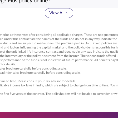
ege Plus policy online?
y is not yet available for purchase online. You can reach out t
icy.
View All
arios at these rates after considering all applicable charges. These are not guaranteed
ed under this contract are the names of the funds and do not in any way indicate the q
products and are subject to market risks. The premium paid in Unit Linked policies are
nd factors influencing the capital market and the policyholder is responsible for his
of the unit linked life insurance contract and does not in any way indicate the quality
 the intermediary or the policy document from the insurer. The various funds offered 
Past performance of the funds is not indicative of future performance. All benefits payab
for details.
sales brochure carefully before concluding a sale.
read rider sales brochure carefully before concluding a sale.
me to time. Please consult your Tax advisor for details.
icable income tax laws in India, which are subject to change from time to time. You ma
he first five years of the contract. The policyholders will not be able to surrender or