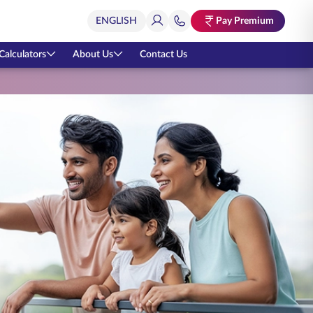
Pay Premium
Calculators
About Us
Contact Us