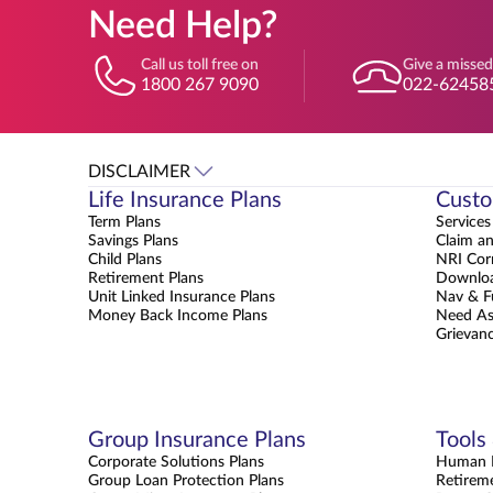
Need Help?
Call us toll free on
Give a missed
1800 267 9090
022-62458
DISCLAIMER
Life Insurance Plans
Custo
Term Plans
Services
Savings Plans
Claim a
Child Plans
NRI Cor
Retirement Plans
Downloa
Unit Linked Insurance Plans
Nav & F
Money Back Income Plans
Need As
Grievanc
Group Insurance Plans
Tools
Corporate Solutions Plans
Human L
Group Loan Protection Plans
Retirem