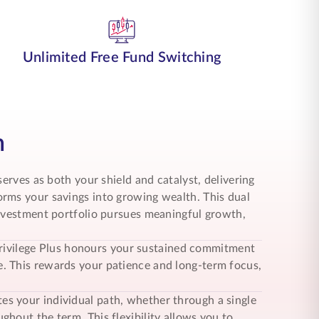
Unlimited Free Fund Switching
n
erves as both your shield and catalyst, delivering
rms your savings into growing wealth. This dual
investment portfolio pursues meaningful growth,
t Privilege Plus honours your sustained commitment
. This rewards your patience and long-term focus,
 your individual path, whether through a single
hout the term. This flexibility allows you to