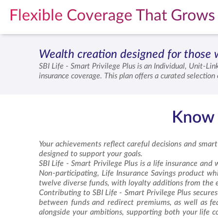
Flexible Coverage That Grows 
Wealth creation designed for those 
SBI Life -
Smart Privilege Plus
is an Individual, Unit-Lin
insurance coverage. This plan offers a curated selectio
plan provides loyalty additions that reward your long-
financial excellence while ensuring your loved ones rem
Know a
Your achievements reflect careful decisions and smart
designed to support your goals.
SBI Life -
Smart Privilege Plus
is a life insurance and w
Non-participating, Life Insurance Savings product whic
twelve diverse funds, with loyalty additions from the e
Contributing to SBI Life -
Smart Privilege Plus
secures 
between funds and redirect premiums, as well as feat
alongside your ambitions, supporting both your life 