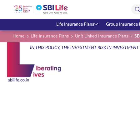
Skip to Main Content
Open Accessibility Menu
Search Bar
Life Insurance Plans
Group Insurance 
Home
Life Insurance Plans
Unit Linked Insurance Plans
SBI
IN THIS POLICY, THE INVESTMENT RISK IN INVESTMENT