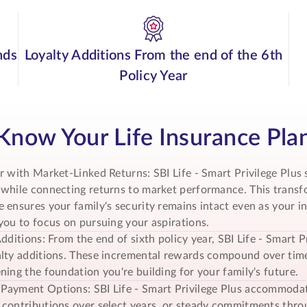
nds
Loyalty Additions From the end of the 6th
Policy Year
Know Your Life Insurance Pla
r with Market-Linked Returns: SBI Life -
Smart Privilege Plus
s
while connecting returns to market performance. This transfo
 ensures your family's security remains intact even as your 
you to focus on pursuing your aspirations.
Additions: From the end of sixth policy year, SBI Life - Smar
lty additions. These incremental rewards compound over time
ning the foundation you're building for your family's future.
Payment Options: SBI Life -
Smart Privilege Plus
accommodates
contributions over select years, or steady commitments throug