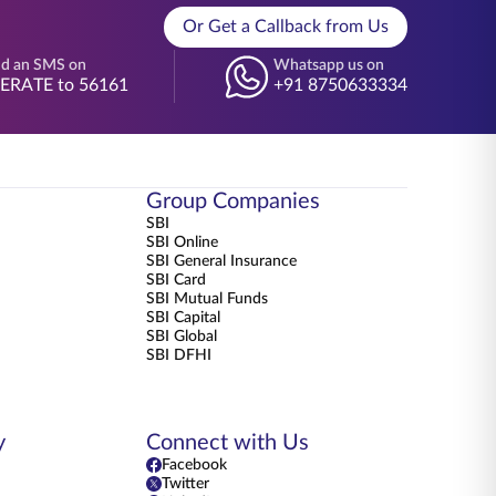
Or Get a Callback from Us
d an SMS on
Whatsapp us on
BERATE to 56161
+91 8750633334
Group Companies
SBI
SBI Online
SBI General Insurance
SBI Card
SBI Mutual Funds
SBI Capital
SBI Global
SBI DFHI
y
Connect with Us
Facebook
Twitter