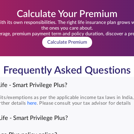
Calculate Your Premium
th its own responsibilities. The right life insurance plan grows
the ones you care about.
rage, premium payment term and policy duration, discover a prem
Calculate Premium
Frequently Asked Questions
ife - Smart Privilege Plus?
its/exemptions as per the applicable income tax laws in India
rther details
here
. Please consult your tax advisor for details
ife - Smart Privilege Plus?
are as follows: