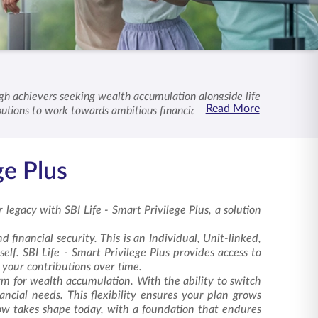
high achievers seeking wealth accumulation alongside life
Read More
butions to work towards ambitious financial goals. Our
e -
Smart Privilege Plus
supports your journey towards
ge Plus
 legacy with SBI Life -
Smart Privilege Plus
, a solution
 financial security. This is an Individual, Unit-linked,
elf. SBI Life - Smart Privilege Plus provides access to
f your contributions over time.
rm for wealth accumulation. With the ability to switch
ncial needs. This flexibility ensures your plan grows
row takes shape today, with a foundation that endures