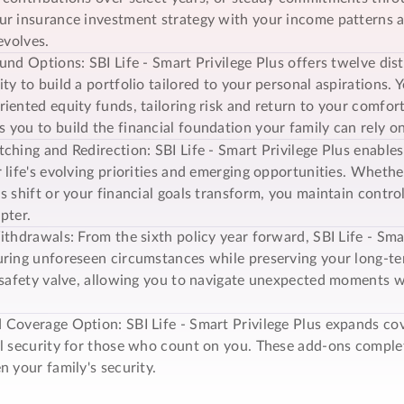
r insurance investment strategy with your income patterns an
evolves.
und Options: SBI Life -
Smart Privilege Plus
offers twelve dis
ty to build a portfolio tailored to your personal aspirations.
iented equity funds, tailoring risk and return to your comfort l
you to build the financial foundation your family can rely 
ching and Redirection: SBI Life -
Smart Privilege Plus
enables
 life's evolving priorities and emerging opportunities. Wheth
s shift or your financial goals transform, you maintain contr
pter.
ithdrawals: From the sixth policy year forward, SBI Life -
Smar
ring unforeseen circumstances while preserving your long-term
 safety valve, allowing you to navigate unexpected moments w
 Coverage Option: SBI Life -
Smart Privilege Plus
expands cov
al security for those who count on you. These add-ons comp
n your family's security.