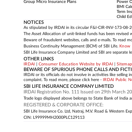
Group Micro Insurance Plans
Power 
BMI Cal
Term Ins
Child Ed
NOTICES
As stipulated by IRDAI in its circular F&I-CIR-INV-173-08-
The Asset Allocation of unit-linked funds has been revised 
Beware of fraudulent websites, calls and e-mails. To read m
Business Continuity Management (BCM) of SBI Life.
Know 
SBI Life Insurance Company Limited and SBI are separate leg
OTHER LINKS
IRDAI
|
Consumer Education Website by IRDAI
|
Sitema
BEWARE OF SPURIOUS PHONE CALLS AND FICT
IRDAI or its officials do not involve in activities like sell
complaint. To read more, please click here -
IRDAI Public N
SBI LIFE INSURANCE COMPANY LIMITED
IRDAI Registration No. 111 Issued on 29th March 20
Trade logo displayed above belongs to State Bank of India an
REGISTERED & CORPORATE OFFICE:
SBI Life Insurance Co. Ltd, Natraj, M.V. Road & Western Ex
CIN: L99999MH2000PLC129113