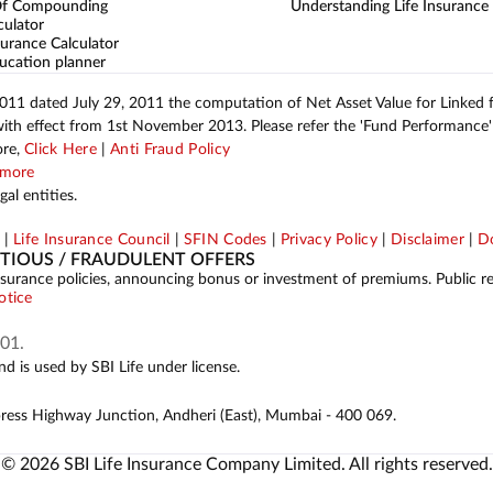
Of Compounding
Understanding Life Insurance
culator
urance Calculator
ucation planner
2011 dated July 29, 2011 the computation of Net Asset Value for Linked
with effect from 1st November 2013. Please refer the 'Fund Performance' 
ore,
Click Here
|
Anti Fraud Policy
more
al entities.
p
|
Life Insurance Council
|
SFIN Codes
|
Privacy Policy
|
Disclaimer
|
Do
ITIOUS / FRAUDULENT OFFERS
ing insurance policies, announcing bonus or investment of premiums. Public 
otice
01.
d is used by SBI Life under license.
press Highway Junction, Andheri (East), Mumbai - 400 069.
© 2026 SBI Life Insurance Company Limited. All rights reserved.