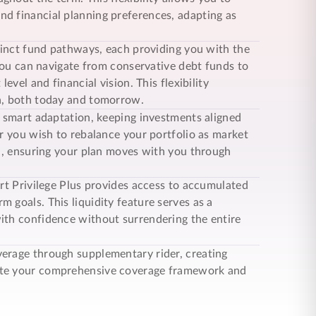
d financial planning preferences, adapting as
tinct fund pathways, each providing you with the
 You can navigate from conservative debt funds to
evel and financial vision. This flexibility
on, both today and tomorrow.
 smart adaptation, keeping investments aligned
er you wish to rebalance your portfolio as market
ol, ensuring your plan moves with you through
t Privilege Plus
provides access to accumulated
 goals. This liquidity feature serves as a
ith confidence without surrendering the entire
erage through supplementary rider, creating
lete your comprehensive coverage framework and