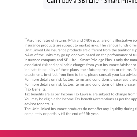
Can I buy a SBI Life - Smart Privil
Regular Pay/Limited Pay: 8 years
The SBI Life - Smart Privilege Plus polic
Single Pay: 13 years
experts to learn more or enroll in the pol
Maximum age: 55 years
**
Assumed rates of returns @4% and @8% p. a., are only illustrative scen
Insurance products are subject to market risks. The various funds offer
Unit Linked Life Insurance products are different from the traditional 
NAVs of the units may go up or down based on the performance of fund a
insurance company and SBI Life – Smart Privilege Plus is only the name 
associated risk and applicable charges from your Insurance Advisor or
indicate the quality of these plans, their future prospects or returns. 
enactments in-effect from time to time, please consult your tax advisor 
For more details on risk factors, terms and conditions please read the 
For more details on risk factors, terms and conditions of riders please 
*
Tax Benefits:
Tax benefits are as per Income Tax Laws & are subject to change from ti
You may be eligible for Income Tax benefits/exemptions as per the appl
advisor for details.
The Unit Linked Insurance products do not offer any liquidity during t
completely or partially till the end of fifth year.