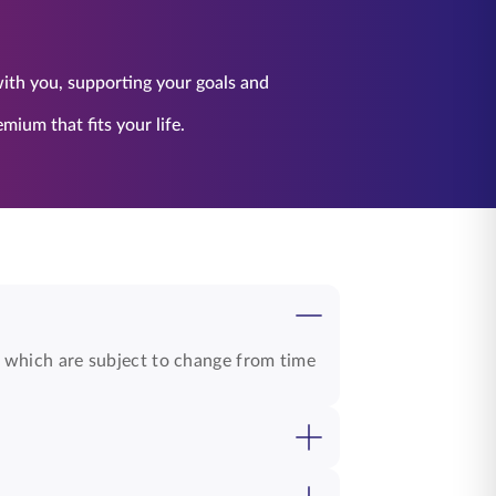
 with you, supporting your goals and
ium that fits your life.
, which are subject to change from time