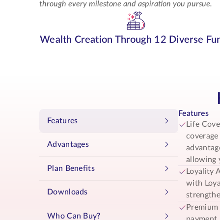
through every milestone and aspiration you pursue.
Wealth Creation
Through 12 Diverse Fu
Features
Features
Life Cove
coverage 
Advantages
advantage
allowing 
Plan Benefits
Loyality 
with Loya
Downloads
strengthe
Premium 
Who Can Buy?
payment, 