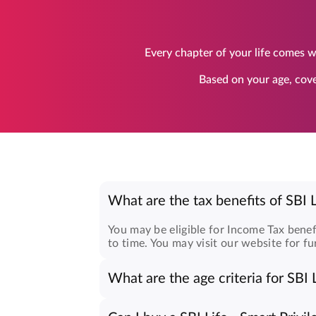
Every chapter of your life comes wi
Based on your age, cove
What are the tax benefits of SBI L
You may be eligible for Income Tax benef
to time. You may visit our website for fu
What are the age criteria for SBI L
The age criteria for
Smart Privilege Plus
Minimum age: