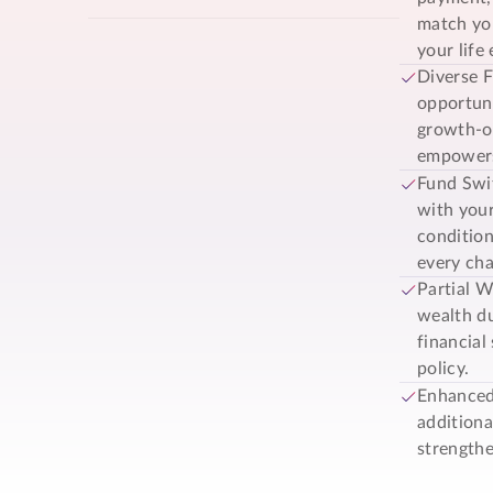
match you
your life 
Diverse F
opportuni
growth-or
empowers 
Fund Swit
with your
condition
every cha
Partial W
wealth du
financial
policy.
Enhanced
addition
strengthe