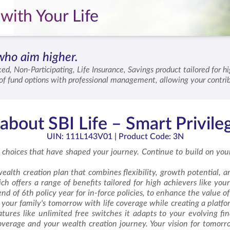
with Your Life
who aim higher.
ked, Non-Participating, Life Insurance, Savings product tailored for 
n of fund options with professional management, allowing your contri
term commitment, enhancing the value you receive over time. SBI Lif
ain secure.
bout SBI Life – Smart Privile
UIN: 111L143V01
| Product Code: 3N
 choices that have shaped your journey. Continue to build on your
ealth creation plan that combines flexibility, growth potential, and
h offers a range of benefits tailored for high achievers like yours
nd of 6th policy year for in-force policies, to enhance the value o
your family's tomorrow with life coverage while creating a platfo
ures like unlimited free switches it adapts to your evolving fina
coverage and your wealth creation journey. Your vision for tomor