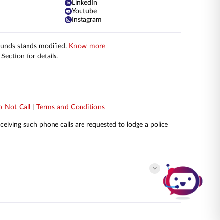
LinkedIn
Youtube
Instagram
 funds stands modified.
Know more
Section for details.
 Not Call
|
Terms and Conditions
receiving such phone calls are requested to lodge a police