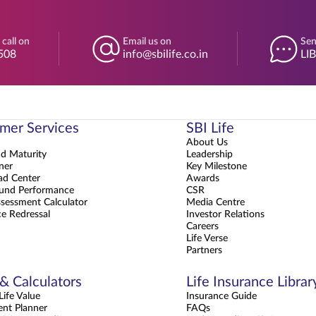
 call on
Email us on
Sen
508
info@sbilife.co.in
LI
mer Services
SBI Life
About Us
nd Maturity
Leadership
ner
Key Milestone
d Center
Awards
und Performance
CSR
sessment Calculator
Media Centre
e Redressal
Investor Relations
Careers
Life Verse
Partners
 & Calculators
Life Insurance Librar
ife Value
Insurance Guide
ent Planner
FAQs