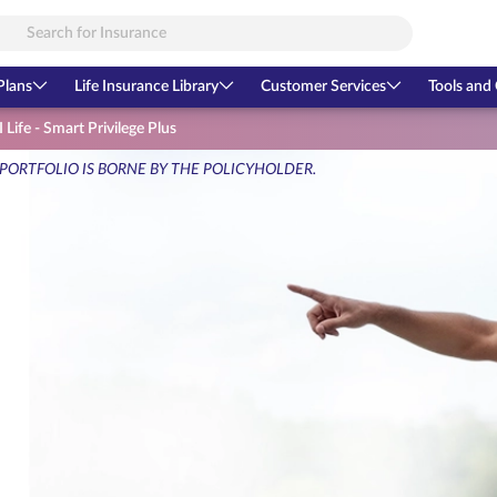
Plans
Life Insurance Library
Customer Services
Tools and 
 Life - Smart Privilege Plus
 PORTFOLIO IS BORNE BY THE POLICYHOLDER.