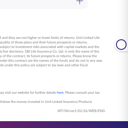
o our representatives or speak to our
 and they are not higher or lower limits of returns. Unit Linked Life
uality of these plans and their future prospects or returns.
 subject to investment risks associated with capital markets and the
/her decisions. SBI Life Insurance Co. Ltd. is only the name of the
 of the contract, its future prospects or returns. Please know the
under this contract are the names of the funds and do not in any way
le under this policy are subject to tax laws and other fiscal
y visit our website for further details
here
. Please consult your tax
 withdraw the money invested in Unit Linked Insurance Products
WT/3N/ver1/02/26/WEB/ENG