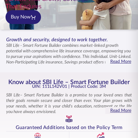
ENGLISH
That Endures
Buy Now
Buy Online
Pay Premium
1800 267 9090
Growth and security, designed to work together.
SBI Life - Smart Fortune Builder combines market-linked growth
potential with comprehensive life insurance coverage, empowering you
to pursue your aspirations with confidence. This Individual, Unit-Linked,
Read More
Non-Participating Life insurance, Savings product offers twelve diverse
fund options that align with your risk appetite and financial goals. Your
contributions grow through carefully selected investments while life
coverage ensures your family remains secure. You can switch between
Know about SBI Life – Smart Fortune Builder
funds as your goals change, ensuring your strategy adapts to changing
UIN: 111L142V01
| Product Code: 3M
priorities and market conditions. As life evolves, your plan adapts with
SBI Life– Smart Fortune Builder is a promise to your loved ones that
you, supporting milestones both today and tomorrow with unwavering
their goals remain secure and closer than ever. Your plan grows with
assurance.
your needs, whether it is your child's education, retirement or the life
Read More
you have always envisioned.
This Individual, Unit-Linked, Non-Participating Life Insurance Savings
Product combines market-linked growth potential with life cover. It is a
Guaranteed Additions based on the Policy Term
product that empowers you to build wealth while securing your loved
ones.