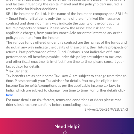
in, ensuring active management of your
and factors influencing the capital market and the policyholder/ insured is
responsible for his/her decisions.
portfolio.
SBI Life Insurance Co. Ltd. is the name of the insurance company and SBI Life
Mortality Charges: These cover life insurance
– Smart Fortune Builder is only the name of the unit linked life insurance
contract and does not in any way indicate the quality of the contract, its
protection, ensuring your family is supported
future prospects or returns. Please know the associated risk and the
in case of unforeseen circumstances.
applicable charges, from your Insurance Advisor or the intermediary or the
policy document from the insurer.
The various funds offered under this contract are the names of the funds and
do not in any way indicate the quality of these plans, their future prospects or
returns. Past performance of the Fund Options is not indicative of future
performance. All benefits payable under this policy are subject to tax laws
and other fiscal enactments in-effect from time to time, please consult your
tax advisor for details.
&
Tax Benefits:
Tax benefits are as per Income Tax Laws & are subject to change from time to
time. Please consult your Tax advisor for details. You may be eligible for
Income Tax benefits/exemptions as per the applicable income tax laws in
India, which are subject to change from time to time. For further details click
here
.
For more details on risk factors, terms and conditions of riders please read
rider sales brochure carefully before concluding a sale.
3M/ver1/06/26/WEB/ENG
Need Help?