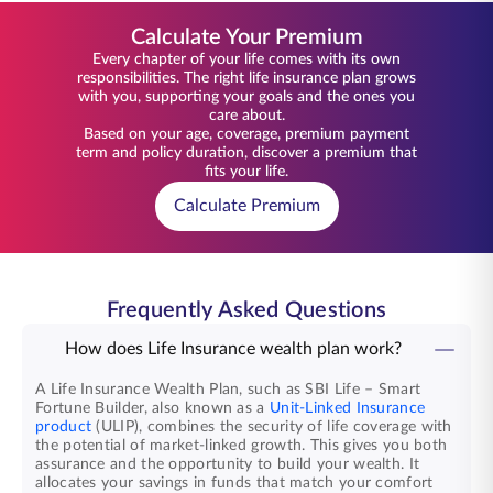
Calculate Your Premium
Every chapter of your life comes with its own
responsibilities. The right life insurance plan grows
with you, supporting your goals and the ones you
care about.
Based on your age, coverage, premium payment
term and policy duration, discover a premium that
fits your life.
Calculate Premium
Frequently Asked Questions
How does Life Insurance wealth plan work?
A Life Insurance Wealth Plan, such as SBI Life – Smart
Fortune Builder, also known as a
Unit-Linked Insurance
product
(ULIP), combines the security of life coverage with
the potential of market-linked growth. This gives you both
assurance and the opportunity to build your wealth. It
allocates your savings in funds that match your comfort