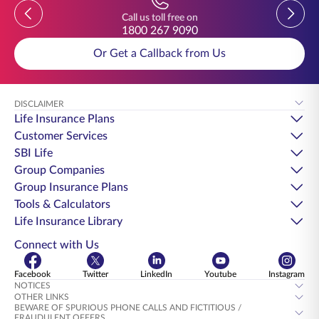
Previous
Previou
Call us toll free on
1800 267 9090
Or Get a Callback from Us
DISCLAIMER
Life Insurance Plans
Customer Services
SBI Life
Group Companies
Group Insurance Plans
Tools & Calculators
Life Insurance Library
Connect with Us
Facebook
Twitter
LinkedIn
Youtube
Instagram
NOTICES
OTHER LINKS
BEWARE OF SPURIOUS PHONE CALLS AND FICTITIOUS /
FRAUDULENT OFFERS