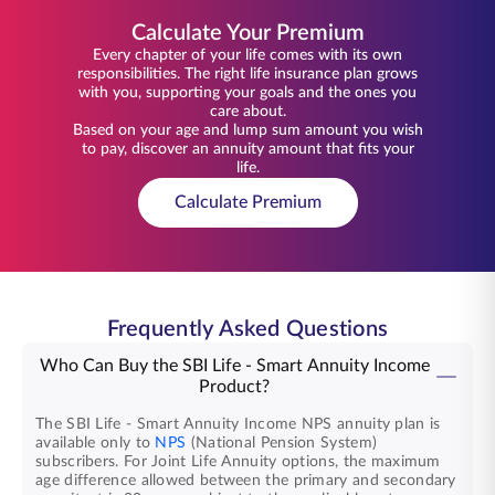
Calculate Your Premium
Every chapter of your life comes with its own
responsibilities. The right life insurance plan grows
with you, supporting your goals and the ones you
care about.
Based on your age and lump sum amount you wish
to pay, discover an annuity amount that fits your
life.
Calculate Premium
Frequently Asked Questions
Who Can Buy the SBI Life - Smart Annuity Income
Product?
The SBI Life - Smart Annuity Income NPS annuity plan is
available only to
NPS
(National Pension System)
subscribers. For Joint Life Annuity options, the maximum
age difference allowed between the primary and secondary