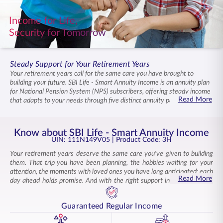
ENGLISH
Income for Life,
Security for Tomorrow
Buy Online
Pay Premium
1800 267 9090
Steady Support for Your Retirement Years
Your retirement years call for the same care you have brought to
building your future. SBI Life - Smart Annuity Income is an annuity plan
for National Pension System (NPS) subscribers, offering steady income
Read More
that adapts to your needs through five distinct annuity payout options.
This Individual, Non-Linked, Non-Participating, General Annuity
Product provides reliable, lifelong income with flexible payment
structures designed for NPS subscribers. The years ahead remain
Know about SBI Life - Smart Annuity Income
supported with income that continues, allowing you to live on your
UIN: 111N149V05
| Product Code: 3H
terms. Enhanced benefits grow with your commitment, ensuring the
Your retirement years deserve the same care you've given to building
retirement you have envisioned stays within reach.
them. That trip you have been planning, the hobbies waiting for your
attention, the moments with loved ones you have long anticipated: each
Read More
day ahead holds promise. And with the right support in place, you can
step into this chapter with ease.
SBI Life - Smart Annuity Income, an annuity plan for NPS subscribers,
Guaranteed Regular Income
delivers steady income that lets you live on your own terms. This NPS
annuity plan is designed specifically for subscribers of the
National