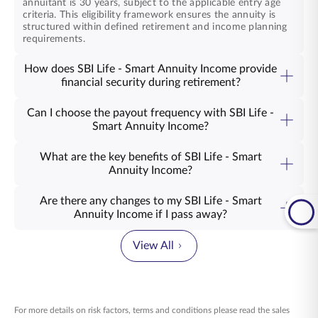
annuitant is 30 years, subject to the applicable entry age
criteria. This eligibility framework ensures the annuity is
structured within defined retirement and income planning
requirements.
How does SBI Life - Smart Annuity Income provide
financial security during retirement?
SBI Life - Smart Annuity Income plan ensures you continue
receiving a steady income throughout your retirement,
Can I choose the payout frequency with SBI Life -
seamlessly replacing your regular paycheck. You have the
Smart Annuity Income?
flexibility to access the income from the SBI Life - Smart
Yes, of course! You can choose to have your annuity plan
Annuity Income NPS annuity plan monthly, quarterly, half-
payout in a monthly, quarterly, half-yearly, or yearly format.
yearly, or yearly, making it accessible to your financial
What are the key benefits of SBI Life - Smart
Whether you choose yearly payouts or monthly income,
vision.
Annuity Income?
the choice remains yours to make.
An NPS annuity product like SBI Life - Smart Annuity
Income, delivers guaranteed income that supports the life
Are there any changes to my SBI Life - Smart
ahead. From everyday needs to the moments that matter,
Annuity Income if I pass away?
your days continue with ease. The product offers income
In case of such an unfortunate event, the Return of
options that align with your preferences, along with tax
Purchase Price from the NPS annuity plan, SBI Life - Smart
benefits that support your planning today. Explore how
View All
Annuity Income, is payable to the nominee or legal heir.
this plan can work for you.
Alternatively, your nominee or family members can choose
to use the corpus to purchase another annuity, allowing
them to maintain a steady flow of income for their future
needs.
For more details on risk factors, terms and conditions please read the sales