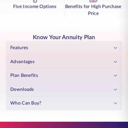
Pension System
(NPS) regulated by the Pension Fund Regulatory and
Five Income Options
Benefits for High Purchase
Development Authority (PFRDA).
Choose annuity plan for NPS designed to provide steady income over
Price
time. Your retirement becomes what you have always envisioned: a
time to live fully, with support that stays with you.
This plan is only open to the subscribers of the National Pension System
(NPS) regulated by the Pension Fund Regulatory and Development
Know Your Annuity Plan
Authority (PFRDA).
Features
Advantages
Plan Benefits
Downloads
Who Can Buy?