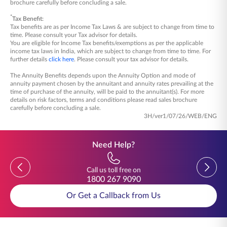
brochure carefully before concluding a sale.
*
Tax Benefit:
Tax benefits are as per Income Tax Laws & are subject to change from time to
time. Please consult your Tax advisor for details.
You are eligible for Income Tax benefits/exemptions as per the applicable
income tax laws in India, which are subject to change from time to time. For
further details
click here
. Please consult your tax advisor for details.
The Annuity Benefits depends upon the Annuity Option and mode of
annuity payment chosen by the annuitant and annuity rates prevailing at the
time of purchase of the annuity, will be paid to the annuitant(s). For more
details on risk factors, terms and conditions please read sales brochure
carefully before concluding a sale.
3H/ver1/07/26/WEB/ENG
Need Help?
Previous
Previou
Call us toll free on
1800 267 9090
Or Get a Callback from Us