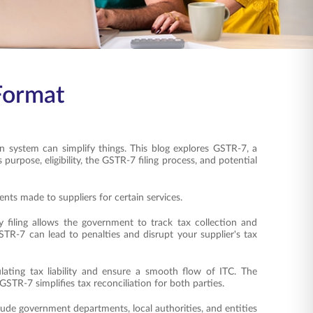
 Format
 system can simplify things. This blog explores GSTR-7, a
purpose, eligibility, the GSTR-7 filing process, and potential
s made to suppliers for certain services.
filing allows the government to track tax collection and
STR-7 can lead to penalties and disrupt your supplier's tax
ting tax liability and ensure a smooth flow of ITC. The
 GSTR-7 simplifies tax reconciliation for both parties.
lude government departments, local authorities, and entities