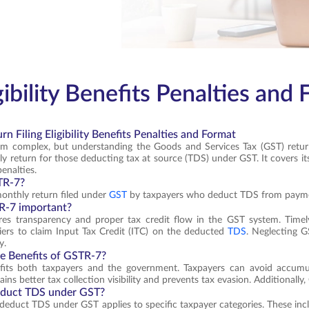
ibility Benefits Penalties and
n Filing Eligibility Benefits Penalties and Format
em complex, but understanding the Goods and Services Tax (GST) return
y return for those deducting tax at source (TDS) under GST. It covers its 
enalties.
TR-7?
onthly return filed under
GST
by taxpayers who deduct TDS from payment
R-7 important?
es transparency and proper tax credit flow in the GST system. Timely 
iers to claim Input Tax Credit (ITC) on the deducted
TDS
. Neglecting G
y.
e Benefits of GSTR-7?
its both taxpayers and the government. Taxpayers can avoid accumula
ns better tax collection visibility and prevents tax evasion. Additionally,
duct TDS under GST?
o deduct TDS under GST applies to specific taxpayer categories. These inc