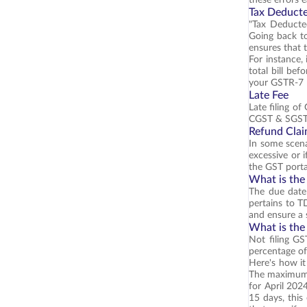
Tax Deducte
"Tax Deducte
Going back to
ensures that 
For instance,
total bill be
your GSTR-7 r
Late Fee
Late filing o
CGST & SGST).
Refund Cla
In some scena
excessive or 
the GST porta
What is the
The due date 
pertains to T
and ensure a 
What is the
Not filing GS
percentage of 
Here's how it
The maximum p
for April 202
15 days, thi