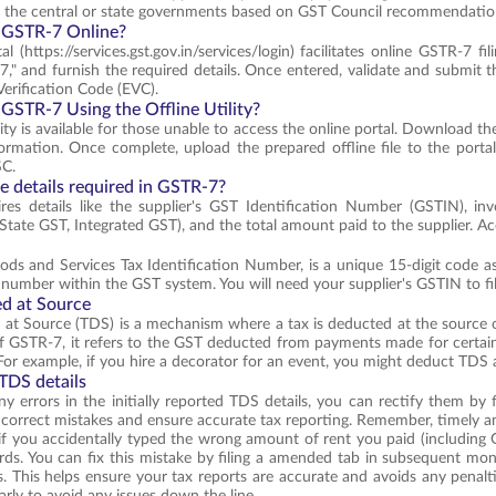
y the central or state governments based on GST Council recommendatio
 GSTR-7 Online?
 (https://services.gst.gov.in/services/login) facilitates online GSTR-7 fi
," and furnish the required details. Once entered, validate and submit the
Verification Code (EVC).
 GSTR-7 Using the Offline Utility?
lity is available for those unable to access the online portal. Download th
ormation. Once complete, upload the prepared offline file to the portal 
SC.
e details required in GSTR-7?
res details like the supplier's GST Identification Number (GSTIN), in
State GST, Integrated GST), and the total amount paid to the supplier. Acc
ds and Services Tax Identification Number, is a unique 15-digit code ass
n number within the GST system. You will need your supplier's GSTIN to 
d at Source
at Source (TDS) is a mechanism where a tax is deducted at the source o
f GSTR-7, it refers to the GST deducted from payments made for certain
or example, if you hire a decorator for an event, you might deduct TDS a
TDS details
any errors in the initially reported TDS details, you can rectify them 
 correct mistakes and ensure accurate tax reporting. Remember, timely ame
if you accidentally typed the wrong amount of rent you paid (including
rds. You can fix this mistake by filing a amended tab in subsequent mo
s. This helps ensure your tax reports are accurate and avoids any penaltie
arly to avoid any issues down the line.