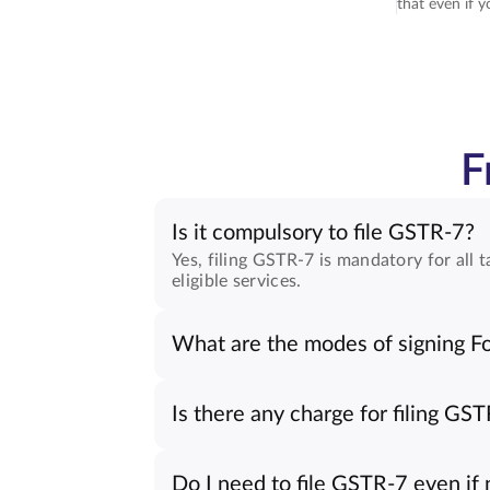
that even if y
F
Is it compulsory to file GSTR-7?
Yes, filing GSTR-7 is mandatory for al
eligible services.
What are the modes of signing 
Is there any charge for filing GS
Do I need to file GSTR-7 even i