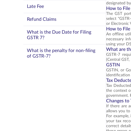
designated b
Late Fee
How to File
The GST portal
select "GSTR-7
Refund Claims
or Electronic 
How to File
What is the Due Date for Filing
An offline uti
GSTR 7?
necessary inf
using your D
What are th
What is the penalty for non-filing
GSTR-7 requi
of GSTR-7?
(Central GST, 
GSTIN
GSTIN, or Goo
identificatio
Tax Deducte
Tax Deducted 
the context o
government. F
Changes to 
If there are 
allows you to
For example, 
your tax reco
correct detail
these errors e