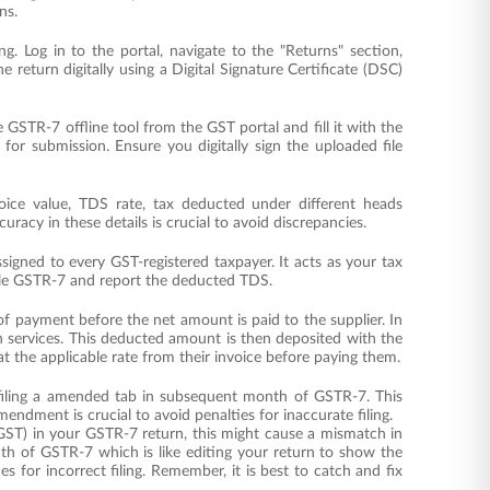
ns.
ling. Log in to the portal, navigate to the "Returns" section,
 return digitally using a Digital Signature Certificate (DSC)
e GSTR-7 offline tool from the GST portal and fill it with the
for submission. Ensure you digitally sign the uploaded file
voice value, TDS rate, tax deducted under different heads
uracy in these details is crucial to avoid discrepancies.
igned to every GST-registered taxpayer. It acts as your tax
file GSTR-7 and report the deducted TDS.
f payment before the net amount is paid to the supplier. In
 services. This deducted amount is then deposited with the
t the applicable rate from their invoice before paying them.
by filing a amended tab in subsequent month of GSTR-7. This
ndment is crucial to avoid penalties for inaccurate filing.
 GST) in your GSTR-7 return, this might cause a mismatch in
nth of GSTR-7 which is like editing your return to show the
s for incorrect filing. Remember, it is best to catch and fix