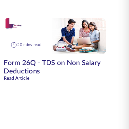
20 mins read
Form 26Q - TDS on Non Salary
Deductions
Read Article