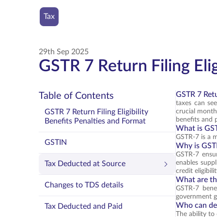
Tax
29th Sep 2025
GSTR 7 Return Filing Elig
GSTR 7 Retur
Table of Contents
taxes can se
GSTR 7 Return Filing Eligibility
crucial monthl
benefits and p
Benefits Penalties and Format
What is GS
GSTR-7 is a m
GSTIN
Why is GST
GSTR-7 ensur
enables suppl
Tax Deducted at Source
credit eligibilit
What are th
Changes to TDS details
GSTR-7 benef
government gai
Who can de
Tax Deducted and Paid
The ability t