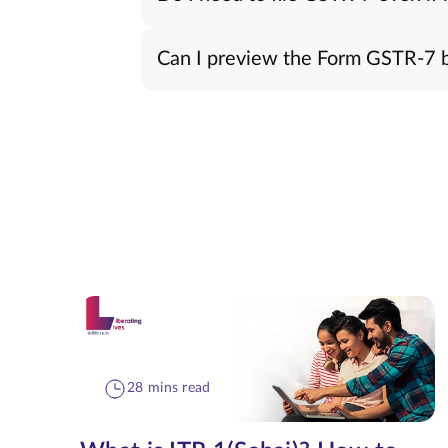
Can I preview the Form GSTR-7 be
28 mins read