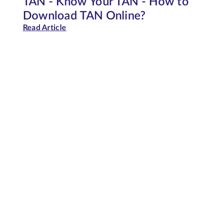
TAN - Know Your TAN - How to
Download TAN Online?
Read Article