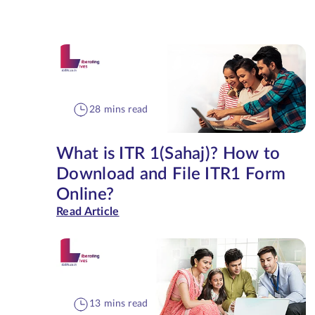
28 mins read
What is ITR 1(Sahaj)? How to
Download and File ITR1 Form
Online?
Read Article
13 mins read