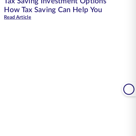
Tax Saving Investment Options
How Tax Saving Can Help You
Read Article