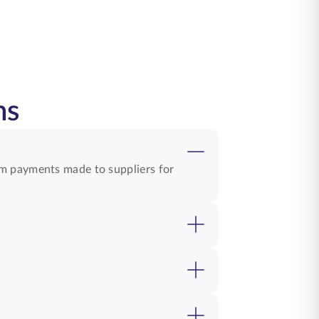
ns
om payments made to suppliers for