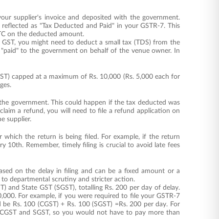
ur supplier's invoice and deposited with the government.
reflected as "Tax Deducted and Paid" in your GSTR-7. This
 ITC on the deducted amount.
8% GST, you might need to deduct a small tax (TDS) from the
 "paid" to the government on behalf of the venue owner. In
"
SGST) capped at a maximum of Rs. 10,000 (Rs. 5,000 each for
ges.
h the government. This could happen if the tax deducted was
laim a refund, you will need to file a refund application on
e supplier.
which the return is being filed. For example, if the return
 10th. Remember, timely filing is crucial to avoid late fees
ased on the delay in filing and can be a fixed amount or a
d to departmental scrutiny and stricter action.
T) and State GST (SGST), totalling Rs. 200 per day of delay.
,000. For example, if you were required to file your GSTR-7
ld be Rs. 100 (CGST) + Rs. 100 (SGST) =Rs. 200 per day. For
or CGST and SGST, so you would not have to pay more than