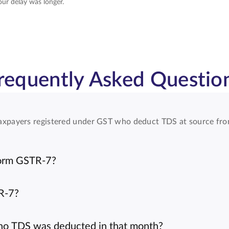
our delay was longer.
requently Asked Questio
l taxpayers registered under GST who deduct TDS at source fr
Form GSTR-7?
TR-7?
f no TDS was deducted in that month?