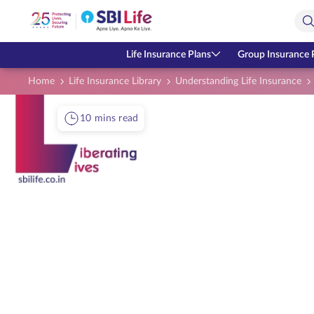
Skip to Main Content
Open Accessibility Menu
Search Bar
Life Insurance Plans
Group Insurance 
Home
Life Insurance Library
Understanding Life Insurance
10 mins read