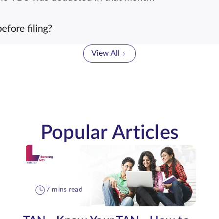
fore filing?
View All
Popular Articles
7 mins read