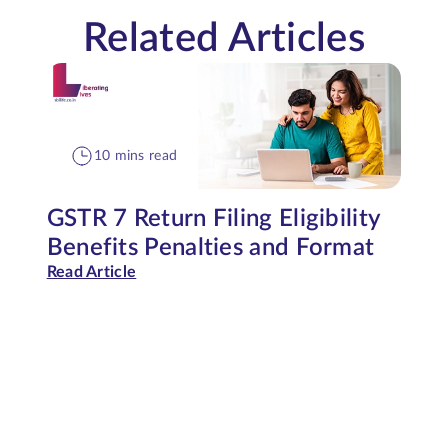
Related Articles
10 mins read
GSTR 7 Return Filing Eligibility
Benefits Penalties and Format
Read Article