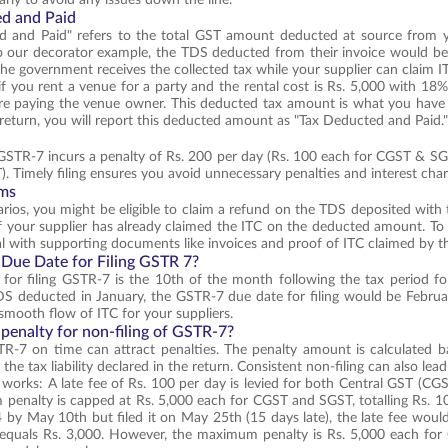
d and Paid
d and Paid" refers to the total GST amount deducted at source from yo
 our decorator example, the TDS deducted from their invoice would be 
the government receives the collected tax while your supplier can claim
 if you rent a venue for a party and the rental cost is Rs. 5,000 with 1
fore paying the venue owner. This deducted tax amount is what you have
eturn, you will report this deducted amount as "Tax Deducted and Paid.
f GSTR-7 incurs a penalty of Rs. 200 per day (Rs. 100 each for CGST & 
 Timely filing ensures you avoid unnecessary penalties and interest char
ims
rios, you might be eligible to claim a refund on the TDS deposited wit
if your supplier has already claimed the ITC on the deducted amount. To c
l with supporting documents like invoices and proof of ITC claimed by th
 Due Date for Filing GSTR 7?
for filing GSTR-7 is the 10th of the month following the tax period for 
DS deducted in January, the GSTR-7 due date for filing would be February
smooth flow of ITC for your suppliers.
 penalty for non-filing of GSTR-7?
TR-7 on time can attract penalties. The penalty amount is calculated b
the tax liability declared in the return. Consistent non-filing can also lea
 works: A late fee of Rs. 100 per day is levied for both Central GST (CGS
enalty is capped at Rs. 5,000 each for CGST and SGST, totalling Rs. 10
4 by May 10th but filed it on May 25th (15 days late), the late fee wou
s equals Rs. 3,000. However, the maximum penalty is Rs. 5,000 each f