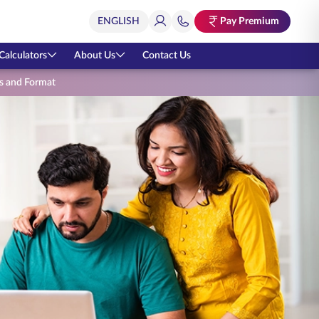
Pay Premium
Calculators
About Us
Contact Us
ies and Format