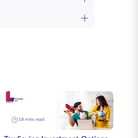
18 mins read