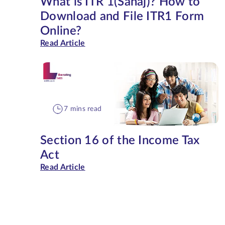
What is ITR 1(Sahaj)? How to
Download and File ITR1 Form
Online?
Read Article
7 mins read
Section 16 of the Income Tax
Act
Read Article