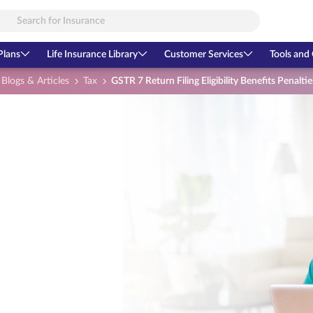
Plans
Life Insurance Library
Customer Services
Tools and 
Blogs & Articles
Tax
GSTR 7 Return Filing Eligibility Benefits Penalt