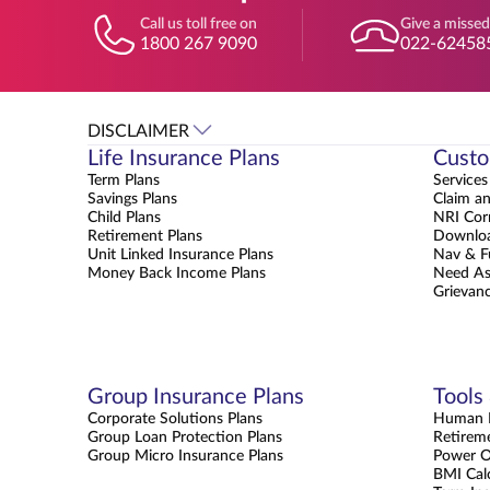
Call us toll free on
Give a missed
1800 267 9090
022-62458
DISCLAIMER
Life Insurance Plans
Custo
Term Plans
Services
Savings Plans
Claim a
Child Plans
NRI Cor
Retirement Plans
Downloa
Unit Linked Insurance Plans
Nav & F
Money Back Income Plans
Need As
Grievanc
Group Insurance Plans
Tools
Corporate Solutions Plans
Human L
Group Loan Protection Plans
Retirem
Group Micro Insurance Plans
Power 
BMI Cal