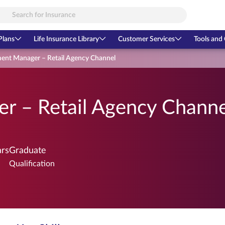
Plans
Life Insurance Library
Customer Services
Tools and 
ent Manager – Retail Agency Channel
r – Retail Agency Channe
ars
Graduate
Qualification