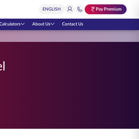
Pay Premium
Calculators
About Us
Contact Us
l