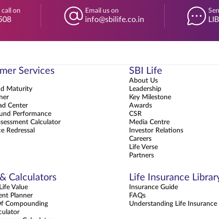
 call on
Email us on
Sen
508
info@sbilife.co.in
LI
mer Services
SBI Life
About Us
nd Maturity
Leadership
ner
Key Milestone
d Center
Awards
und Performance
CSR
sessment Calculator
Media Centre
e Redressal
Investor Relations
Careers
Life Verse
Partners
 & Calculators
Life Insurance Librar
ife Value
Insurance Guide
ent Planner
FAQs
Of Compounding
Understanding Life Insurance
culator