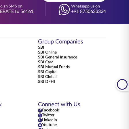
d an SMS on
Whatsapp us on
BERATE to 56161
+91 8750633334
Group Companies
SBI
SBI Online
SBI General Insurance
SBI Card
SBI Mutual Funds
SBI Capital
SBI Global
SBI DFHI
y
Connect with Us
Facebook
Twitter
LinkedIn
Youtube