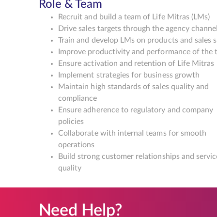
Role & Team
Recruit and build a team of Life Mitras (LMs)
Drive sales targets through the agency channe
Train and develop LMs on products and sales sk
Improve productivity and performance of the
Ensure activation and retention of Life Mitras
Implement strategies for business growth
Maintain high standards of sales quality and
compliance
Ensure adherence to regulatory and company
policies
Collaborate with internal teams for smooth
operations
Build strong customer relationships and servic
quality
Need Help?