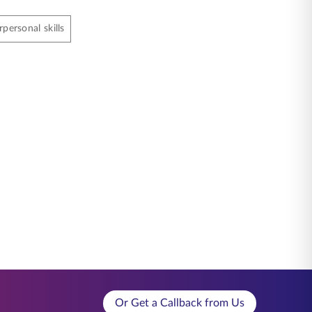
rpersonal skills
Or Get a Callback from Us