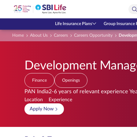
Skip to Main Content
Open Accessibility Menu
Search Bar
Life Insurance Plans
Group Insurance 
Home
About Us
Careers
Careers Opportunity
Developm
Development Manage
Finance
Openings
PAN India
2-6 years of relevant experience Ye
Location
Experience
Apply Now