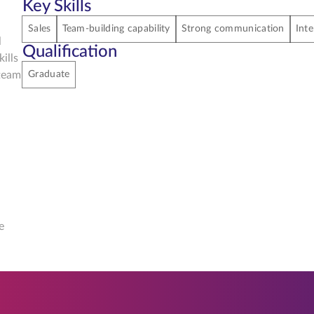
Key Skills
Sales
Team-building capability
Strong communication
Inte
l
Qualification
ills
 team
Graduate
e