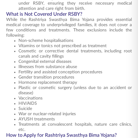
under RSBY, ensuring they receive necessary medical
attention and care right from birth.
What is Not Covered Under RSBY?
While the Rashtriya Swasthya Bima Yojana provides essential
medical coverage to underprivileged families, it does not cover a
few conditions and treatments. These exclusions include the
following:
Non-scheme hospitalisations
Vitamins or tonics not prescribed as treatment
Cosmetic or corrective dental treatments, including root
canals and cavity fillings
Congenital external diseases
Illnesses from substance abuse
Fertility and assisted conception procedures
Gender transition procedures
Hormone replacement therapy
Plastic or cosmetic surgery (unless due to an accident or
disease)
Vaccinations
HIV/AIDS
Suicide
War or nuclear-related injuries
AYUSH treatments
Treatments at convalescent hospitals, nature care clinics,
etc.
How to Apply for Rashtriya Swasthya Bima Yojana?