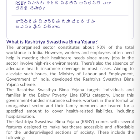
RSBY స్మార్ట్ కార్డ్ స్థితిని ఆన్‌లైన్‌లో ఎలా
తనిఖీ చేయాలి?
రాష్ట్రీయ స్వాస్థ్య బీమా యోజన కోసం
అవసరమైన పత్రాలు
What is Rashtriya Swasthya Bima Yojana?
The unorganised sector constitutes about 93% of the total
workforce in India. However, workers and employees often need
help in meeting their healthcare needs since many jobs in the
sector involve high-risk environments. There’s also the absence of
adequate health insurance coverage in most cases. Aiming to
alleviate such issues, the Ministry of Labour and Employment,
Government of India, developed the Rashtriya Swasthya Bima
Yojana scheme.
The Rashtriya Swasthya Bima Yojana targets individuals and
families in the Below Poverty Line (BPL) category. Under this
government-funded insurance scheme, workers in the informal or
unorganised sector and their family members are insured for a
specified amount to cover health-related liabilities, including
hospitalisation.
The Rashtriya Swasthya Bima Yojana (RSBY) comes with several
features designed to make healthcare accessible and affordable
for the underprivileged sections of society. These include the
following: