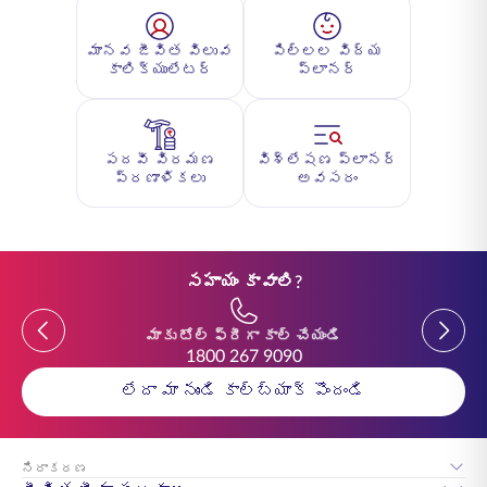
మానవ జీవిత విలువ
పిల్లల విద్య
కాలిక్యులేటర్
ప్లానర్
పదవీ విరమణ
విశ్లేషణ ప్లానర్
ప్రణాళికలు
అవసరం
సహాయం కావాలి?
Previous
Previou
మాకు టోల్ ఫ్రీగా కాల్ చేయండి
1800 267 9090
లేదా మా నుండి కాల్‌బ్యాక్ పొందండి
నిరాకరణ