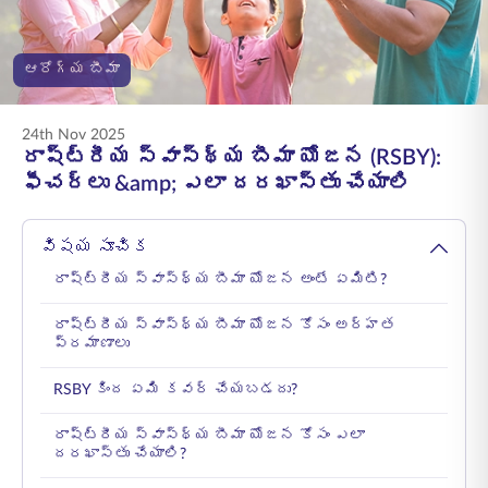
ENGLISH
ఆరోగ్య బీమా
ఆన్‌లైన్‌లో కొనండి
ప్రీమియం చెల్లించండి
1800 267 9090
24th Nov 2025
రాష్ట్రీయ స్వాస్థ్య బీమా యోజన (RSBY):
ఫీచర్లు &amp; ఎలా దరఖాస్తు చేయాలి
విషయ సూచిక
రాష్ట్రీయ స్వాస్థ్య బీమా యోజన అంటే ఏమిటి?
రాష్ట్రీయ స్వాస్థ్య బీమా యోజన కోసం అర్హత
ప్రమాణాలు
RSBY కింద ఏమి కవర్ చేయబడదు?
రాష్ట్రీయ స్వాస్థ్య బీమా యోజన కోసం ఎలా
దరఖాస్తు చేయాలి?