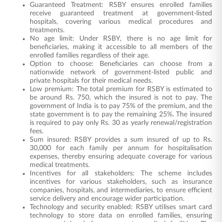
Guaranteed Treatment: RSBY ensures enrolled families
receive guaranteed treatment at government-listed
hospitals, covering various medical procedures and
treatments.
No age limit: Under RSBY, there is no age limit for
beneficiaries, making it accessible to all members of the
enrolled families regardless of their age.
Option to choose: Beneficiaries can choose from a
nationwide network of government-listed public and
private hospitals for their medical needs.
Low premium: The total premium for RSBY is estimated to
be around Rs. 750, which the insured is not to pay. The
government of India is to pay 75% of the premium, and the
state government is to pay the remaining 25%. The insured
is required to pay only Rs. 30 as yearly renewal/registration
fees.
Sum insured: RSBY provides a sum insured of up to Rs.
30,000 for each family per annum for hospitalisation
expenses, thereby ensuring adequate coverage for various
medical treatments.
Incentives for all stakeholders: The scheme includes
incentives for various stakeholders, such as insurance
companies, hospitals, and intermediaries, to ensure efficient
service delivery and encourage wider participation.
Technology and security enabled: RSBY utilises smart card
technology to store data on enrolled families, ensuring