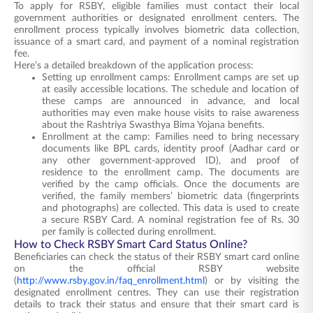
To apply for RSBY, eligible families must contact their local
government authorities or designated enrollment centers. The
enrollment process typically involves biometric data collection,
issuance of a smart card, and payment of a nominal registration
fee.
Here’s a detailed breakdown of the application process:
Setting up enrollment camps: Enrollment camps are set up
at easily accessible locations. The schedule and location of
these camps are announced in advance, and local
authorities may even make house visits to raise awareness
about the Rashtriya Swasthya Bima Yojana benefits.
Enrollment at the camp: Families need to bring necessary
documents like BPL cards, identity proof (Aadhar card or
any other government-approved ID), and proof of
residence to the enrollment camp. The documents are
verified by the camp officials. Once the documents are
verified, the family members’ biometric data (fingerprints
and photographs) are collected. This data is used to create
a secure RSBY Card. A nominal registration fee of Rs. 30
per family is collected during enrollment.
How to Check RSBY Smart Card Status Online?
Beneficiaries can check the status of their RSBY smart card online
on the official RSBY website
(
http://www.rsby.gov.in/faq_enrollment.html
) or by visiting the
designated enrollment centres. They can use their registration
details to track their status and ensure that their smart card is