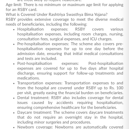
are most likely to require healthcare.
Age limit: There is no minimum or maximum age limit for applying
for an RSBY card.
What is Covered Under Rashtriya Swasthya Bima Yojana?
RSBY provides extensive coverage to meet the diverse medical
needs of beneficiaries, including the following:
Hospitalisation expenses: RSBY covers various
hospitalisation expenses, including room charges, nursing,
consultation fees, surgical expenses, and ICU charges.
Pre-hospitalisation expenses: The scheme also covers pre-
hospitalisation expenses for up to one day before the
admission date, ensuring that initial medical consultations
and tests are included.
Post-hospitalisation expenses: Post-hospitalisation
expenses are covered for up to five days after hospital
discharge, ensuring support for follow-up treatments and
medications.
Transportation expenses: Transportation expenses to and
from the hospital are covered under RSBY up to Rs. 100
per visit, greatly easing the financial burden on beneficiaries.
Dental treatment: RSBY also includes coverage for dental
issues caused by accidents requiring hospitalisation,
ensuring comprehensive healthcare for the beneficiaries.
Daycare treatment: The scheme covers daycare treatments
that do not require an overnight stay in the hospital,
including minor surgeries and procedures.
Newborn coverage: Newborns are automatically covered