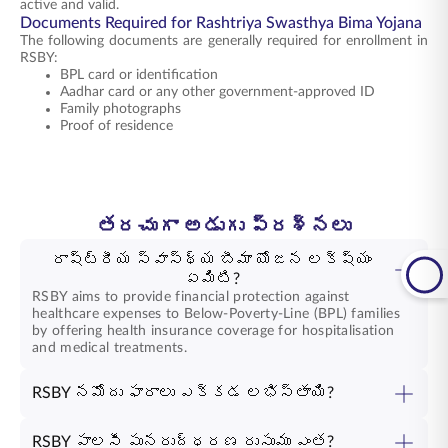
active and valid.
Documents Required for Rashtriya Swasthya Bima Yojana
The following documents are generally required for enrollment in
RSBY:
BPL card or identification
Aadhar card or any other government-approved ID
Family photographs
Proof of residence
తరచుగా అడుగు ప్రశ్నలు
రాష్ట్రీయ స్వాస్థ్య బీమా యోజన లక్ష్యం
ఏమిటి?
RSBY aims to provide financial protection against
healthcare expenses to Below-Poverty-Line (BPL) families
by offering health insurance coverage for hospitalisation
and medical treatments.
RSBY నమోదు ఫారాలు ఎక్కడ లభిస్తాయి?
RSBY పాలసీ పునరుద్ధరణ రుసుము ఎంత?