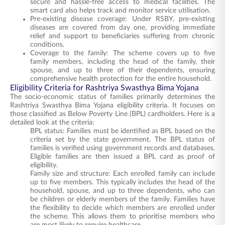
secure and hassle-free access to medical facilities. The
smart card also helps track and monitor service utilisation.
Pre-existing disease coverage: Under RSBY, pre-existing
diseases are covered from day one, providing immediate
relief and support to beneficiaries suffering from chronic
conditions.
Coverage to the family: The scheme covers up to five
family members, including the head of the family, their
spouse, and up to three of their dependents, ensuring
comprehensive health protection for the entire household.
Eligibility Criteria for Rashtriya Swasthya Bima Yojana
The socio-economic status of families primarily determines the
Rashtriya Swasthya Bima Yojana eligibility criteria. It focuses on
those classified as Below Poverty Line (BPL) cardholders. Here is a
detailed look at the criteria:
BPL status: Families must be identified as BPL based on the
criteria set by the state government. The BPL status of
families is verified using government records and databases.
Eligible families are then issued a BPL card as proof of
eligibility.
Family size and structure: Each enrolled family can include
up to five members. This typically includes the head of the
household, spouse, and up to three dependents, who can
be children or elderly members of the family. Families have
the flexibility to decide which members are enrolled under
the scheme. This allows them to prioritise members who