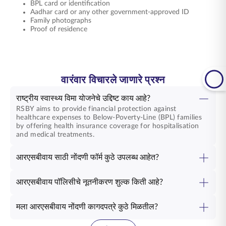
BPL card or identification
Aadhar card or any other government-approved ID
Family photographs
Proof of residence
वारंवार विचारले जाणारे प्रश्न
राष्ट्रीय स्वास्थ्य विमा योजनेचे उद्दिष्ट काय आहे?
RSBY aims to provide financial protection against
healthcare expenses to Below-Poverty-Line (BPL) families
by offering health insurance coverage for hospitalisation
and medical treatments.
आरएसबीवाय साठी नोंदणी फॉर्म कुठे उपलब्ध आहेत?
आरएसबीवाय पॉलिसीचे नूतनीकरण शुल्क किती आहे?
मला आरएसबीवाय नोंदणी कागदपत्रे कुठे मिळतील?