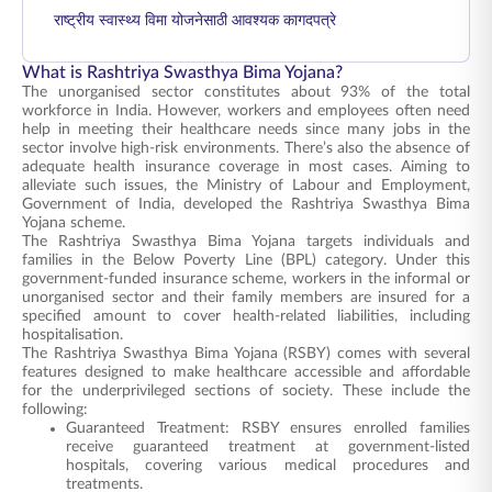
राष्ट्रीय स्वास्थ्य विमा योजनेसाठी आवश्यक कागदपत्रे
What is Rashtriya Swasthya Bima Yojana?
The unorganised sector constitutes about 93% of the total
workforce in India. However, workers and employees often need
help in meeting their healthcare needs since many jobs in the
sector involve high-risk environments. There’s also the absence of
adequate health insurance coverage in most cases. Aiming to
alleviate such issues, the Ministry of Labour and Employment,
Government of India, developed the Rashtriya Swasthya Bima
Yojana scheme.
The Rashtriya Swasthya Bima Yojana targets individuals and
families in the Below Poverty Line (BPL) category. Under this
government-funded insurance scheme, workers in the informal or
unorganised sector and their family members are insured for a
specified amount to cover health-related liabilities, including
hospitalisation.
The Rashtriya Swasthya Bima Yojana (RSBY) comes with several
features designed to make healthcare accessible and affordable
for the underprivileged sections of society. These include the
following:
Guaranteed Treatment: RSBY ensures enrolled families
receive guaranteed treatment at government-listed
hospitals, covering various medical procedures and
treatments.