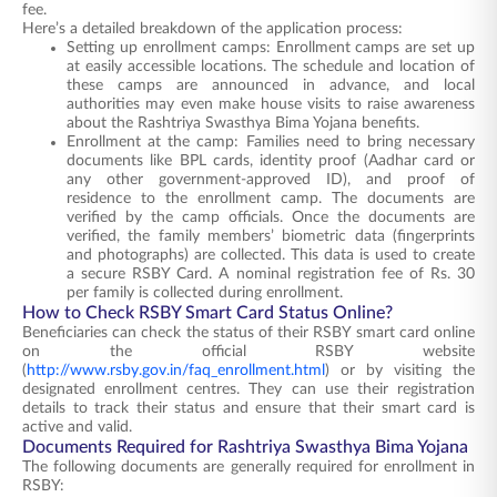
fee.
Here’s a detailed breakdown of the application process:
Setting up enrollment camps: Enrollment camps are set up
at easily accessible locations. The schedule and location of
these camps are announced in advance, and local
authorities may even make house visits to raise awareness
about the Rashtriya Swasthya Bima Yojana benefits.
Enrollment at the camp: Families need to bring necessary
documents like BPL cards, identity proof (Aadhar card or
any other government-approved ID), and proof of
residence to the enrollment camp. The documents are
verified by the camp officials. Once the documents are
verified, the family members’ biometric data (fingerprints
and photographs) are collected. This data is used to create
a secure RSBY Card. A nominal registration fee of Rs. 30
per family is collected during enrollment.
How to Check RSBY Smart Card Status Online?
Beneficiaries can check the status of their RSBY smart card online
on the official RSBY website
(
http://www.rsby.gov.in/faq_enrollment.html
) or by visiting the
designated enrollment centres. They can use their registration
details to track their status and ensure that their smart card is
active and valid.
Documents Required for Rashtriya Swasthya Bima Yojana
The following documents are generally required for enrollment in
RSBY: