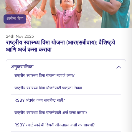
ENGLISH
आरोग्य विमा
ऑनलाइन खरेदी करा
प्रीमियम भरा
1800 267 9090
24th Nov 2025
राष्ट्रीय स्वास्थ्य विमा योजना (आरएसबीवाय): वैशिष्ट्ये
आणि अर्ज कसा करावा
अनुक्रमणिका
राष्ट्रीय स्वास्थ्य विमा योजना म्हणजे काय?
राष्ट्रीय स्वास्थ्य विमा योजनेसाठी पात्रता निकष
RSBY अंतर्गत काय समाविष्ट नाही?
राष्ट्रीय स्वास्थ्य विमा योजनेसाठी अर्ज कसा करावा?
RSBY स्मार्ट कार्डची स्थिती ऑनलाइन कशी तपासायची?