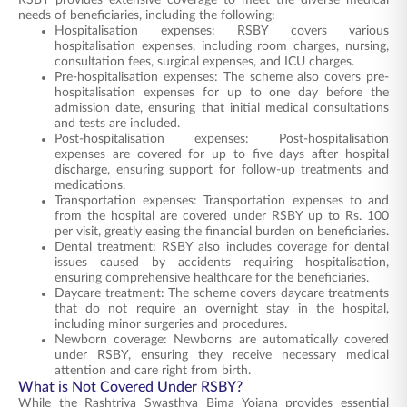
RSBY provides extensive coverage to meet the diverse medical
needs of beneficiaries, including the following:
Hospitalisation expenses: RSBY covers various
hospitalisation expenses, including room charges, nursing,
consultation fees, surgical expenses, and ICU charges.
Pre-hospitalisation expenses: The scheme also covers pre-
hospitalisation expenses for up to one day before the
admission date, ensuring that initial medical consultations
and tests are included.
Post-hospitalisation expenses: Post-hospitalisation
expenses are covered for up to five days after hospital
discharge, ensuring support for follow-up treatments and
medications.
Transportation expenses: Transportation expenses to and
from the hospital are covered under RSBY up to Rs. 100
per visit, greatly easing the financial burden on beneficiaries.
Dental treatment: RSBY also includes coverage for dental
issues caused by accidents requiring hospitalisation,
ensuring comprehensive healthcare for the beneficiaries.
Daycare treatment: The scheme covers daycare treatments
that do not require an overnight stay in the hospital,
including minor surgeries and procedures.
Newborn coverage: Newborns are automatically covered
under RSBY, ensuring they receive necessary medical
attention and care right from birth.
What is Not Covered Under RSBY?
While the Rashtriya Swasthya Bima Yojana provides essential