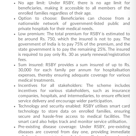
No age limit: Under RSBY, there is no age limit for
beneficiaries, making it accessible to all members of the
enrolled families regardless of their age.
Option to choose: Beneficiaries can choose from a
nationwide network of government-listed public and
private hospitals for their medical needs.
Low premium: The total premium for RSBY is estimated to
be around Rs. 750, which the insured is not to pay. The
government of India is to pay 75% of the premium, and the
state government is to pay the remaining 25%. The insured
is required to pay only Rs. 30 as yearly renewal/registration
fees.
Sum insured: RSBY provides a sum insured of up to Rs.
30,000 for each family per annum for hospitalisation
expenses, thereby ensuring adequate coverage for various
medical treatments.
Incentives for all stakeholders: The scheme includes
incentives for various stakeholders, such as insurance
companies, hospitals, and intermediaries, to ensure efficient
service delivery and encourage wider participation.
Technology and security enabled: RSBY utilises smart card
technology to store data on enrolled families, ensuring
secure and hassle-free access to medical facilities. The
smart card also helps track and monitor service utilisation.
Pre-existing disease coverage: Under RSBY, pre-existing
diseases are covered from day one, providing immediate