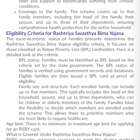
relief and support to beneficiaries suffering from chronic
conditions.
Coverage to the family: The scheme covers up to five
family members, including the head of the family, their
spouse, and up to three of their dependents, ensuring
comprehensive health protection for the entire household.
Eligibility Criteria for Rashtriya Swasthya Bima Yojana
The socio-economic status of families primarily determines the
Rashtriya Swasthya Bima Yojana eligibility criteria. It focuses on
those classified as Below Poverty Line (BPL) cardholders. Here is a
detailed look at the criteria:
BPL status: Families must be identified as BPL based on the
criteria set by the state government. The BPL status of
families is verified using government records and databases.
Eligible families are then issued a BPL card as proof of
eligibility.
Family size and structure: Each enrolled family can include
up to five members. This typically includes the head of the
household, spouse, and up to three dependents, who can
be children or elderly members of the family. Families have
the flexibility to decide which members are enrolled under
the scheme. This allows them to prioritise members who
are most likely to require healthcare.
Age limit: There is no minimum or maximum age limit for applying
for an RSBY card.
What is Covered Under Rashtriya Swasthya Bima Yojana?