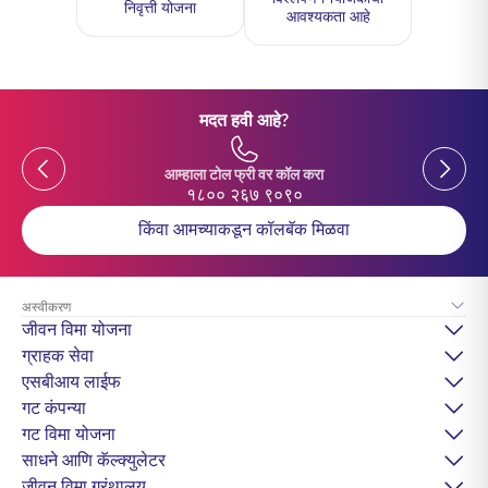
निवृत्ती योजना
आवश्यकता आहे
मदत हवी आहे?
Previous
Previou
आम्हाला टोल फ्री वर कॉल करा
१८०० २६७ ९०९०
किंवा आमच्याकडून कॉलबॅक मिळवा
अस्वीकरण
जीवन विमा योजना
ग्राहक सेवा
एसबीआय लाईफ
गट कंपन्या
गट विमा योजना
साधने आणि कॅल्क्युलेटर
जीवन विमा ग्रंथालय