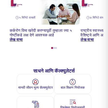
५ मिनिटे वाचली
७ मिनिटे वाचन
कर्करोग विमा खरेदी करण्यापूर्वी तुम्हाला ज्या ५
राष्ट्रीय स्वास्थ्
गोष्टींकडे लक्ष देणे आवश्यक आहे
वैशिष्ट्ये आणि अर्
लेख वाचा
लेख वाचा
साधने आणि कॅल्क्युलेटर्स
मानवी जीवन मूल्य कॅल्क्युलेटर
बाल शिक्षण नियोजक
विश्लेषण नियोजकाची