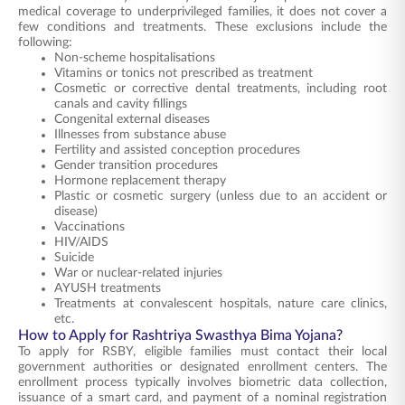
medical coverage to underprivileged families, it does not cover a
few conditions and treatments. These exclusions include the
following:
Non-scheme hospitalisations
Vitamins or tonics not prescribed as treatment
Cosmetic or corrective dental treatments, including root
canals and cavity fillings
Congenital external diseases
Illnesses from substance abuse
Fertility and assisted conception procedures
Gender transition procedures
Hormone replacement therapy
Plastic or cosmetic surgery (unless due to an accident or
disease)
Vaccinations
HIV/AIDS
Suicide
War or nuclear-related injuries
AYUSH treatments
Treatments at convalescent hospitals, nature care clinics,
etc.
How to Apply for Rashtriya Swasthya Bima Yojana?
To apply for RSBY, eligible families must contact their local
government authorities or designated enrollment centers. The
enrollment process typically involves biometric data collection,
issuance of a smart card, and payment of a nominal registration