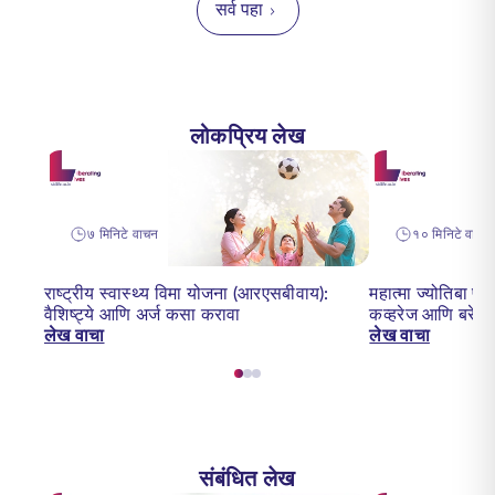
सर्व पहा
लोकप्रिय लेख
७ मिनिटे वाचन
१० मिनिटे वाचन
राष्ट्रीय स्वास्थ्य विमा योजना (आरएसबीवाय):
महात्मा ज्योतिबा फ
वैशिष्ट्ये आणि अर्ज कसा करावा
कव्हरेज आणि बरेच 
लेख वाचा
लेख वाचा
संबंधित लेख