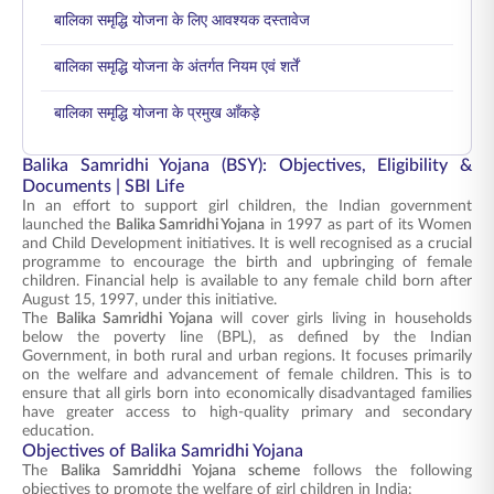
बालिका समृद्धि योजना के लिए आवश्यक दस्तावेज
बालिका समृद्धि योजना के अंतर्गत नियम एवं शर्तें
बालिका समृद्धि योजना के प्रमुख आँकड़े
Balika Samridhi Yojana (BSY): Objectives, Eligibility &
Documents | SBI Life
In an effort to support girl children, the Indian government
launched the
Balika Samridhi Yojana
in 1997 as part of its Women
and Child Development initiatives. It is well recognised as a crucial
programme to encourage the birth and upbringing of female
children. Financial help is available to any female child born after
August 15, 1997, under this initiative.
The
Balika Samridhi Yojana
will cover girls living in households
below the poverty line (BPL), as defined by the Indian
Government, in both rural and urban regions. It focuses primarily
on the welfare and advancement of female children. This is to
ensure that all girls born into economically disadvantaged families
have greater access to high-quality primary and secondary
education.
Objectives of Balika Samridhi Yojana
The
Balika Samriddhi Yojana scheme
follows the following
objectives to promote the welfare of girl children in India: