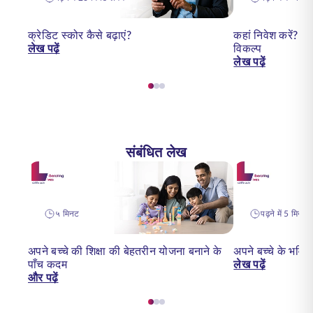
क्रेडिट स्कोर कैसे बढ़ाएं?
कहां निवेश करें? 2
लेख पढ़ें
विकल्प
लेख पढ़ें
संबंधित लेख
५ मिनट
पढ़ने में 5 मिनट ल
अपने बच्चे की शिक्षा की बेहतरीन योजना बनाने के
अपने बच्चे के भविष
पाँच कदम
लेख पढ़ें
और पढ़ें