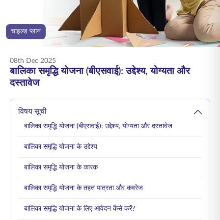
ENGLISH
चाइल्ड प्लान
ऑनलाइन खरीदें
प्रीमियम भुगतान करें
1800 267 9090
08th Dec 2025
बालिका समृद्धि योजना (बीएसवाई): उद्देश्य, योग्यता और
दस्तावेज
विषय सूची
बालिका समृद्धि योजना (बीएसवाई): उद्देश्य, योग्यता और दस्तावेज
बालिका समृद्धि योजना के उद्देश्य
बालिका समृद्धि योजना के कारक
बालिका समृद्धि योजना के तहत पात्रता और कवरेज
बालिका समृद्धि योजना के लिए आवेदन कैसे करें?