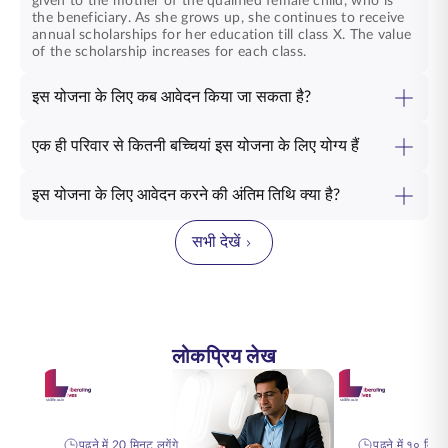
given to the mother of the qualified female child, who is
the beneficiary. As she grows up, she continues to receive
annual scholarships for her education till class X. The value
of the scholarship increases for each class.
इस योजना के लिए कब आवेदन किया जा सकता है?
एक ही परिवार से कितनी बच्चियां इस योजना के लिए योग्य हैं
इस योजना के लिए आवेदन करने की अंतिम तिथि क्या है?
सभी देखें
लोकप्रिय लेख
पढ़ने में 20 मिनट लगेंगे
पढ़ने में १० मिनट 