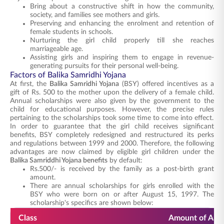
Bring about a constructive shift in how the community,
society, and families see mothers and girls.
Preserving and enhancing the enrolment and retention of
female students in schools.
Nurturing the girl child properly till she reaches
marriageable age.
Assisting girls and inspiring them to engage in revenue-
generating pursuits for their personal well-being.
Factors of Balika Samridhi Yojana
At first, the
Balika Samridhi Yojana
(BSY) offered incentives as a
gift of Rs. 500 to the mother upon the delivery of a female child.
Annual scholarships were also given by the government to the
child for educational purposes. However, the precise rules
pertaining to the scholarships took some time to come into effect.
In order to guarantee that the girl child receives significant
benefits, BSY completely redesigned and restructured its perks
and regulations between 1999 and 2000. Therefore, the following
advantages are now claimed by eligible girl children under the
Balika Samriddhi Yojana benefits
by default:
Rs.500/- is received by the family as a post-birth grant
amount.
There are annual scholarships for girls enrolled with the
BSY who were born on or after August 15, 1997. The
scholarship's specifics are shown below:
Class
Amount of Annu