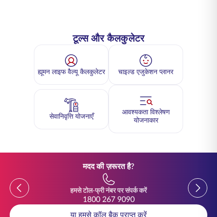
टूल्स और कैलकुलेटर
ह्यूमन लाइफ वैल्यू कैलकुलेटर
चाइल्ड एजुकेशन प्लानर
आवश्यकता विश्लेषण
सेवानिवृत्ति योजनाएँ
योजनाकार
मदद की ज़रूरत है?
Previous
Previou
हमसे टोल-फ्री नंबर पर संपर्क करें
1800 267 9090
या हमसे कॉल बैक प्राप्त करें