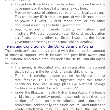
are the following:
The girl's birth certificate may have been obtained from the
government or the hospital where she was born.
Provide evidence of address for parents or legal guardians.
This can be any ID from a passport, driver's licence, phone
or power bill, voter ID card, ration card, or any other
document issued by the Indian government.
Legal guardians’ or parents' identity verification might
involve a PAN card, passport, voter ID card, matriculation
certificate, or any other certificate issued by the Indian
government attesting to the female child's identity.
Terms and Conditions under Balika Samridhi Yojana
The beneficiary's account is credited with the appropriate amount
of financial support, which includes the post-birth award and
educational scholarship amounts under the
Balika Samridhi Yojana
benefits
.
The money is deposited into an interest-bearing account
that is set up in the beneficiary female child's name.
The sum is contingent upon earning the highest interest
rate feasible. Thus, it is suggested that this female
beneficiary look into savings plans like National Savings
Certificates or Public Provident Funds (PPF).
Under the Bhagyashri Balika Kalyan Bima Yojana, the female
child's insurance policy premiums can only be paid using a
portion of the post-birth stipend and educational
scholarship. Additionally, the funds accumulated under the
yearly scholarship may be used to help the girl buy