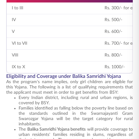
I to III
Rs. 300/- for each
IV
Rs. 500/-
V
Rs. 600/-
VI to VII
Rs. 700/- for each
VIII
Rs. 800/-
IX to X
Rs. 1000/-
Eligibility and Coverage under Balika Samridhi Yojana
As the program's name implies, only girl children are eligible for
this Yojana. The following is a list of qualifying requirements that
the applicant must meet in order to get benefits from BSY:
Every Indian district, including rural and urban regions, is
covered by BSY.
Families identified as falling below the poverty line based on
the standards outlined in the Swarnajayanti Gram
Swarozgar Yojana will be the target category for rural
inhabitants.
The
Balika Samridhi Yojana benefits
will provide coverage to
urban residents' families residing in slums, regardless of