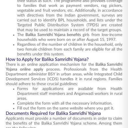
their status as such. The programme also provides coverage
to families that work as payment vendors, rag pickers,
vegetable and fruit vendors, etc. Additionally, in accordance
with directives from the Indian government, surveys are
carried out to identify BPL households, and lists under the
Targeted Public Distribution System (TPDS) are created
that may be used to maintain a record of the target groups.
The
Balika Samridhi Yojana benefits
girls from low-income
households who were born on or after August 15, 1997.
Regardless of the number of children in the household, only
two female children from each family are eligible for all the
benefits under this system.
How to Apply for Balika Samridhi Yojana?
There is an online application mechanism for the
Balika Samridhi
Yojana online apply
process. Professionals from the Health
Department administer BSY in urban areas, while Integrated Child
Development Services (ICDS) handles it in rural regions. Families
should adhere to these crucial guidelines:
Forms for applications are available from Health
Department staff members and Anganwadi workers in rural
areas.
Complete the form with all the necessary information.
Fill out the form on the same website where you got it.
Documents Required for Balika Samridhi Yojana
Applicants must provide a number of documents in order to claim
the benefits of the Balika Samridhi Yojana scheme. Among them