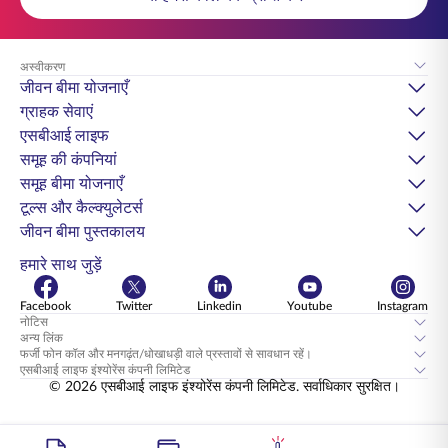
अस्वीकरण
जीवन बीमा योजनाएँ
ग्राहक सेवाएं
एसबीआई लाइफ
समूह की कंपनियां
समूह बीमा योजनाएँ
टूल्स और कैल्क्युलेटर्स
जीवन बीमा पुस्तकालय
हमारे साथ जुड़ें
Facebook
Twitter
Linkedin
Youtube
Instagram
नोटिस
अन्य लिंक
फर्जी फोन कॉल और मनगढ़ंत/धोखाधड़ी वाले प्रस्तावों से सावधान रहें।
एसबीआई लाइफ इंश्योरेंस कंपनी लिमिटेड
© 2026 एसबीआई लाइफ इंश्योरेंस कंपनी लिमिटेड. सर्वाधिकार सुरक्षित।