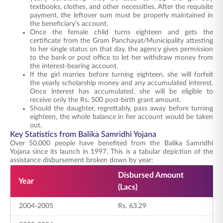
textbooks, clothes, and other necessities. After the requisite
payment, the leftover sum must be properly maintained in
the beneficiary's account.
Once the female child turns eighteen and gets the
certificate from the Gram Panchayat/Municipality attesting
to her single status on that day, the agency gives permission
to the bank or post office to let her withdraw money from
the interest-bearing account.
If the girl marries before turning eighteen, she will forfeit
the yearly scholarship money and any accumulated interest.
Once interest has accumulated, she will be eligible to
receive only the Rs. 500 post-birth grant amount.
Should the daughter, regrettably, pass away before turning
eighteen, the whole balance in her account would be taken
out.
Key Statistics from Balika Samridhi Yojana
Over 50,000 people have benefited from the Balika Samridhi
Yojana since its launch in 1997. This is a tabular depiction of the
assistance disbursement broken down by year:
Disbursed Amount
N
Year
(Lacs)
B
2004-2005
Rs. 63.29
2