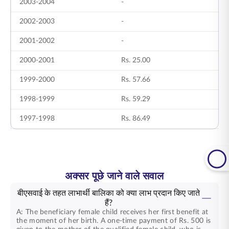
2003-2004
-
7
2002-2003
-
6
2001-2002
-
9
2000-2001
Rs. 25.00
2
1999-2000
Rs. 57.66
6
1998-1999
Rs. 59.29
7
1997-1998
Rs. 86.49
2
अक्सर पूछे जाने वाले सवाल
बीएसवाई के तहत लाभार्थी बालिका को क्या लाभ प्रदान किए जाते
हैं?
A: The beneficiary female child receives her first benefit at
the moment of her birth. A one-time payment of Rs. 500 is