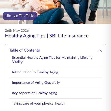
ENGLISH
Lifestyle Tips Tricks
Buy Online
Pay Premium
1800 267 9090
26th May 2026
Healthy Aging Tips | SBI Life Insurance
Table of Contents
Essential Healthy Aging Tips for Maintaining Lifelong
Vitality
Introduction to Healthy Aging
Importance of Aging Gracefully
Key Aspects of Healthy Aging
Taking care of your physical health