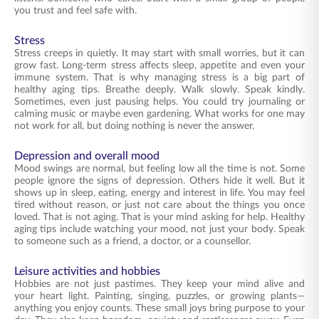
you trust and feel safe with.
Stress
Stress creeps in quietly. It may start with small worries, but it can
grow fast. Long-term stress affects sleep, appetite and even your
immune system. That is why managing stress is a big part of
healthy aging tips. Breathe deeply. Walk slowly. Speak kindly.
Sometimes, even just pausing helps. You could try journaling or
calming music or maybe even gardening. What works for one may
not work for all, but doing nothing is never the answer.
Depression and overall mood
Mood swings are normal, but feeling low all the time is not. Some
people ignore the signs of depression. Others hide it well. But it
shows up in sleep, eating, energy and interest in life. You may feel
tired without reason, or just not care about the things you once
loved. That is not aging. That is your mind asking for help. Healthy
aging tips include watching your mood, not just your body. Speak
to someone such as a friend, a doctor, or a counsellor.
Leisure activities and hobbies
Hobbies are not just pastimes. They keep your mind alive and
your heart light. Painting, singing, puzzles, or growing plants—
anything you enjoy counts. These small joys bring purpose to your