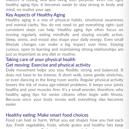
matters is feeling well and living with purpose. With the right
healthy aging tips, it becomes easier to stay strong in body and
mind, no matter your age.
Key Aspects of Healthy Aging
Healthy aging is a mix of physical habits, emotional awareness
and mental clarity. You do not need to get everything right—just
consistent steps can help. Healthy aging tips often focus on
moving regularly, eating mindfully and staying socially active.
Sleep, stress, and mood also shape your daily energy. Even small
lifestyle changes can make a big impact over time. Staying
curious, open to learning and maintaining strong relationships are
just as important as any diet or routine.
Taking care of your physical health
Get moving: Exercise and physical activity
Daily movement helps you stay flexible, strong and balanced. It
does not have to be intense. A short walk, some gentle stretches,
or even dancing in the living room works. Regular physical activity
lowers the risk of many age-related problems. It keeps your joints
healthy and your muscles firm. It's a small wonder, therefore, why
healthy aging tips for senior citizens often begin with fitness.
Because once your body moves well, everything else becomes
easier.
Healthy eating: Make smart food choices
Food can heal or harm. What you eat shapes how you feel each
day. Fresh vegetables, fruits, whole grains and healthy fats keep