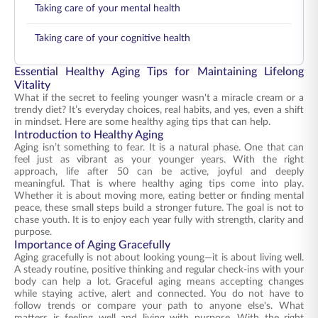
Taking care of your mental health
Taking care of your cognitive health
Essential Healthy Aging Tips for Maintaining Lifelong
Vitality
What if the secret to feeling younger wasn't a miracle cream or a
trendy diet? It’s everyday choices, real habits, and yes, even a shift
in mindset. Here are some healthy aging tips that can help.
Introduction to Healthy Aging
Aging isn’t something to fear. It is a natural phase. One that can
feel just as vibrant as your younger years. With the right
approach, life after 50 can be active, joyful and deeply
meaningful. That is where healthy aging tips come into play.
Whether it is about moving more, eating better or finding mental
peace, these small steps build a stronger future. The goal is not to
chase youth. It is to enjoy each year fully with strength, clarity and
purpose.
Importance of Aging Gracefully
Aging gracefully is not about looking young—it is about living well.
A steady routine, positive thinking and regular check-ins with your
body can help a lot. Graceful aging means accepting changes
while staying active, alert and connected. You do not have to
follow trends or compare your path to anyone else's. What