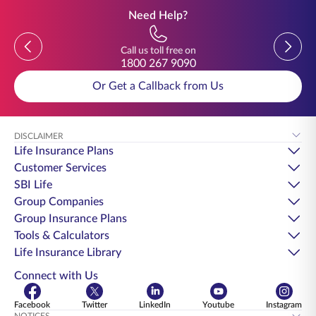
Need Help?
Previous
Previou
Call us toll free on
1800 267 9090
Or Get a Callback from Us
DISCLAIMER
Life Insurance Plans
Customer Services
SBI Life
Group Companies
Group Insurance Plans
Tools & Calculators
Life Insurance Library
Connect with Us
Facebook
Twitter
LinkedIn
Youtube
Instagram