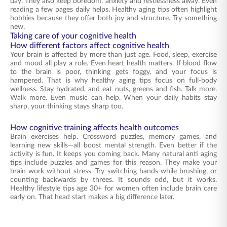
day. They also keep boredom, anxiety and restlessness away. Even
reading a few pages daily helps. Healthy aging tips often highlight
hobbies because they offer both joy and structure. Try something
new.
Taking care of your cognitive health
How different factors affect cognitive health
Your brain is affected by more than just age. Food, sleep, exercise
and mood all play a role. Even heart health matters. If blood flow
to the brain is poor, thinking gets foggy, and your focus is
hampered. That is why healthy aging tips focus on full-body
wellness. Stay hydrated, and eat nuts, greens and fish. Talk more.
Walk more. Even music can help. When your daily habits stay
sharp, your thinking stays sharp too.
How cognitive training affects health outcomes
Brain exercises help. Crossword puzzles, memory games, and
learning new skills—all boost mental strength. Even better if the
activity is fun. It keeps you coming back. Many natural anti aging
tips include puzzles and games for this reason. They make your
brain work without stress. Try switching hands while brushing, or
counting backwards by threes. It sounds odd, but it works.
Healthy lifestyle tips age 30+ for women often include brain care
early on. That head start makes a big difference later.