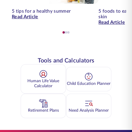
5 tips for a healthy summer
5 foods to eat 
Read Article
skin
Read Article
Tools and Calculators
Human Life Value
Child Education Planner
Calculator
Retirement Plans
Need Analysis Planner