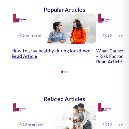
Popular Articles
5 mins read
20 mins read
How to stay healthy during lockdown
What Causes O
Read Article
- Risk Factors 
Read Article
Related Articles
10 mins read
10 mins read