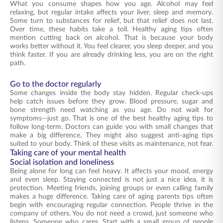
What you consume shapes how you age. Alcohol may feel
relaxing, but regular intake affects your liver, sleep and memory.
Some turn to substances for relief, but that relief does not last.
Over time, these habits take a toll. Healthy aging tips often
mention cutting back on alcohol. That is because your body
works better without it. You feel clearer, you sleep deeper, and you
think faster. If you are already drinking less, you are on the right
path.
Go to the doctor regularly
Some changes inside the body stay hidden. Regular check-ups
help catch issues before they grow. Blood pressure, sugar and
bone strength need watching as you age. Do not wait for
symptoms—just go. That is one of the best healthy aging tips to
follow long-term. Doctors can guide you with small changes that
make a big difference. They might also suggest anti-aging tips
suited to your body. Think of these visits as maintenance, not fear.
Taking care of your mental health
Social isolation and loneliness
Being alone for long can feel heavy. It affects your mood, energy
and even sleep. Staying connected is not just a nice idea, it is
protection. Meeting friends, joining groups or even calling family
makes a huge difference. Taking care of aging parents tips often
begin with encouraging regular connection. People thrive in the
company of others. You do not need a crowd, just someone who
listens. Someone who cares. Start with a small group of people