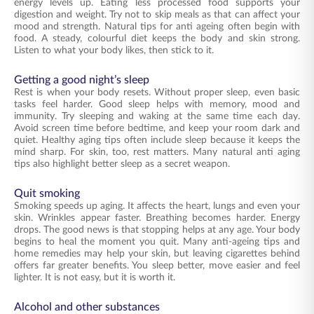
energy levels up. Eating less processed food supports your
digestion and weight. Try not to skip meals as that can affect your
mood and strength. Natural tips for anti ageing often begin with
food. A steady, colourful diet keeps the body and skin strong.
Listen to what your body likes, then stick to it.
Getting a good night’s sleep
Rest is when your body resets. Without proper sleep, even basic
tasks feel harder. Good sleep helps with memory, mood and
immunity. Try sleeping and waking at the same time each day.
Avoid screen time before bedtime, and keep your room dark and
quiet. Healthy aging tips often include sleep because it keeps the
mind sharp. For skin, too, rest matters. Many natural anti aging
tips also highlight better sleep as a secret weapon.
Quit smoking
Smoking speeds up aging. It affects the heart, lungs and even your
skin. Wrinkles appear faster. Breathing becomes harder. Energy
drops. The good news is that stopping helps at any age. Your body
begins to heal the moment you quit. Many anti-ageing tips and
home remedies may help your skin, but leaving cigarettes behind
offers far greater benefits. You sleep better, move easier and feel
lighter. It is not easy, but it is worth it.
Alcohol and other substances