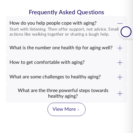
Frequently Asked Questions
How do you help people cope with aging?
Start with listening. Then offer support, not advice. Small
actions like walking together or sharing a laugh help.
What is the number one health tip for aging well?
How to get comfortable with aging?
What are some challenges to healthy aging?
What are the three powerful steps towards
healthy aging?
View More