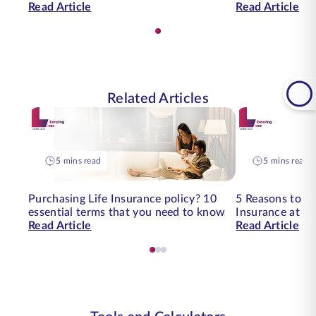
Read Article
Read Article
Related Articles
5 mins read
5 mins read
Purchasing Life Insurance policy? 10
5 Reasons to buy
essential terms that you need to know
Insurance at an
Read Article
Read Article