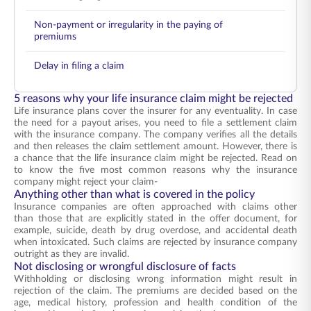
Non-payment or irregularity in the paying of
premiums
Delay in filing a claim
5 reasons why your life insurance claim might be rejected
Life insurance plans cover the insurer for any eventuality. In case
the need for a payout arises, you need to file a settlement claim
with the insurance company. The company verifies all the details
and then releases the claim settlement amount. However, there is
a chance that the life insurance claim might be rejected. Read on
to know the five most common reasons why the insurance
company might reject your claim-
Anything other than what is covered in the policy
Insurance companies are often approached with claims other
than those that are explicitly stated in the offer document, for
example, suicide, death by drug overdose, and accidental death
when intoxicated. Such claims are rejected by insurance company
outright as they are invalid.
Not disclosing or wrongful disclosure of facts
Withholding or disclosing wrong information might result in
rejection of the claim. The premiums are decided based on the
age, medical history, profession and health condition of the