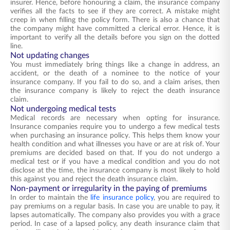
insurer. Hence, before honouring a claim, the insurance company
verifies all the facts to see if they are correct. A mistake might
creep in when filling the policy form. There is also a chance that
the company might have committed a clerical error. Hence, it is
important to verify all the details before you sign on the dotted
line.
Not updating changes
You must immediately bring things like a change in address, an
accident, or the death of a nominee to the notice of your
insurance company. If you fail to do so, and a claim arises, then
the insurance company is likely to reject the death insurance
claim.
Not undergoing medical tests
Medical records are necessary when opting for insurance.
Insurance companies require you to undergo a few medical tests
when purchasing an insurance policy. This helps them know your
health condition and what illnesses you have or are at risk of. Your
premiums are decided based on that. If you do not undergo a
medical test or if you have a medical condition and you do not
disclose at the time, the insurance company is most likely to hold
this against you and reject the death insurance claim.
Non-payment or irregularity in the paying of premiums
In order to maintain the
life insurance policy
, you are required to
pay premiums on a regular basis. In case you are unable to pay, it
lapses automatically. The company also provides you with a grace
period. In case of a lapsed policy, any death insurance claim that