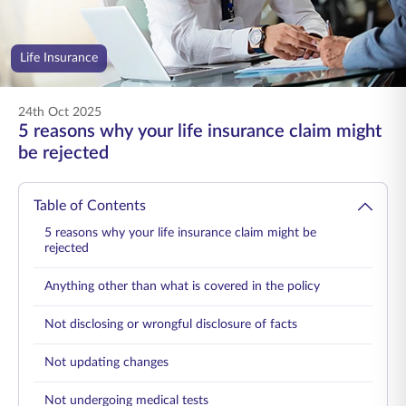
ENGLISH
Life Insurance
Buy Online
Pay Premium
1800 267 9090
24th Oct 2025
5 reasons why your life insurance claim might
be rejected
Table of Contents
5 reasons why your life insurance claim might be
rejected
Anything other than what is covered in the policy
Not disclosing or wrongful disclosure of facts
Not updating changes
Not undergoing medical tests