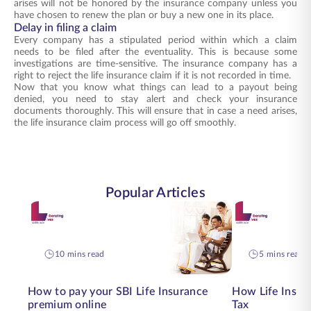
arises will not be honored by the insurance company unless you
have chosen to renew the plan or buy a new one in its place.
Delay in filing a claim
Every company has a stipulated period within which a claim
needs to be filed after the eventuality. This is because some
investigations are time-sensitive. The insurance company has a
right to reject the life insurance claim if it is not recorded in time.
Now that you know what things can lead to a payout being
denied, you need to stay alert and check your insurance
documents thoroughly. This will ensure that in case a need arises,
the life insurance claim process will go off smoothly.
Popular Articles
10 mins read
5 mins read
How to pay your SBI Life Insurance
How Life Insur
premium online
Tax