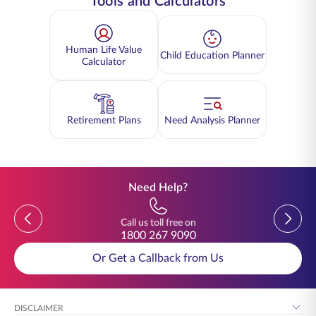
Tools and Calculators
Human Life Value
Child Education Planner
Calculator
Retirement Plans
Need Analysis Planner
Need Help?
Previous
Previou
Call us toll free on
1800 267 9090
Or Get a Callback from Us
DISCLAIMER