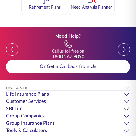
Retirement Plans
Need Analysis Planner
Need Help?
Previous
Previou
Call us toll free on
1800 267 9090
Or Get a Callback from Us
DISCLAIMER
Life Insurance Plans
Customer Services
SBI Life
Group Companies
Group Insurance Plans
Tools & Calculators