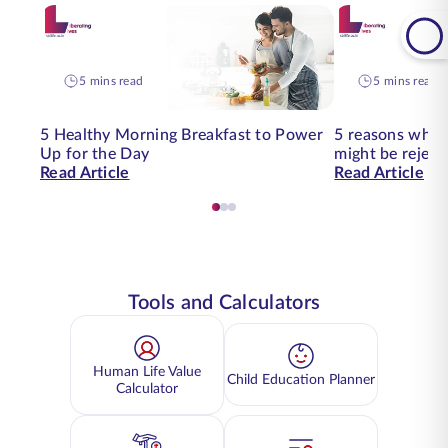
5 mins read
5 mins read
5 Healthy Morning Breakfast to Power
5 reasons why y
Up for the Day
might be reject
Read Article
Read Article
Tools and Calculators
Human Life Value
Child Education Planner
Calculator