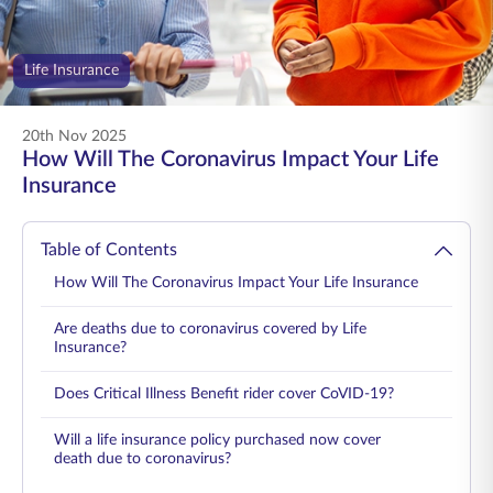
ENGLISH
Life Insurance
Buy Online
Pay Premium
1800 267 9090
20th Nov 2025
How Will The Coronavirus Impact Your Life
Insurance
Table of Contents
How Will The Coronavirus Impact Your Life Insurance
Are deaths due to coronavirus covered by Life
Insurance?
Does Critical Illness Benefit rider cover CoVID-19?
Will a life insurance policy purchased now cover
death due to coronavirus?