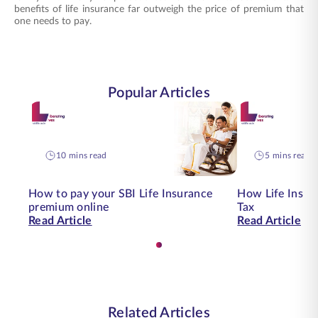
benefits of life insurance far outweigh the price of premium that
one needs to pay.
Popular Articles
10 mins read
5 mins read
How to pay your SBI Life Insurance
How Life Insur
premium online
Tax
Read Article
Read Article
Related Articles