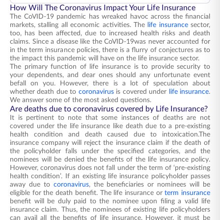
How Will The Coronavirus Impact Your Life Insurance
The CoVID-19 pandemic has wreaked havoc across the financial
markets, stalling all economic activities. The
life insurance
sector,
too, has been affected, due to increased health risks and death
claims. Since a disease like the CoVID-19was never accounted for
in the term insurance policies, there is a flurry of conjectures as to
the impact this pandemic will have on the life insurance sector.
The primary function of life insurance is to provide security to
your dependents, and dear ones should any unfortunate event
befall on you. However, there is a lot of speculation about
whether death due to
coronavirus
is covered under
life insurance
.
We answer some of the most asked questions.
Are deaths due to coronavirus covered by Life Insurance?
It is pertinent to note that some instances of deaths are not
covered under the life insurance like death due to a pre-existing
health condition and death caused due to intoxication.The
insurance company will reject the insurance claim if the death of
the policyholder falls under the specified categories, and the
nominees will be denied the benefits of the life insurance policy.
However, coronavirus does not fall under the term of ‘pre-existing
health condition’. If an existing life insurance policyholder passes
away due to
coronavirus
, the beneficiaries or nominees will be
eligible for the death benefit. The life insurance or
term insurance
benefit will be duly paid to the nominee upon filing a valid life
insurance claim. Thus, the nominees of existing life policyholders
can avail all the benefits of life insurance. However, it must be