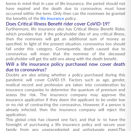
borne in mind that in case of life insurance, the period should not
have expired and the death due to coronavirus must have
occurred within the term. Only then can the nominees be granted
the benefits of the
life insurance
policy.
Does Critical Illness Benefit rider cover CoVID-19?
Furthermore, life insurance also has Critical Illness Benefit Rider,
which provides that if the policyholder dies of any critical illness,
then the nominees will get an additional sum of money as
specified. In light of the present situation, coronavirus too should
fall under this category. Consequently, death caused due to
coronavirus will mean that the nominee of the deceased
policyholder will get the add-ons along with the death benefit.
Will a life insurance policy purchased now cover death
due to coronavirus?
Doubts are also arising whether a policy purchased during this
pandemic will cover CoVID-19. Factors such as age, gender,
medical record and profession are taken into consideration by
insurance companies to determine the quantum of premium and
assess the risk. The insurance company may approve the
insurance application if they deem the applicant to be under low
or no risk of contracting the coronavirus. However, if a person is
already infected, then the insurance company will reject the
application.
This global crisis has cleared one fact, and that is- to have the
foresight of purchasing a life insurance policy and secure your
family from any unprecedented and unfortunate event.The