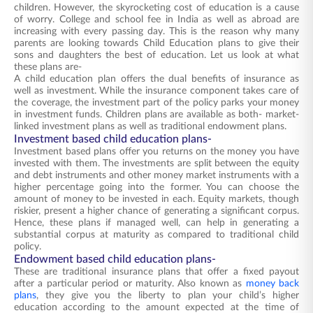
children. However, the skyrocketing cost of education is a cause
of worry. College and school fee in India as well as abroad are
increasing with every passing day. This is the reason why many
parents are looking towards Child Education plans to give their
sons and daughters the best of education. Let us look at what
these plans are-
A child education plan offers the dual benefits of insurance as
well as investment. While the insurance component takes care of
the coverage, the investment part of the policy parks your money
in investment funds. Children plans are available as both- market-
linked investment plans as well as traditional endowment plans.
Investment based child education plans-
Investment based plans offer you returns on the money you have
invested with them. The investments are split between the equity
and debt instruments and other money market instruments with a
higher percentage going into the former. You can choose the
amount of money to be invested in each. Equity markets, though
riskier, present a higher chance of generating a significant corpus.
Hence, these plans if managed well, can help in generating a
substantial corpus at maturity as compared to traditional child
policy.
Endowment based child education plans-
These are traditional insurance plans that offer a fixed payout
after a particular period or maturity. Also known as
money back
plans
, they give you the liberty to plan your child’s higher
education according to the amount expected at the time of