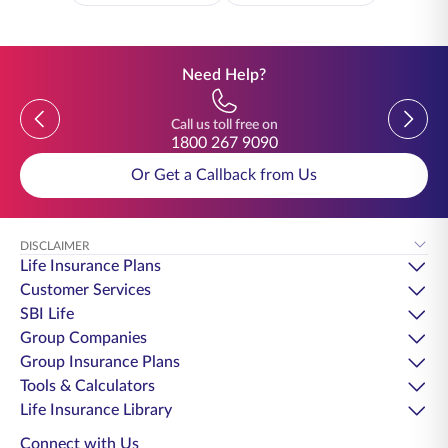
Need Help?
Previous
Previou
Call us toll free on
1800 267 9090
Or Get a Callback from Us
DISCLAIMER
Life Insurance Plans
Customer Services
SBI Life
Group Companies
Group Insurance Plans
Tools & Calculators
Life Insurance Library
Connect with Us