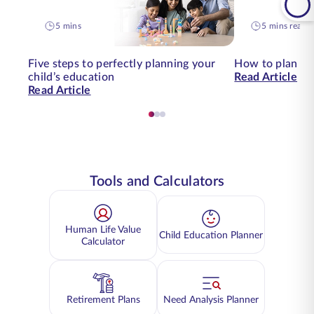
5 mins
5 mins read
Five steps to perfectly planning your
How to plan for
child’s education
Read Article
Read Article
Tools and Calculators
Human Life Value
Child Education Planner
Calculator
Retirement Plans
Need Analysis Planner