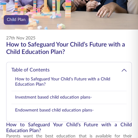
ENGLISH
Child Plan
Buy Online
Pay Premium
1800 267 9090
27th Nov 2025
How to Safeguard Your Child’s Future with a
Child Education Plan?
Table of Contents
How to Safeguard Your Child’s Future with a Child
Education Plan?
Investment based child education plans-
Endowment based child education plans-
How to Safeguard Your Child’s Future with a Child
Education Plan?
Parents want the best education that is available for their