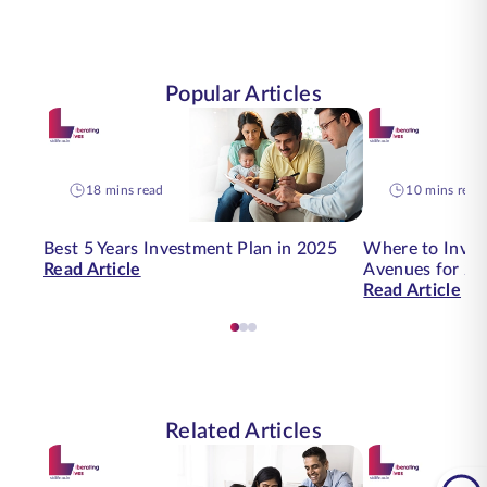
Popular Articles
18 mins read
10 mins read
Best 5 Years Investment Plan in 2025
Where to Inves
Read Article
Avenues for 20
Read Article
Related Articles