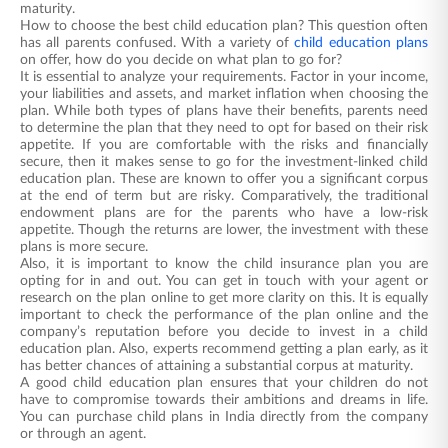
maturity.
How to choose the best child education plan? This question often
has all parents confused. With a variety of
child education plans
on offer, how do you decide on what plan to go for?
It is essential to analyze your requirements. Factor in your income,
your liabilities and assets, and market inflation when choosing the
plan. While both types of plans have their benefits, parents need
to determine the plan that they need to opt for based on their risk
appetite. If you are comfortable with the risks and financially
secure, then it makes sense to go for the investment-linked child
education plan. These are known to offer you a significant corpus
at the end of term but are risky. Comparatively, the traditional
endowment plans are for the parents who have a low-risk
appetite. Though the returns are lower, the investment with these
plans is more secure.
Also, it is important to know the child insurance plan you are
opting for in and out. You can get in touch with your agent or
research on the plan online to get more clarity on this. It is equally
important to check the performance of the plan online and the
company’s reputation before you decide to invest in a child
education plan. Also, experts recommend getting a plan early, as it
has better chances of attaining a substantial corpus at maturity.
A good child education plan ensures that your children do not
have to compromise towards their ambitions and dreams in life.
You can purchase child plans in India directly from the company
or through an agent.