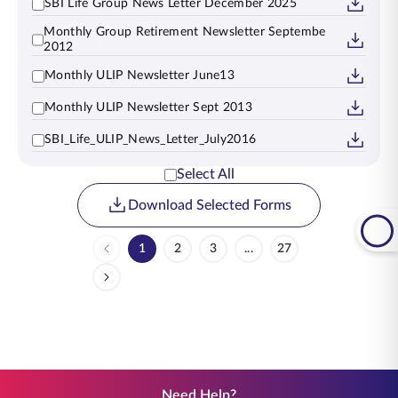
SBI Life Group News Letter December 2025
Monthly Group Retirement Newsletter Septembe
2012
Monthly ULIP Newsletter June13
Monthly ULIP Newsletter Sept 2013
SBI_Life_ULIP_News_Letter_July2016
Select All
Download Selected Forms
1
2
3
...
27
Page
Page
Page
Intermediate Pages Use TA
Page
Need Help?