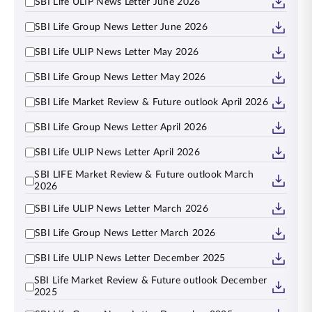
SBI Life ULIP News Letter June 2026
SBI Life Group News Letter June 2026
SBI Life ULIP News Letter May 2026
SBI Life Group News Letter May 2026
SBI Life Market Review & Future outlook April 2026
SBI Life Group News Letter April 2026
SBI Life ULIP News Letter April 2026
SBI LIFE Market Review & Future outlook March
2026
SBI Life ULIP News Letter March 2026
SBI Life Group News Letter March 2026
SBI Life ULIP News Letter December 2025
SBI Life Market Review & Future outlook December
2025