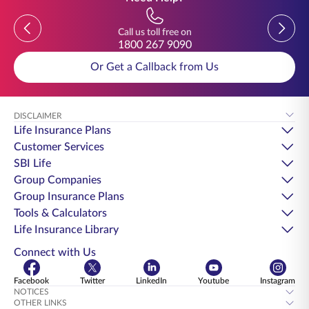
Previous
Previou
Call us toll free on
1800 267 9090
Or Get a Callback from Us
DISCLAIMER
Life Insurance Plans
Customer Services
SBI Life
Group Companies
Group Insurance Plans
Tools & Calculators
Life Insurance Library
Connect with Us
Facebook
Twitter
LinkedIn
Youtube
Instagram
NOTICES
OTHER LINKS