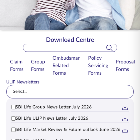
ENGLISH
Buy Online
Pay Premium
1800 267 9090
Download Centre
Search Bar
Ombudsman
Policy
Claim
Group
Proposal
Related
Servicing
Forms
Forms
Forms
Forms
Forms
ULIP Newsletters
Select...
SBI Life Group News Letter July 2026
SBI Life ULIP News Letter July 2026
SBI Life Market Review & Future outlook June 2026