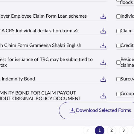
floods 
oyer Employee Claim Form Loan schemes
Indiv
A CRS Individual declaration form v2
Claim
h Claim Form Grameena Shakti English
Credi
est for issuance of TRC may be submitted to
Reside
 tax
claima
t Indemnity Bond
Suret
MNITY BOND FOR CLAIM PAYOUT
Group
HOUT ORIGINAL POLICY DOCUMENT
Download Selected Forms
1
2
3
Page
Page
Page