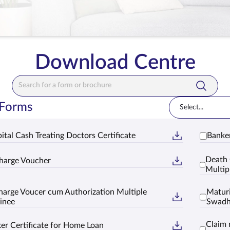
Download Centre
Search Bar
 Forms
Select...
ital Cash Treating Doctors Certificate
Banker
Death 
harge Voucher
Multip
harge Voucer cum Authorization Multiple
Maturi
inee
Swad
Claim 
er Certificate for Home Loan