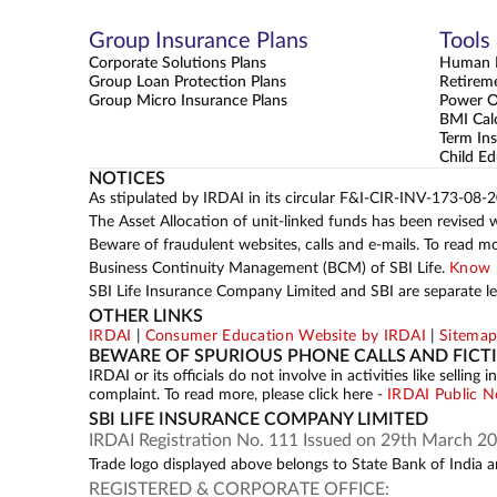
Group Insurance Plans
Tools
Corporate Solutions Plans
Human L
Group Loan Protection Plans
Retirem
Group Micro Insurance Plans
Power 
BMI Cal
Term Ins
Child Ed
NOTICES
As stipulated by IRDAI in its circular F&I-CIR-INV-173-08-
The Asset Allocation of unit-linked funds has been revised 
Beware of fraudulent websites, calls and e-mails. To read m
Business Continuity Management (BCM) of SBI Life.
Know 
SBI Life Insurance Company Limited and SBI are separate leg
OTHER LINKS
IRDAI
|
Consumer Education Website by IRDAI
|
Sitema
BEWARE OF SPURIOUS PHONE CALLS AND FICT
IRDAI or its officials do not involve in activities like sell
complaint. To read more, please click here -
IRDAI Public N
SBI LIFE INSURANCE COMPANY LIMITED
IRDAI Registration No. 111 Issued on 29th March 20
Trade logo displayed above belongs to State Bank of India an
REGISTERED & CORPORATE OFFICE: