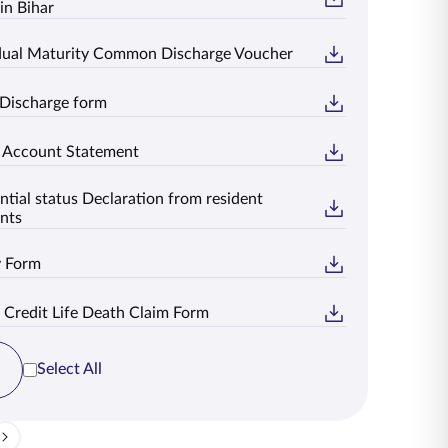
in Bihar
idual Maturity Common Discharge Voucher
 Discharge form
t Account Statement
ntial status Declaration from resident
nts
y Form
 Credit Life Death Claim Form
Select All