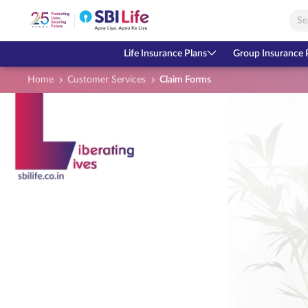
Skip to Main Content
Open Accessibility Menu
Search Bar
Life Insurance Plans
Group Insurance 
Home
Customer Services
Claim Forms