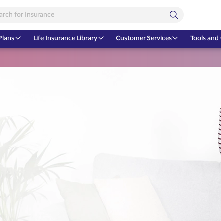
Plans
Life Insurance Library
Customer Services
Tools and 