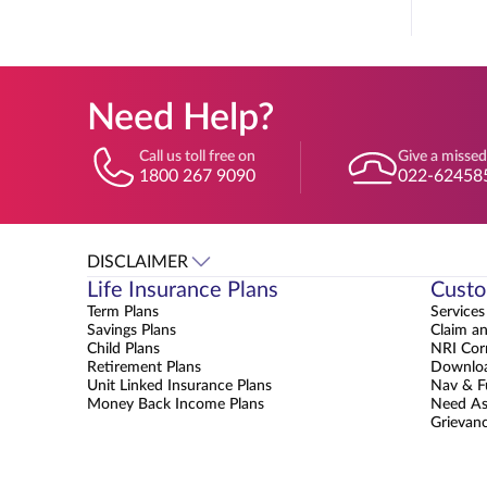
Need Help?
Call us toll free on
Give a missed
1800 267 9090
022-62458
DISCLAIMER
Life Insurance Plans
Custo
Term Plans
Services
Savings Plans
Claim a
Child Plans
NRI Cor
Retirement Plans
Downloa
Unit Linked Insurance Plans
Nav & F
Money Back Income Plans
Need As
Grievanc