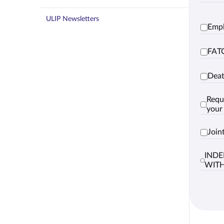
ULIP Newsletters
Empl
FATC
Deat
Requ
your
Join
INDE
WIT