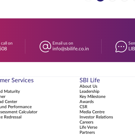
 call on
Email us on
Sen
508
info@sbilife.co.in
LI
mer Services
SBI Life
About Us
nd Maturity
Leadership
ner
Key Milestone
d Center
Awards
und Performance
CSR
sessment Calculator
Media Centre
e Redressal
Investor Relations
Careers
Life Verse
Partners