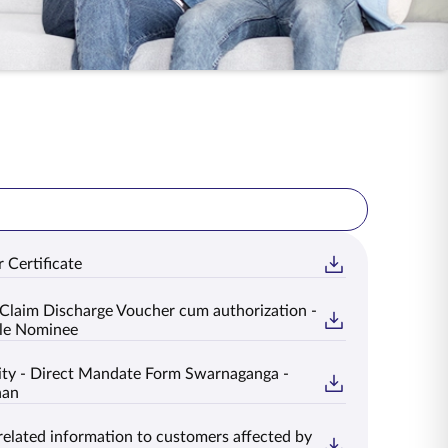
 Certificate
Claim Discharge Voucher cum authorization -
le Nominee
ty - Direct Mandate Form Swarnaganga -
han
related information to customers affected by