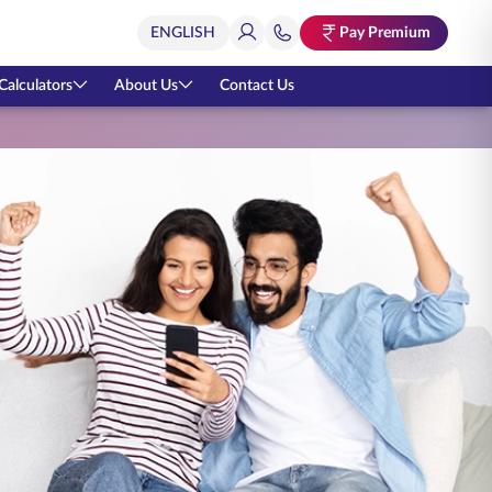
Pay Premium
Calculators
About Us
Contact Us