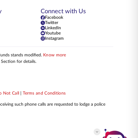
y
Connect with Us
Facebook
Twitter
LinkedIn
Youtube
Instagram
 funds stands modified.
Know more
Section for details.
 Not Call
|
Terms and Conditions
receiving such phone calls are requested to lodge a police