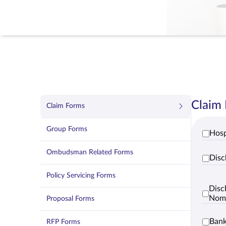
Claim
Claim Forms
Group Forms
Hosp
Ombudsman Related Forms
Disc
Policy Servicing Forms
Disc
Nom
Proposal Forms
Bank
RFP Forms