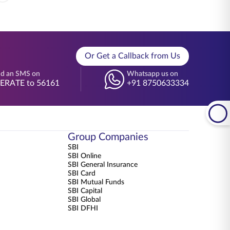
Or Get a Callback from Us
d an SMS on
Whatsapp us on
BERATE to 56161
+91 8750633334
Group Companies
SBI
SBI Online
SBI General Insurance
SBI Card
SBI Mutual Funds
SBI Capital
SBI Global
SBI DFHI