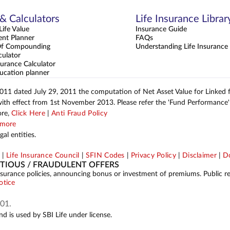
 & Calculators
Life Insurance Librar
ife Value
Insurance Guide
ent Planner
FAQs
Of Compounding
Understanding Life Insurance
culator
urance Calculator
ucation planner
2011 dated July 29, 2011 the computation of Net Asset Value for Linked
with effect from 1st November 2013. Please refer the 'Fund Performance' 
ore,
Click Here
|
Anti Fraud Policy
more
al entities.
p
|
Life Insurance Council
|
SFIN Codes
|
Privacy Policy
|
Disclaimer
|
Do
ITIOUS / FRAUDULENT OFFERS
ing insurance policies, announcing bonus or investment of premiums. Public 
otice
01.
d is used by SBI Life under license.