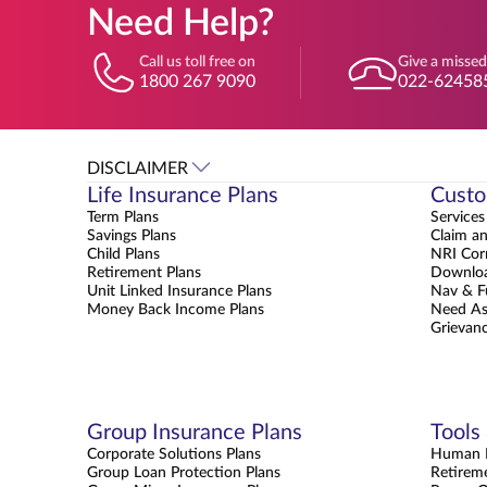
Need Help?
Call us toll free on
Give a missed
1800 267 9090
022-62458
DISCLAIMER
Life Insurance Plans
Custo
Term Plans
Services
Savings Plans
Claim a
Child Plans
NRI Cor
Retirement Plans
Downloa
Unit Linked Insurance Plans
Nav & F
Money Back Income Plans
Need As
Grievanc
Group Insurance Plans
Tools
Corporate Solutions Plans
Human L
Group Loan Protection Plans
Retirem