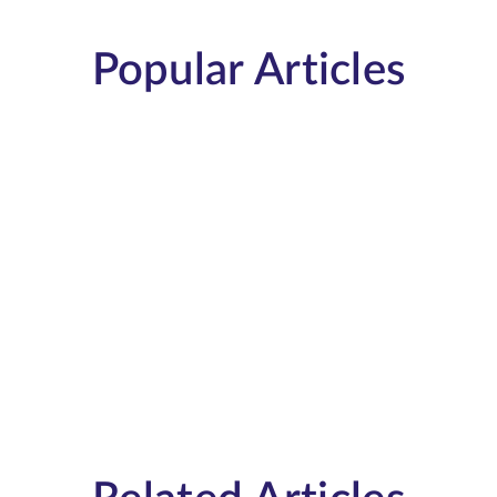
Popular Articles