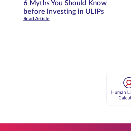
6 Myths You Should Know
before Investing in ULIPs
Read Article
Human Li
Calcu