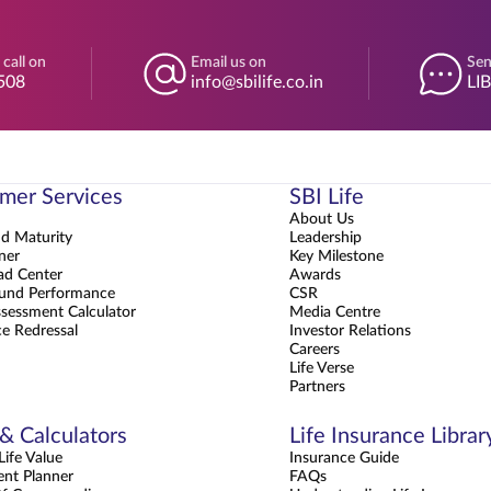
 call on
Email us on
Sen
508
info@sbilife.co.in
LI
mer Services
SBI Life
About Us
nd Maturity
Leadership
ner
Key Milestone
d Center
Awards
und Performance
CSR
sessment Calculator
Media Centre
e Redressal
Investor Relations
Careers
Life Verse
Partners
 & Calculators
Life Insurance Librar
ife Value
Insurance Guide
ent Planner
FAQs