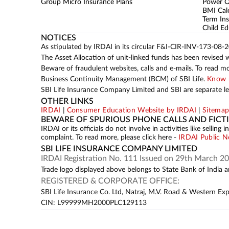
Group Micro Insurance Plans
Power 
BMI Cal
Term Ins
Child Ed
NOTICES
As stipulated by IRDAI in its circular F&I-CIR-INV-173-08-
The Asset Allocation of unit-linked funds has been revised 
Beware of fraudulent websites, calls and e-mails. To read m
Business Continuity Management (BCM) of SBI Life.
Know 
SBI Life Insurance Company Limited and SBI are separate leg
OTHER LINKS
IRDAI
|
Consumer Education Website by IRDAI
|
Sitema
BEWARE OF SPURIOUS PHONE CALLS AND FICT
IRDAI or its officials do not involve in activities like sell
complaint. To read more, please click here -
IRDAI Public N
SBI LIFE INSURANCE COMPANY LIMITED
IRDAI Registration No. 111 Issued on 29th March 20
Trade logo displayed above belongs to State Bank of India an
REGISTERED & CORPORATE OFFICE:
SBI Life Insurance Co. Ltd, Natraj, M.V. Road & Western Ex
CIN: L99999MH2000PLC129113