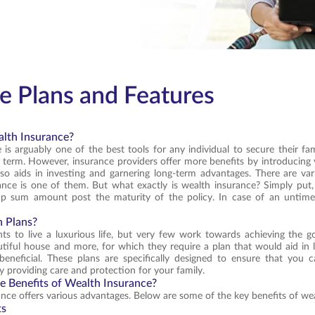
e Plans and Features
lth Insurance?
 is arguably one of the best tools for any individual to secure their fami
s term. However, insurance providers offer more benefits by introducing v
o aids in investing and garnering long-term advantages. There are vari
nce is one of them. But what exactly is wealth insurance? Simply put,
mp sum amount post the maturity of the policy. In case of an untimel
 Plans?
s to live a luxurious life, but very few work towards achieving the g
utiful house and more, for which they require a plan that would aid in 
beneficial. These plans are specifically designed to ensure that yo
y providing care and protection for your family.
e Benefits of Wealth Insurance?
nce offers various advantages. Below are some of the key benefits of we
ts