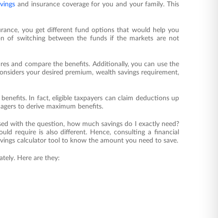
vings
and insurance coverage for you and your family. This
nsurance, you get different fund options that would help you
tion of switching between the funds if the markets are not
res and compare the benefits. Additionally, you can use the
considers your desired premium, wealth savings requirement,
 benefits. In fact, eligible taxpayers can claim deductions up
nagers to derive maximum benefits.
ed with the question, how much savings do I exactly need?
uld require is also different. Hence, consulting a financial
savings calculator tool to know the amount you need to save.
tely. Here are they: