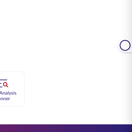
Analysis
anner