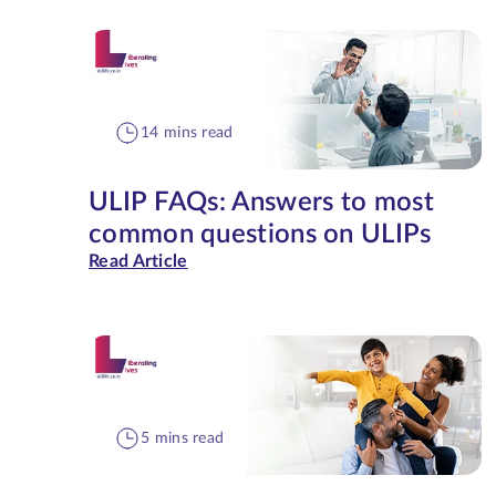
14 mins read
ULIP FAQs: Answers to most
common questions on ULIPs
Read Article
5 mins read