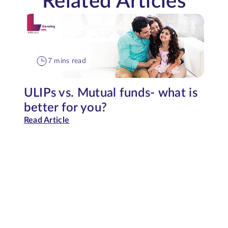
Related Articles
7 mins read
ULIPs vs. Mutual funds- what is
better for you?
Read Article