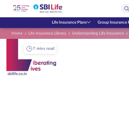
Skip to Main Content
Open Accessibility Menu
Search Bar
Life Insurance Plans
Group Insurance 
Home
Life Insurance Library
Understanding Life Insurance
7 mins read