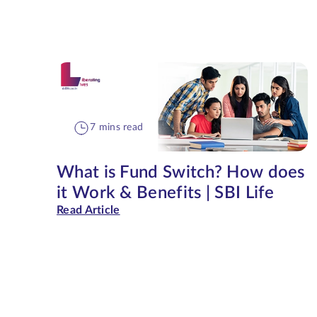
7 mins read
What is Fund Switch? How does
it Work & Benefits | SBI Life
Read Article