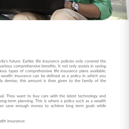
ly’s future. Earlier, life insurance policies only covered the
arious comprehensive benefits. It not only assists in saving
ous types of comprehensive life insurance plans available.
 wealth insurance can be defined as a policy in which you
y demise, this amount is then given to the family of the
oal. They want to buy cars with the latest technology and
long-term planning. This is where a policy such as a wealth
u can save enough money to achieve long term goals while
alth insurance: