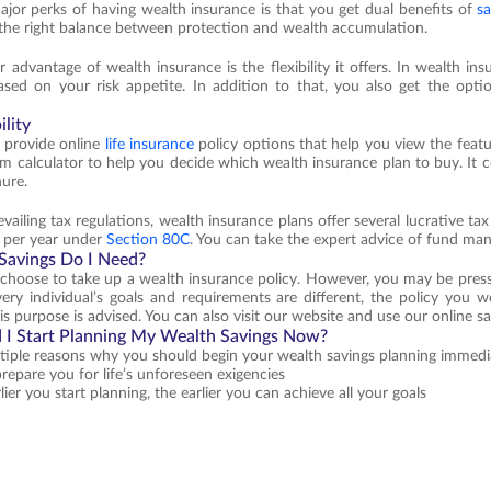
jor perks of having wealth insurance is that you get dual benefits of
sa
s the right balance between protection and wealth accumulation.
 advantage of wealth insurance is the flexibility it offers. In wealth i
based on your risk appetite. In addition to that, you also get the op
lity
 provide online
life insurance
policy options that help you view the featu
m calculator to help you decide which wealth insurance plan to buy. It 
nure.
vailing tax regulations, wealth insurance plans offer several lucrative tax
h per year under
Section 80C
. You can take the expert advice of fund ma
avings Do I Need?
hoose to take up a wealth insurance policy. However, you may be press
very individual’s goals and requirements are different, the policy you wo
his purpose is advised. You can also visit our website and use our online 
I Start Planning My Wealth Savings Now?
tiple reasons why you should begin your wealth savings planning immedia
prepare you for life’s unforeseen exigencies
lier you start planning, the earlier you can achieve all your goals