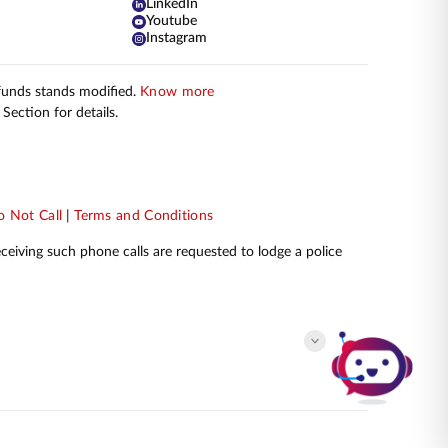
LinkedIn
Youtube
Instagram
 funds stands modified.
Know more
Section for details.
 Not Call
|
Terms and Conditions
receiving such phone calls are requested to lodge a police