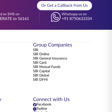
Or Get a Callback from Us
d an SMS on
Whatsapp us on
BERATE to 56161
+91 8750633334
Group Companies
SBI
SBI Online
SBI General Insurance
SBI Card
SBI Mutual Funds
SBI Capital
SBI Global
SBI DFHI
y
Connect with Us
Facebook
Twitter