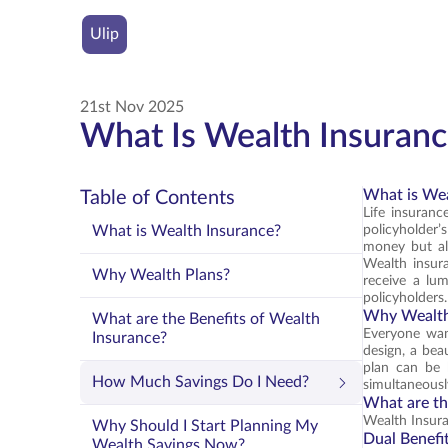
Ulip
21st Nov 2025
What Is Wealth Insuranc
What is Wea
Table of Contents
Life insurance
What is Wealth Insurance?
policyholder’
money but als
Wealth insura
Why Wealth Plans?
receive a lu
policyholders.
Why Wealth
What are the Benefits of Wealth
Everyone want
Insurance?
design, a bea
plan can be 
How Much Savings Do I Need?
simultaneousl
What are th
Wealth Insura
Why Should I Start Planning My
Dual Benefi
Wealth Savings Now?