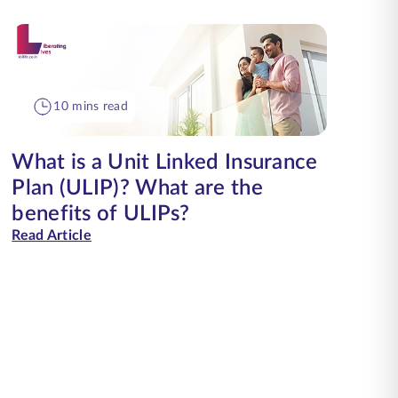
10 mins read
What is a Unit Linked Insurance
Plan (ULIP)? What are the
benefits of ULIPs?
Read Article