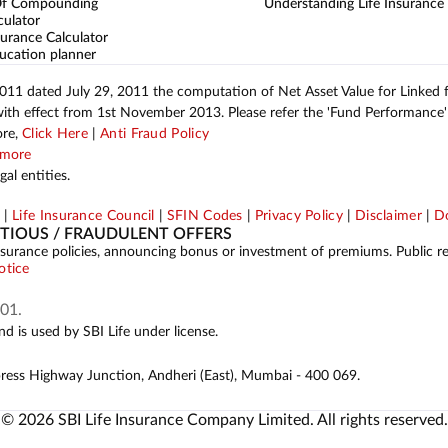
Of Compounding
Understanding Life Insurance
culator
urance Calculator
ucation planner
2011 dated July 29, 2011 the computation of Net Asset Value for Linked
with effect from 1st November 2013. Please refer the 'Fund Performance' 
ore,
Click Here
|
Anti Fraud Policy
more
al entities.
p
|
Life Insurance Council
|
SFIN Codes
|
Privacy Policy
|
Disclaimer
|
Do
ITIOUS / FRAUDULENT OFFERS
ing insurance policies, announcing bonus or investment of premiums. Public 
otice
01.
d is used by SBI Life under license.
press Highway Junction, Andheri (East), Mumbai - 400 069.
© 2026 SBI Life Insurance Company Limited. All rights reserved.