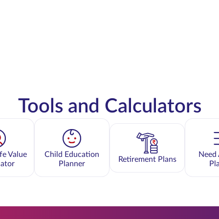
Tools and Calculators
fe Value
Child Education
Need 
Retirement Plans
lator
Planner
Pl