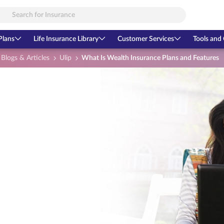
Plans
Life Insurance Library
Customer Services
Tools and 
Blogs & Articles
Ulip
What Is Wealth Insurance Plans and Features