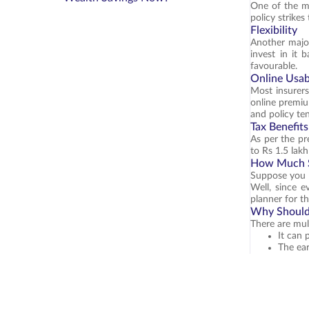
One of the ma
policy strike
Flexibility
Another major
invest in it 
favourable.
Online Usabi
Most insurers
online premiu
and policy te
Tax Benefits
As per the pre
to Rs 1.5 lak
How Much S
Suppose you c
Well, since e
planner for t
Why Should 
There are mul
It can 
The ear