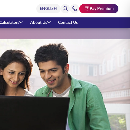
Pay Premium
Calculators
About Us
Contact Us