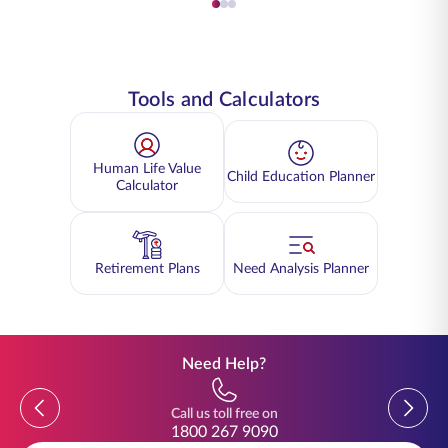
Tools and Calculators
Human Life Value
Child Education Planner
Calculator
Retirement Plans
Need Analysis Planner
Need Help?
Previous
Previou
Call us toll free on
1800 267 9090