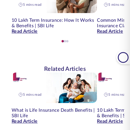
5 mins read
5 mins read
10 Lakh Term Insurance: How It Works
Common Mistak
& Benefits | SBI Life
Insurance Clai
Read Article
Read Article
Related Articles
5 mins read
5 mins read
What is Life Insurance Death Benefits |
10 Lakh Term I
SBI Life
& Benefits | SBI
Read Article
Read Article