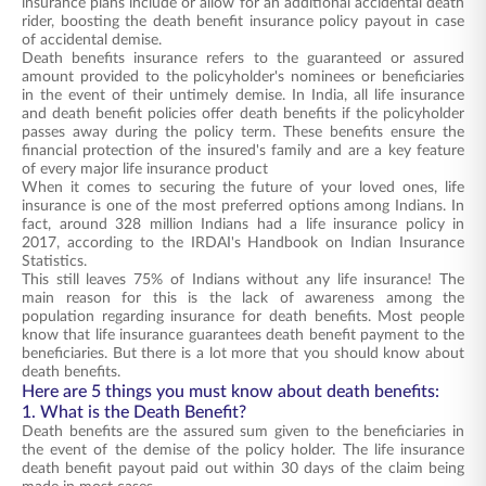
insurance plans include or allow for an additional accidental death
rider, boosting the death benefit insurance policy payout in case
of accidental demise.
Death benefits insurance refers to the guaranteed or assured
amount provided to the policyholder's nominees or beneficiaries
in the event of their untimely demise. In India, all life insurance
and death benefit policies offer death benefits if the policyholder
passes away during the policy term. These benefits ensure the
financial protection of the insured's family and are a key feature
of every major life insurance product
When it comes to securing the future of your loved ones, life
insurance is one of the most preferred options among Indians. In
fact, around 328 million Indians had a life insurance policy in
2017, according to the IRDAI's Handbook on Indian Insurance
Statistics.
This still leaves 75% of Indians without any life insurance! The
main reason for this is the lack of awareness among the
population regarding insurance for death benefits. Most people
know that life insurance guarantees death benefit payment to the
beneficiaries. But there is a lot more that you should know about
death benefits.
Here are 5 things you must know about death benefits:
1. What is the Death Benefit?
Death benefits are the assured sum given to the beneficiaries in
the event of the demise of the policy holder. The life insurance
death benefit payout paid out within 30 days of the claim being