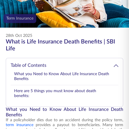
ENGLISH
Term Insurance
Buy Online
Pay Premium
1800 267 9090
28th Oct 2025
What is Life Insurance Death Benefits | SBI
Life
Table of Contents
What you Need to Know About Life Insurance Death
Benefits
Here are 5 things you must know about death
benefits:
What you Need to Know About Life Insurance Death
Benefits
If a policyholder dies due to an accident during the policy term,
term insurance
provides a payout to beneficiaries. Many term