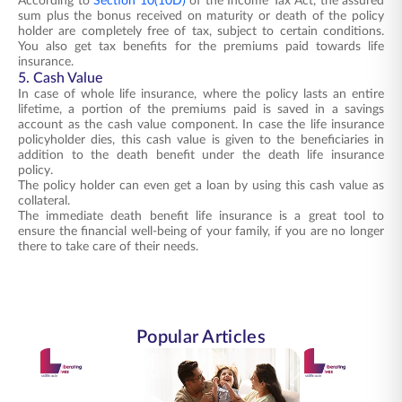
According to
Section 10(10D)
of the Income Tax Act, the assured
sum plus the bonus received on maturity or death of the policy
holder are completely free of tax, subject to certain conditions.
You also get tax benefits for the premiums paid towards life
insurance.
5. Cash Value
In case of whole life insurance, where the policy lasts an entire
lifetime, a portion of the premiums paid is saved in a savings
account as the cash value component. In case the life insurance
policyholder dies, this cash value is given to the beneficiaries in
addition to the death benefit under the death life insurance
policy.
The policy holder can even get a loan by using this cash value as
collateral.
The immediate death benefit life insurance is a great tool to
ensure the financial well-being of your family, if you are no longer
there to take care of their needs.
Popular Articles