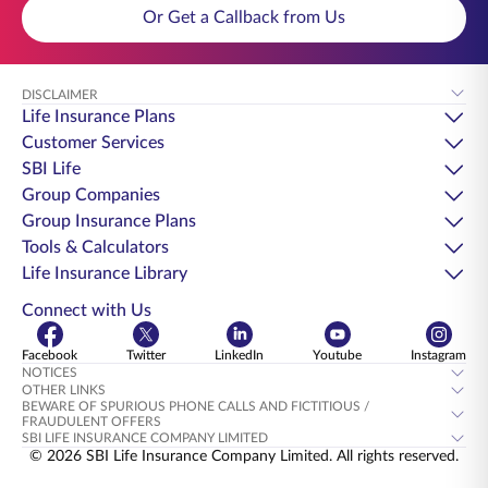
Or Get a Callback from Us
DISCLAIMER
Life Insurance Plans
Customer Services
SBI Life
Group Companies
Group Insurance Plans
Tools & Calculators
Life Insurance Library
Connect with Us
Facebook
Twitter
LinkedIn
Youtube
Instagram
NOTICES
OTHER LINKS
BEWARE OF SPURIOUS PHONE CALLS AND FICTITIOUS /
FRAUDULENT OFFERS
SBI LIFE INSURANCE COMPANY LIMITED
© 2026 SBI Life Insurance Company Limited. All rights reserved.