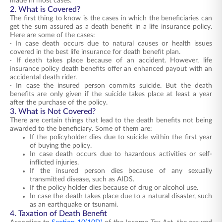
made in most cases.
2. What is Covered?
The first thing to know is the cases in which the beneficiaries can
get the sum assured as a death benefit in a life insurance policy.
Here are some of the cases:
· In case death occurs due to natural causes or health issues
covered in the best life insurance for death benefit plan.
· If death takes place because of an accident. However, life
insurance policy death benefits offer an enhanced payout with an
accidental death rider.
· In case the insured person commits suicide. But the death
benefits are only given if the suicide takes place at least a year
after the purchase of the policy.
3. What is Not Covered?
There are certain things that lead to the death benefits not being
awarded to the beneficiary. Some of them are:
If the policyholder dies due to suicide within the first year
of buying the policy.
In case death occurs due to hazardous activities or self-
inflicted injuries.
If the insured person dies because of any sexually
transmitted disease, such as AIDS.
If the policy holder dies because of drug or alcohol use.
In case the death takes place due to a natural disaster, such
as an earthquake or tsunami.
4. Taxation of Death Benefit