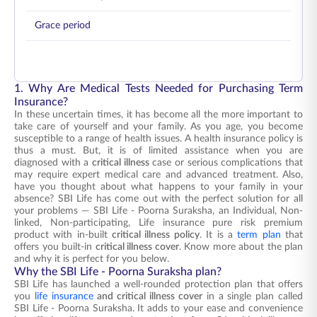
Grace period
1. Why Are Medical Tests Needed for Purchasing Term
Insurance?
In these uncertain times, it has become all the more important to
take care of yourself and your family. As you age, you become
susceptible to a range of health issues. A health insurance policy is
thus a must. But, it is of limited assistance when you are
diagnosed with a
critical illness
case or serious complications that
may require expert medical care and advanced treatment. Also,
have you thought about what happens to your family in your
absence? SBI Life has come out with the perfect solution for all
your problems — SBI Life - Poorna Suraksha, an Individual, Non-
linked, Non-participating, Life insurance pure risk premium
product with in-built
critical illness policy
. It is a
term plan
that
offers you built-in
critical illness cover
. Know more about the plan
and why it is perfect for you below.
Why the SBI Life - Poorna Suraksha plan?
SBI Life has launched a well-rounded protection plan that offers
you
life insurance
and critical illness cover
in a single plan called
SBI Life - Poorna Suraksha. It adds to your ease and convenience