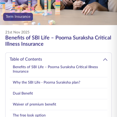
ENGLISH
Term Insurance
Buy Online
Pay Premium
1800 267 9090
21st Nov 2025
Benefits of SBI Life – Poorna Suraksha Critical
Illness Insurance
Table of Contents
Benefits of SBI Life – Poorna Suraksha Critical Illness
Insurance
Why the SBI Life - Poorna Suraksha plan?
Dual Benefit
Waiver of premium benefit
The free look option