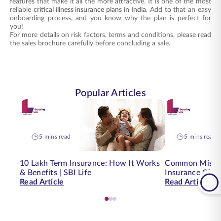
features that make it all the more attractive. It is one of the most
reliable
critical illness insurance plans in India
. Add to that an easy
onboarding process, and you know why the plan is perfect for
you!
For more details on risk factors, terms and conditions, please read
the sales brochure carefully before concluding a sale.
Popular Articles
5 mins read
5 mins read
10 Lakh Term Insurance: How It Works
Common Mistak
& Benefits | SBI Life
Insurance Clai
Read Article
Read Article