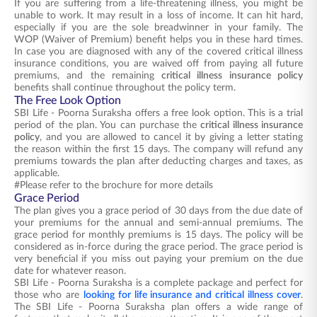
If you are suffering from a life-threatening illness, you might be
unable to work. It may result in a loss of income. It can hit hard,
especially if you are the sole breadwinner in your family. The
WOP (Waiver of Premium) benefit helps you in these hard times.
In case you are diagnosed with any of the covered critical illness
insurance conditions, you are waived off from paying all future
premiums, and the remaining
critical illness insurance policy
benefits shall continue throughout the policy term.
The Free Look Option
SBI Life - Poorna Suraksha offers a free look option. This is a trial
period of the plan. You can purchase the
critical illness insurance
policy
, and you are allowed to cancel it by giving a letter stating
the reason within the first 15 days. The company will refund any
premiums towards the plan after deducting charges and taxes, as
applicable.
#Please refer to the brochure for more details
Grace Period
The plan gives you a grace period of 30 days from the due date of
your premiums for the annual and semi-annual premiums. The
grace period for monthly premiums is 15 days. The policy will be
considered as in-force during the grace period. The grace period is
very beneficial if you miss out paying your premium on the due
date for whatever reason.
SBI Life - Poorna Suraksha is a complete package and perfect for
those who are
looking for life insurance and critical illness cover
.
The SBI Life - Poorna Suraksha plan offers a wide range of