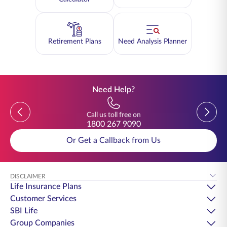
Retirement Plans
Need Analysis Planner
Need Help?
Previous
Previou
Call us toll free on
1800 267 9090
Or Get a Callback from Us
DISCLAIMER
Life Insurance Plans
Customer Services
SBI Life
Group Companies