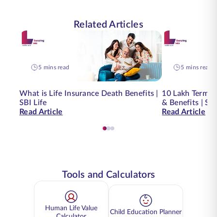
Related Articles
5 mins read
5 mins read
What is Life Insurance Death Benefits |
10 Lakh Term I
SBI Life
& Benefits | SBI
Read Article
Read Article
Tools and Calculators
Human Life Value
Child Education Planner
Calculator