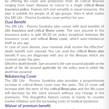
by offering life cover and protection from 36 critical illnesses
ranging from heart diseases to cancer in a single
critical illness
insurance policy
. Feature-rich and versatile in equal measures, the
plan is suitable for people of all age groups. Here is what makes
the SBI Life - Poorna Suraksha cover perfect for you:
Dual Benefit
The SBI Life - Poorna Suraksha plan comes with dual benefits of
Life insurance and critical illness cover
. The sum assured in the
insurance policy is split 80:20 (at policy inception) between life
insurance cover and
critical illness cover
, which auto-rebalances
itself as you age.
In case of your demise, your nominee shall receive the effective*
death benefit sum assured. You can avail the
critical illness plan
benefit if you are diagnosed with any of the illnesses which are
covered under the plan.
Effective death benefit: Sum assured is the sum assured payable on the
death of the life assured applicable for the policy year in which the
death has occurred.
Rebalancing Cover
The SBI Life - Poorna Suraksha plan provides a proportionate
increase in critical illness cover over the years. The CI cover will
increase with the term of the
critical illness plan
and the life cover
will decrease by the same amount without any change in the
premiums. This thoughtful feature comes in handy to counter
market inflation and the increasing costs of medical treatment.
Waiver of premium benefit