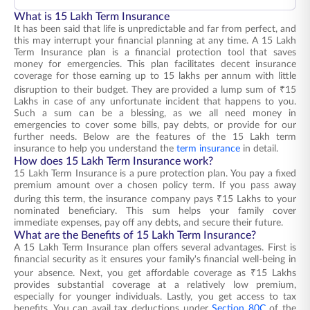
What is 15 Lakh Term Insurance
It has been said that life is unpredictable and far from perfect, and
this may interrupt your financial planning at any time. A 15 Lakh
Term Insurance plan is a financial protection tool that saves
money for emergencies. This plan facilitates decent insurance
coverage for those earning up to 15 lakhs per annum with little
disruption to their budget. They are provided a lump sum of ₹15
Lakhs in case of any unfortunate incident that happens to you.
Such a sum can be a blessing, as we all need money in
emergencies to cover some bills, pay debts, or provide for our
further needs. Below are the features of the 15 Lakh term
insurance to help you understand the
term insurance
in detail.
How does 15 Lakh Term Insurance work?
15 Lakh Term Insurance is a pure protection plan. You pay a fixed
premium amount over a chosen policy term. If you pass away
during this term, the insurance company pays ₹15 Lakhs to your
nominated beneficiary. This sum helps your family cover
immediate expenses, pay off any debts, and secure their future.
What are the Benefits of 15 Lakh Term Insurance?
A 15 Lakh Term Insurance plan offers several advantages. First is
financial security as it ensures your family's financial well-being in
your absence. Next, you get affordable coverage as ₹15 Lakhs
provides substantial coverage at a relatively low premium,
especially for younger individuals. Lastly, you get access to tax
benefits. You can avail tax deductions under
Section 80C
of the