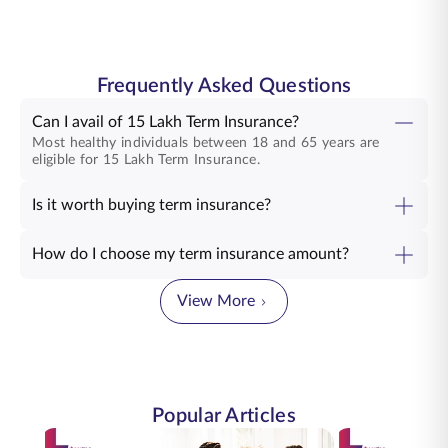
Frequently Asked Questions
Can I avail of 15 Lakh Term Insurance?
Most healthy individuals between 18 and 65 years are
eligible for 15 Lakh Term Insurance.
Is it worth buying term insurance?
How do I choose my term insurance amount?
View More
Popular Articles