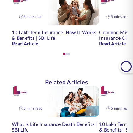
5 mins read
5 mins read
10 Lakh Term Insurance: How It Works
Common Mistak
& Benefits | SBI Life
Insurance Clai
Read Article
Read Article
Related Articles
5 mins read
5 mins read
What is Life Insurance Death Benefits |
10 Lakh Term I
SBI Life
& Benefits | SBI