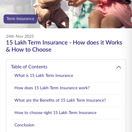
ENGLISH
Term Insurance
Buy Online
Pay Premium
1800 267 9090
24th Nov 2025
15 Lakh Term Insurance - How does it Works
& How to Choose
Table of Contents
What is 15 Lakh Term Insurance
How does 15 Lakh Term Insurance work?
What are the Benefits of 15 Lakh Term Insurance?
How to choose right 15 Lakh Term Insurance
Conclusion