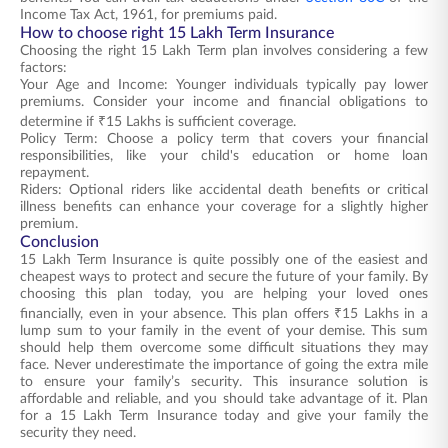
Income Tax Act, 1961, for premiums paid.
How to choose right 15 Lakh Term Insurance
Choosing the right 15 Lakh Term plan involves considering a few
factors:
Your Age and Income: Younger individuals typically pay lower
premiums. Consider your income and financial obligations to
determine if ₹15 Lakhs is sufficient coverage.
Policy Term: Choose a policy term that covers your financial
responsibilities, like your child's education or home loan
repayment.
Riders: Optional riders like accidental death benefits or critical
illness benefits can enhance your coverage for a slightly higher
premium.
Conclusion
15 Lakh Term Insurance is quite possibly one of the easiest and
cheapest ways to protect and secure the future of your family. By
choosing this plan today, you are helping your loved ones
financially, even in your absence. This plan offers ₹15 Lakhs in a
lump sum to your family in the event of your demise. This sum
should help them overcome some difficult situations they may
face. Never underestimate the importance of going the extra mile
to ensure your family’s security. This insurance solution is
affordable and reliable, and you should take advantage of it. Plan
for a 15 Lakh Term Insurance today and give your family the
security they need.