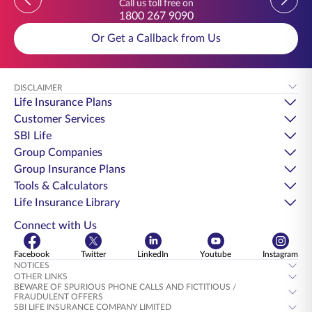
Call us toll free on
1800 267 9090
Or Get a Callback from Us
DISCLAIMER
Life Insurance Plans
Customer Services
SBI Life
Group Companies
Group Insurance Plans
Tools & Calculators
Life Insurance Library
Connect with Us
Facebook
Twitter
LinkedIn
Youtube
Instagram
NOTICES
OTHER LINKS
BEWARE OF SPURIOUS PHONE CALLS AND FICTITIOUS /
FRAUDULENT OFFERS
SBI LIFE INSURANCE COMPANY LIMITED