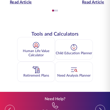
Read Article
Read Article
Tools and Calculators
Human Life Value
Child Education Planner
Calculator
Retirement Plans
Need Analysis Planner
Need Help?
Previous
Previou