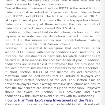
from claiming excessive deductions and ensure that the tax
benefits are availed fairly and reasonably.
One of the key provisions of section 80CCE is the overall limit on
deductions that an individual taxpayer can claim under sections
80C, 80CCC, and 80CCD. The limit is currently set at INR 1.5
lakhs per financial year. This means that if a taxpayer has claimed
deductions under any of these sections, the total amount of
deductions claimed cannot exceed INR 1.5 lakhs.
In addition to the overall limit on deductions, section 80CCE also
imposes a separate limit on deductions claimed under section
80CCD (1B). This sub-section pertains to contributions made by
the taxpayer to the National Pension Scheme.
However, it is essential to recognize that deductions under
section 80CCE come with specific conditions and limitations. For
instance, the investments or payments for which deductions are
claimed must be made in the specified financial year. In addition,
deductions are unavailable if the taxpayer has not furnished the
required proof of investments or payments to the tax authorities.
In short, section 80CCE of the Income Tax Act provides a
maximum limit on deductions that an individual taxpayer can
claim under certain sections of the Act. This section aims to
prevent taxpayers from claiming excessive deductions and ensure
that the tax benefits are availed fairly and reasonably. Taxpayers
should be aware of Section 10A's provisions and claim
deductions within limits to avoid disputes with tax authorities.
How to Plan Your Tax-Saving Investments of the Year?
Planning your tax saving schemes can benefit individuals not only