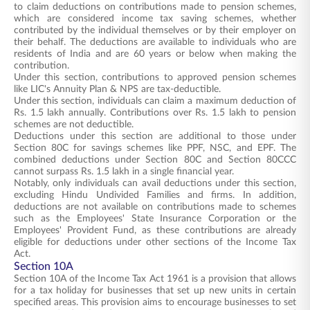
to claim deductions on contributions made to pension schemes,
which are considered income tax saving schemes, whether
contributed by the individual themselves or by their employer on
their behalf. The deductions are available to individuals who are
residents of India and are 60 years or below when making the
contribution.
Under this section, contributions to approved pension schemes
like LIC's Annuity Plan & NPS are tax-deductible.
Under this section, individuals can claim a maximum deduction of
Rs. 1.5 lakh annually. Contributions over Rs. 1.5 lakh to pension
schemes are not deductible.
Deductions under this section are additional to those under
Section 80C for savings schemes like PPF, NSC, and EPF. The
combined deductions under Section 80C and Section 80CCC
cannot surpass Rs. 1.5 lakh in a single financial year.
Notably, only individuals can avail deductions under this section,
excluding Hindu Undivided Families and firms. In addition,
deductions are not available on contributions made to schemes
such as the Employees' State Insurance Corporation or the
Employees' Provident Fund, as these contributions are already
eligible for deductions under other sections of the Income Tax
Act.
Section 10A
Section 10A of the Income Tax Act 1961 is a provision that allows
for a tax holiday for businesses that set up new units in certain
specified areas. This provision aims to encourage businesses to set