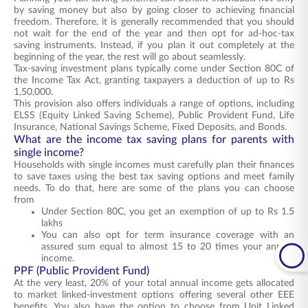
by saving money but also by going closer to achieving financial
freedom. Therefore, it is generally recommended that you should
not wait for the end of the year and then opt for ad-hoc-tax
saving instruments. Instead, if you plan it out completely at the
beginning of the year, the rest will go about seamlessly.
Tax-saving investment plans typically come under Section 80C of
the Income Tax Act, granting taxpayers a deduction of up to Rs
1,50,000.
This provision also offers individuals a range of options, including
ELSS (Equity Linked Saving Scheme), Public Provident Fund, Life
Insurance, National Savings Scheme, Fixed Deposits, and Bonds.
What are the income tax saving plans for parents with
single income?
Households with single incomes must carefully plan their finances
to save taxes using the best tax saving options and meet family
needs. To do that, here are some of the plans you can choose
from
Under Section 80C, you get an exemption of up to Rs 1.5
lakhs
You can also opt for term insurance coverage with an
assured sum equal to almost 15 to 20 times your annual
income.
PPF (Public Provident Fund)
At the very least, 20% of your total annual income gets allocated
to market linked-investment options offering several other EEE
benefits. You also have the option to choose from Unit Linked