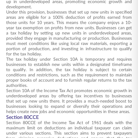
up in underdeveloped areas, promoting economic growth and
development.
Under this provision, businesses that set up new units in specified
areas are eligible for a 100% deduction of profits earned from
those units for 10 years. This means the company enjoys a 10-
year tax exemption on profits from new units. Businesses can get
a tax holiday by setting up new units in underdeveloped areas,
provided they engage in manufacturing or production. Businesses
must meet conditions like using local raw materials, exporting a
portion of production, and investing in infrastructure to qualify
for the tax holiday.
The tax holiday under Section 10A is temporary and requires
businesses to establish new units within a designated timeframe
to qualify. In addition, the tax holiday is subject to certain
conditions and restrictions, such as the requirement to maintain
proper books of account and to furnish regular returns to the tax
authorities.
Section 10A of the Income Tax Act promotes economic growth in
underdeveloped areas by offering tax incentives to businesses
that set up new units there. It provides a much-needed boost to
businesses looking to expand or diversify their operations and
helps create new jobs and economic opportunities in these areas.
Section 80CCE
Section 80CCE of the Income Tax Act of 1961 deals with the
maximum limit on deductions an individual taxpayer can claim
under various sections. This section aims to prevent taxpayers