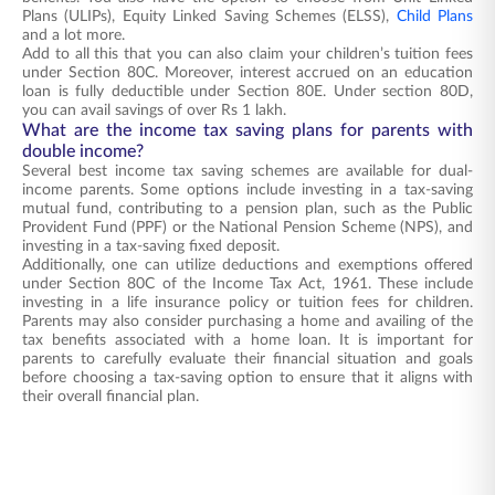
Plans (ULIPs), Equity Linked Saving Schemes (ELSS),
Child Plans
and a lot more.
Add to all this that you can also claim your children’s tuition fees
under Section 80C. Moreover, interest accrued on an education
loan is fully deductible under Section 80E. Under section 80D,
you can avail savings of over Rs 1 lakh.
What are the income tax saving plans for parents with
double income?
Several best income tax saving schemes are available for dual-
income parents. Some options include investing in a tax-saving
mutual fund, contributing to a pension plan, such as the Public
Provident Fund (PPF) or the National Pension Scheme (NPS), and
investing in a tax-saving fixed deposit.
Additionally, one can utilize deductions and exemptions offered
under Section 80C of the Income Tax Act, 1961. These include
investing in a life insurance policy or tuition fees for children.
Parents may also consider purchasing a home and availing of the
tax benefits associated with a home loan. It is important for
parents to carefully evaluate their financial situation and goals
before choosing a tax-saving option to ensure that it aligns with
their overall financial plan.