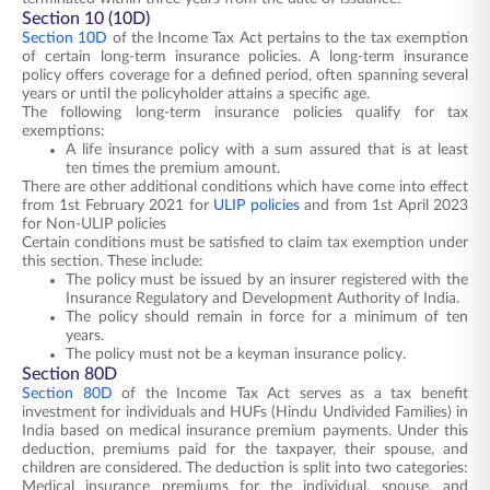
Section 10 (10D)
Section 10D
of the Income Tax Act pertains to the tax exemption
of certain long-term insurance policies. A long-term insurance
policy offers coverage for a defined period, often spanning several
years or until the policyholder attains a specific age.
The following long-term insurance policies qualify for tax
exemptions:
A life insurance policy with a sum assured that is at least
ten times the premium amount.
There are other additional conditions which have come into effect
from 1st February 2021 for
ULIP policies
and from 1st April 2023
for Non-ULIP policies
Certain conditions must be satisfied to claim tax exemption under
this section. These include:
The policy must be issued by an insurer registered with the
Insurance Regulatory and Development Authority of India.
The policy should remain in force for a minimum of ten
years.
The policy must not be a keyman insurance policy.
Section 80D
Section 80D
of the Income Tax Act serves as a tax benefit
investment for individuals and HUFs (Hindu Undivided Families) in
India based on medical insurance premium payments. Under this
deduction, premiums paid for the taxpayer, their spouse, and
children are considered. The deduction is split into two categories:
Medical insurance premiums for the individual, spouse, and