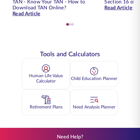
TAN - Know Your TAN - How to
Section 16 of t
Download TAN Online?
Read Article
Read Article
Tools and Calculators
Human Life Value
Child Education Planner
Calculator
Retirement Plans
Need Analysis Planner
Need Help?