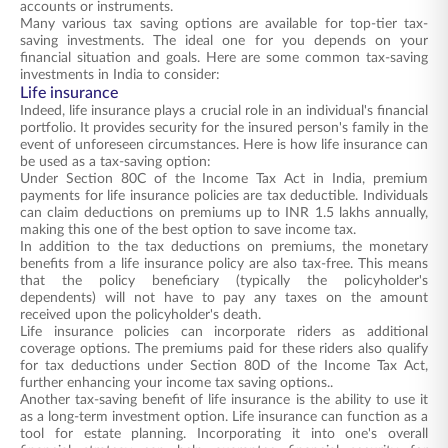
accounts or instruments.
Many various tax saving options are available for top-tier tax-
saving investments. The ideal one for you depends on your
financial situation and goals. Here are some common tax-saving
investments in India to consider:
Life insurance
Indeed, life insurance plays a crucial role in an individual's financial
portfolio. It provides security for the insured person's family in the
event of unforeseen circumstances. Here is how life insurance can
be used as a tax-saving option:
Under Section 80C of the Income Tax Act in India, premium
payments for life insurance policies are tax deductible. Individuals
can claim deductions on premiums up to INR 1.5 lakhs annually,
making this one of the best option to save income tax.
In addition to the tax deductions on premiums, the monetary
benefits from a life insurance policy are also tax-free. This means
that the policy beneficiary (typically the policyholder's
dependents) will not have to pay any taxes on the amount
received upon the policyholder's death.
Life insurance policies can incorporate riders as additional
coverage options. The premiums paid for these riders also qualify
for tax deductions under Section 80D of the Income Tax Act,
further enhancing your income tax saving options..
Another tax-saving benefit of life insurance is the ability to use it
as a long-term investment option. Life insurance can function as a
tool for estate planning. Incorporating it into one's overall