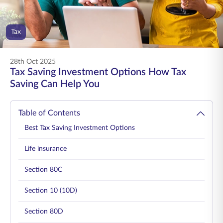
ENGLISH
Tax
Buy Online
Pay Premium
1800 267 9090
28th Oct 2025
Tax Saving Investment Options How Tax
Saving Can Help You
Table of Contents
Best Tax Saving Investment Options
Life insurance
Section 80C
Section 10 (10D)
Section 80D