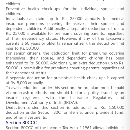
children.
Preventive health check-ups for the individual, spouse, and
children.
Individuals can claim up to Rs. 25,000 annually for medical
insurance premiums covering themselves, their spouse, and
dependent children. Additionally, a separate deduction of up to
Rs. 25,000 is available for premiums covering parents, regardless
of their dependency status. However, if any of the taxpayer's
parents is 60 years or older (a senior citizen), this deduction limit
rises to Rs. 50,000.
For senior citizens, the deduction limit for premiums covering
themselves, their spouse, and dependent children has been
enhanced to Rs. 50,000. Additionally, an extra deduction up to Rs.
50,000 is permissible for premiums covering parents, regardless of
their dependent status.
A separate deduction for preventive health check-ups is capped
at Rs. 5,000 annually.
To avail deductions under this section, the premium must be paid
via non-cash methods and should be for a policy issued by an
insurer registered with the Insurance Regulatory and
Development Authority of India (IRDAI).
Deduction under this section is additional to Rs. 1,50,000
deduction under Section 80C for life insurance, provident fund,
and other investments.
Section 80CCC
Section 80CCC of the Income Tax Act of 1961 allows individuals