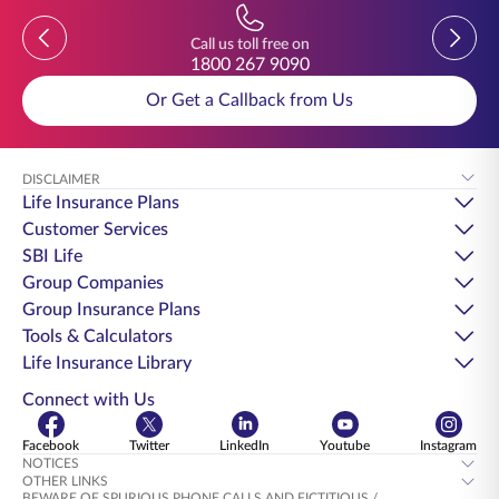
Previous
Previou
Call us toll free on
1800 267 9090
Or Get a Callback from Us
DISCLAIMER
Life Insurance Plans
Customer Services
SBI Life
Group Companies
Group Insurance Plans
Tools & Calculators
Life Insurance Library
Connect with Us
Facebook
Twitter
LinkedIn
Youtube
Instagram
NOTICES
OTHER LINKS
BEWARE OF SPURIOUS PHONE CALLS AND FICTITIOUS /