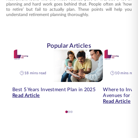
planning and hard work goes behind that. People often ask ‘how
to retire’ but fail to actually plan. These points will help you
understand retirement planning thoroughly.
Popular Articles
18 mins read
10 mins read
Best 5 Years Investment Plan in 2025
Where to Inves
Read Article
Avenues for 20
Read Article