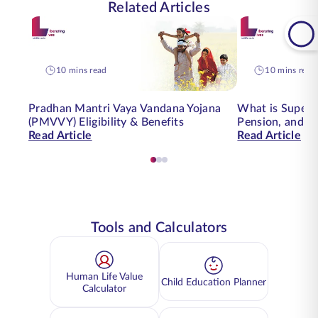
Related Articles
10 mins read
10 mins read
Pradhan Mantri Vaya Vandana Yojana
What is Supera
(PMVVY) Eligibility & Benefits
Pension, and H
Read Article
Read Article
Tools and Calculators
Human Life Value
Child Education Planner
Calculator