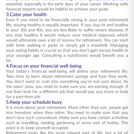
essential, especially in the early days of your career. Working with
financial experts would be helpful to achieve your goals.
3.Cater your health
Even if you need to be financially strong in your post-retirement
life, staying healthy is equally important. If you stay fit and healthy
in your 30s and 40s, you are less likely to suffer severe diseases. If
you stay healthy, it would reduce your medical expenses which
would ultimately save a lot of money for retirement. You can start
with brisk walking in parks or simply get a treadmill. Managing
your eating habits is crucial so that you don’t gain excess health in
your younger age. Consulting a nutritionist would benefit you a
lot.
4.Focus on your financial well-being
Your today’s financial well-being will define your retirement life.
Take time to learn about retirement savings and how they work.
You don’t want to rush into something you’re not sure about. As
the years’ pass, you need to make sure you are earning enough; if
not then look for a different job that would pay you more or look
for a part-time job.
5.Keep your schedule busy
It is more about post-retirement. More often than not, people get
into boredom when they retire. You need to make sure that you
don’t face such conundrum. Make sure you have certain activities
such as travelling, reading, gardening or some sort of hobby. The
point is to keep yourself occupied.
Retirement looks like the most relaxed part of life, but a lot of