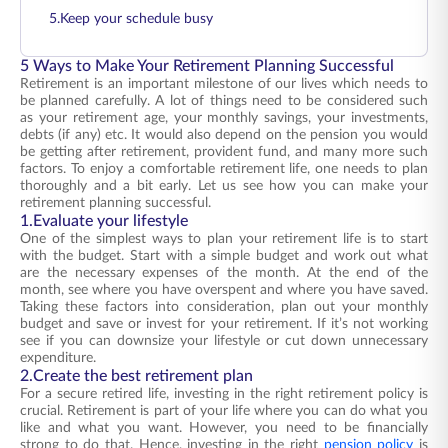
5.Keep your schedule busy
5 Ways to Make Your Retirement Planning Successful
Retirement is an important milestone of our lives which needs to
be planned carefully. A lot of things need to be considered such
as your retirement age, your monthly savings, your investments,
debts (if any) etc. It would also depend on the pension you would
be getting after retirement, provident fund, and many more such
factors. To enjoy a comfortable retirement life, one needs to plan
thoroughly and a bit early. Let us see how you can make your
retirement planning successful.
1.Evaluate your lifestyle
One of the simplest ways to plan your retirement life is to start
with the budget. Start with a simple budget and work out what
are the necessary expenses of the month. At the end of the
month, see where you have overspent and where you have saved.
Taking these factors into consideration, plan out your monthly
budget and save or invest for your retirement. If it’s not working
see if you can downsize your lifestyle or cut down unnecessary
expenditure.
2.Create the best retirement plan
For a secure retired life, investing in the right retirement policy is
crucial. Retirement is part of your life where you can do what you
like and what you want. However, you need to be financially
strong to do that. Hence, investing in the right
pension policy
is