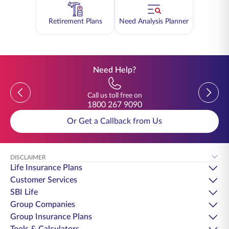
Retirement Plans
Need Analysis Planner
Need Help?
Previous
Previou
Call us toll free on
1800 267 9090
Or Get a Callback from Us
DISCLAIMER
Life Insurance Plans
Customer Services
SBI Life
Group Companies
Group Insurance Plans