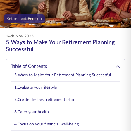
ENGLISH
Retirement Pension
Buy Online
Pay Premium
1800 267 9090
14th Nov 2025
5 Ways to Make Your Retirement Planning
Successful
Table of Contents
5 Ways to Make Your Retirement Planning Successful
1.Evaluate your lifestyle
2.Create the best retirement plan
3.Cater your health
4.Focus on your financial well-being