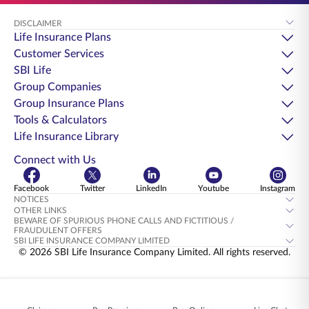
DISCLAIMER
Life Insurance Plans
Customer Services
SBI Life
Group Companies
Group Insurance Plans
Tools & Calculators
Life Insurance Library
Connect with Us
Facebook
Twitter
LinkedIn
Youtube
Instagram
NOTICES
OTHER LINKS
BEWARE OF SPURIOUS PHONE CALLS AND FICTITIOUS /
FRAUDULENT OFFERS
SBI LIFE INSURANCE COMPANY LIMITED
© 2026 SBI Life Insurance Company Limited. All rights reserved.