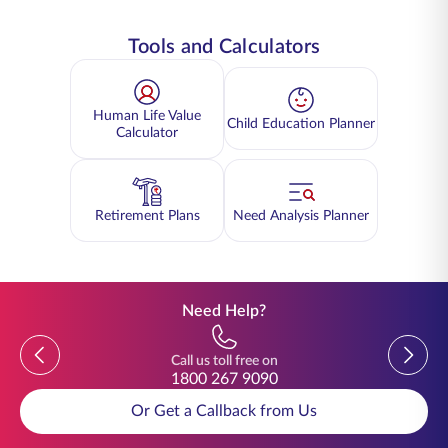
Tools and Calculators
Human Life Value
Child Education Planner
Calculator
Retirement Plans
Need Analysis Planner
Need Help?
Previous
Previou
Call us toll free on
1800 267 9090
Or Get a Callback from Us