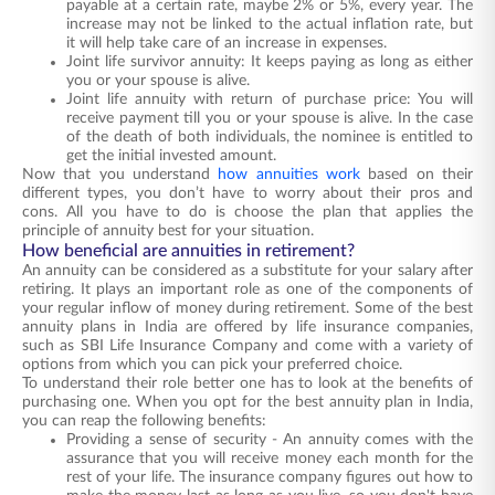
payable at a certain rate, maybe 2% or 5%, every year. The
increase may not be linked to the actual inflation rate, but
it will help take care of an increase in expenses.
Joint life survivor annuity: It keeps paying as long as either
you or your spouse is alive.
Joint life annuity with return of purchase price: You will
receive payment till you or your spouse is alive. In the case
of the death of both individuals, the nominee is entitled to
get the initial invested amount.
Now that you understand
how annuities work
based on their
different types, you don’t have to worry about their
pros and
cons
. All you have to
do
is choose the plan that applies the
principle of annuity best for your situation.
How beneficial are annuities in retirement?
An annuity can be considered as a substitute for your salary after
retiring. It plays an important role as one of the components of
your regular inflow of money during retirement. Some of the best
annuity plans in India are offered by life insurance companies,
such as SBI Life Insurance Company and come with a variety of
options from which you can pick your preferred choice.
To understand their role better one has to look at the benefits of
purchasing one. When you opt for the
best annuity plan in India
,
you can reap the following benefits:
Providing a sense of security - An annuity comes with the
assurance that you will receive money each month for the
rest of your life. The insurance company figures out how to