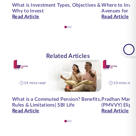
What is Investment Types, Objectives &
Where to Inves
Why to Invest
Avenues for 20
Read Article
Read Article
Related Articles
14 mins read
10 mins read
What is a Commuted Pension? Benefits,
Pradhan Mantri
Rules & Limitations| SBI Life
(PMVVY) Eligibi
Read Article
Read Article