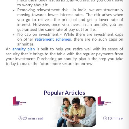
make the money last as long as you live, so you don't have
to worry about it.
Removing reinvestment risk - In India, we are structurally
moving towards lower interest rates. The risk arises when
you go to reinvest the principal and get a lower rate of
interest. However, once you invest in an annuity, you are
guaranteed the same rate of pay out for life.
No cap on investment - While there are investment caps
on other
retirement schemes
, there are no such caps on
annuities.
An
annuity plan
is built to help you retire well with its sense of
security that it brings to the table with the regular payments from
your investment. Purchasing an
annuity plan
is the step you take
today to make the future more secure tomorrow.
Popular Articles
20 mins read
10 mins read