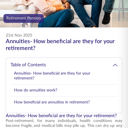
ENGLISH
Retirement Pension
Buy Online
Pay Premium
1800 267 9090
21st Nov 2025
Annuities- How beneficial are they for your
retirement?
Table of Contents
Annuities- How beneficial are they for your
retirement?
How do annuities work?
How beneficial are annuities in retirement?
Annuities- How beneficial are they for your retirement?
Post-retirement, for many individuals, health conditions may
become fragile, and medical bills may pile up. This can dry up any