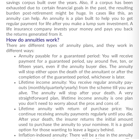
savings corpus built over the years. Also, if a corpus has been
exhausted due to certain financial goals in the past, the resulting
burden post-retirement might be huge. In cases like this, an
annuity can help. An
annuity
is a
plan
built to help you to get
regular payment for life after you make a lump sum investment. A
life insurance company invests your money and pays you back
the returns generated from it.
How do annuities work?
There are different types of annuity plans, and they work in
different ways:
Annuity payable for a guaranteed period: You will receive
payment for a guaranteed period, say around five, ten, or
fifteen years, even if the annuity buyer dies. The annuity
will stop either upon the death of the annuitant or after the
completion of the guaranteed period, whichever is later.
Lifetime income annuity: You receive regular annuity pay-
outs (monthly/quarterly/yearly) from the scheme till you are
alive. The annuity will stop after your death. A very
straightforward plan,
lifetime income annuity
is one plan
you don’t need to worry about the
pros and cons
of.
Lifetime annuity with return of purchase price: You
continue receiving annuity payments regularly until you die.
After your death, the insurer returns the initial amount
used to purchase the annuity to your nominee. It is a good
option for those wanting to leave a legacy behind.
Inflation-indexed annuity: There will be a rise in the annuity