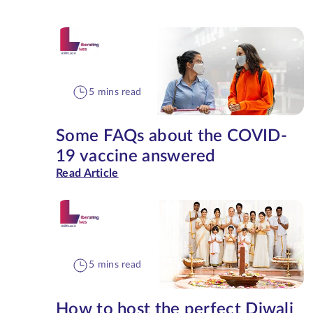
5 mins read
Some FAQs about the COVID-
19 vaccine answered
Read Article
5 mins read
How to host the perfect Diwali