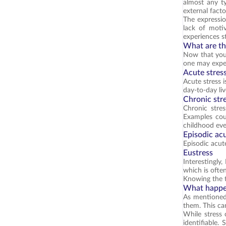
almost any ty
external fact
The expressio
lack of moti
experiences s
What are the
Now that you 
one may exper
Acute stres
Acute stress i
day-to-day li
Chronic str
Chronic stre
Examples coul
childhood eve
Episodic acu
Episodic acute
Eustress
Interestingly
which is often
Knowing the t
What happen
As mentioned,
them. This can 
While stress 
identifiable