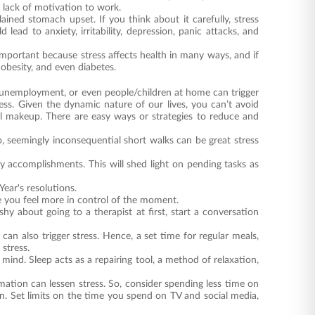
r lack of motivation to work.
ned stomach upset. If you think about it carefully, stress
lead to anxiety, irritability, depression, panic attacks, and
important because stress affects health in many ways, and if
 obesity, and even diabetes.
y unemployment, or even people/children at home can trigger
tress. Given the dynamic nature of our lives, you can’t avoid
al makeup. There are easy ways or strategies to reduce and
o, seemingly inconsequential short walks can be great stress
y accomplishments. This will shed light on pending tasks as
Year's resolutions.
e you feel more in control of the moment.
shy about going to a therapist at first, start a conversation
can also trigger stress. Hence, a set time for regular meals,
stress.
mind. Sleep acts as a repairing tool, a method of relaxation,
ation can lessen stress. So, consider spending less time on
on. Set limits on the time you spend on TV and social media,