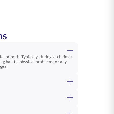
ns
fe, or both. Typically, during such times,
ing habits, physical problems, or any
gger.