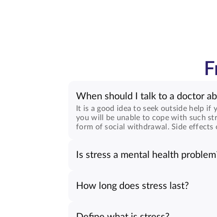
F
When should I talk to a doctor ab
It is a good idea to seek outside help if
you will be unable to cope with such str
form of social withdrawal. Side effects 
Is stress a mental health problem
How long does stress last?
Define what is stress?