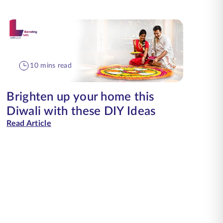
10 mins read
Brighten up your home this
Diwali with these DIY Ideas
Read Article