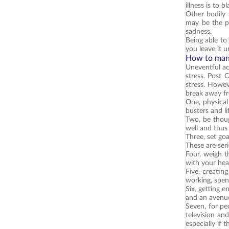
illness is to 
Other bodily 
may be the pr
sadness.
Being able to
you leave it 
How to man
Uneventful ac
stress. Post 
stress. Howev
break away fr
One, physical
busters and l
Two, be thoug
well and thus 
Three, set go
These are ser
Four, weigh t
with your hea
Five, creating
working, spen
Six, getting e
and an avenue 
Seven, for pe
television an
especially if t