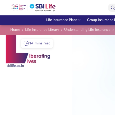
Skip to Main Content
Open Accessibility Menu
Search Bar
Life Insurance Plans
Group Insurance 
Home
Life Insurance Library
Understanding Life Insurance
14 mins read