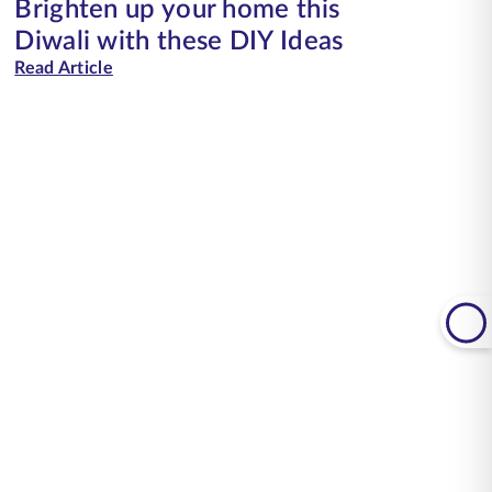
Brighten up your home this
Diwali with these DIY Ideas
Read Article