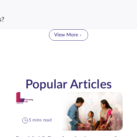
s?
View More
Popular Articles
5 mins read