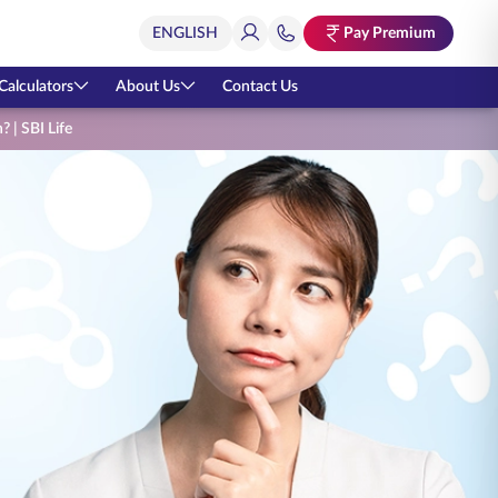
Pay Premium
Calculators
About Us
Contact Us
? | SBI Life