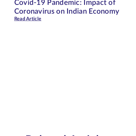
Covid-19 Pandemic: Impact of
Coronavirus on Indian Economy
Read Article