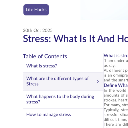
Life Hacks
30th Oct 2025
Stress: What Is It And H
What is str
Table of Contents
"I am under a
What is stress?
us say.
At different 
is an omnipres
What are the different types of
and the smar
Stress
Define What
In the world 
amounts of st
What happens to the body during
strokes, heart
stress?
For many, str
Typically, st
How to manage stress
stressful sit
difficult time
There are dif