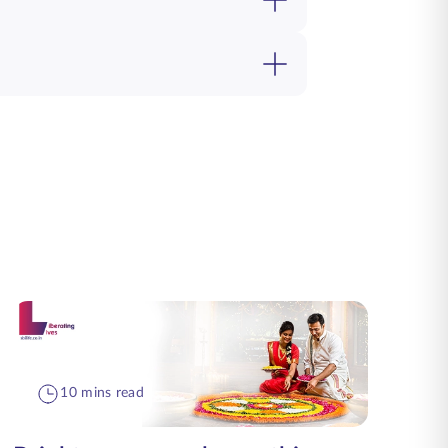
10 mins read