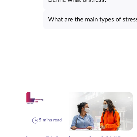
What are the main types of stres
5 mins read