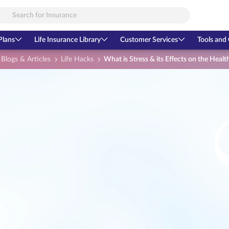
Plans
Life Insurance Library
Customer Services
Tools and 
Blogs & Articles
Life Hacks
What is Stress & its Effects on the Health