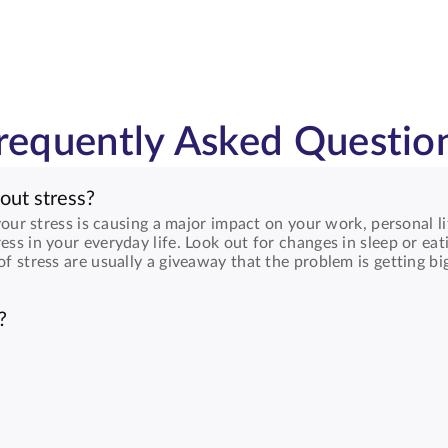
requently Asked Questio
out stress?
 your stress is causing a major impact on your work, personal li
ess in your everyday life. Look out for changes in sleep or eat
of stress are usually a giveaway that the problem is getting bi
?