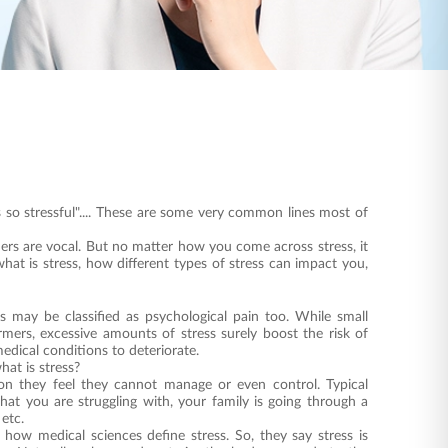
is so stressful".... These are some very common lines most of
thers are vocal. But no matter how you come across stress, it
what is stress, how different types of stress can impact you,
ss may be classified as psychological pain too. While small
rmers, excessive amounts of stress surely boost the risk of
medical conditions to deteriorate.
at is stress?
tion they feel they cannot manage or even control. Typical
that you are struggling with, your family is going through a
, etc.
o how medical sciences define stress. So, they say stress is