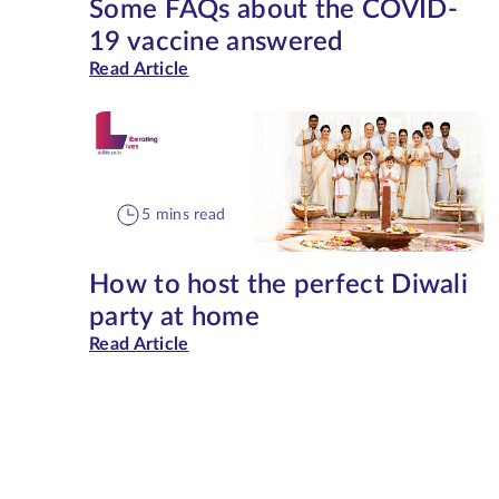
Some FAQs about the COVID-
19 vaccine answered
Read Article
5 mins read
How to host the perfect Diwali
party at home
Read Article