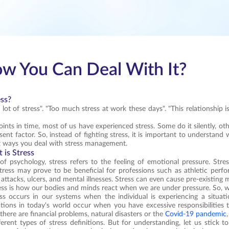
ow You Can Deal With It?
ess?
 lot of stress". "Too much stress at work these days". "This relationship 
points in time, most of us have experienced stress. Some do it silently, o
ent factor. So, instead of fighting stress, it is important to understand 
t ways you deal with stress management.
 is Stress
of psychology, stress refers to the feeling of emotional pressure. Stre
ress may prove to be beneficial for professions such as athletic perfo
 attacks, ulcers, and mental illnesses. Stress can even cause pre-existing 
ess is how our bodies and minds react when we are under pressure. So, wh
ress occurs in our systems when the individual is experiencing a situa
uations in today's world occur when you have excessive responsibilities 
, there are financial problems, natural disasters or the
Covid-19 pandemic
ferent types of stress definitions. But for understanding, let us stick t