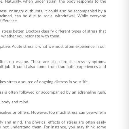
re. Naturally, when under strain, the body responds to the
ness, or angry outbursts. It could also be accompanied by a
whelmed, can be due to social withdrawal. While everyone
ifference.
ress better. Doctors classify different types of stress that
e whether you resonate with them.
egative. Acute stress is what we most often experience in our
ffers no escape. These are also chronic stress symptoms.
lt job. It could also come from traumatic experiences and
es stress a source of ongoing distress in your life.
ress is often followed or accompanied by an adrenaline rush,
ur body and mind.
hemselves or others. However, too much stress can overwhelm
y and mind. The physical effects of stress are often easily
ay not understand them. For instance, you may think some