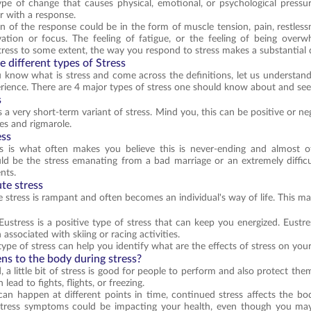
pe of change that causes physical, emotional, or psychological pressu
or with a response.
n of the response could be in the form of muscle tension, pain, restless
vation or focus. The feeling of fatigue, or the feeling of being over
tress to some extent, the way you respond to stress makes a substantial d
 different types of Stress
know what is stress and come across the definitions, let us understand st
ience. There are 4 major types of stress one should know about and se
s
s a very short-term variant of stress. Mind you, this can be positive or n
ves and rigmarole.
ess
ss is what often makes you believe this is never-ending and almost o
d be the stress emanating from a bad marriage or an extremely difficu
nts.
te stress
 stress is rampant and often becomes an individual's way of life. This mak
, Eustress is a positive type of stress that can keep you energized. Eust
 associated with skiing or racing activities.
ype of stress can help you identify what are the effects of stress on yo
s to the body during stress?
 a little bit of stress is good for people to perform and also protect t
lead to fights, flights, or freezing.
can happen at different points in time, continued stress affects the bod
. Stress symptoms could be impacting your health, even though you m