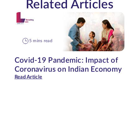
Related Articles
5 mins read
Covid-19 Pandemic: Impact of
Coronavirus on Indian Economy
Read Article