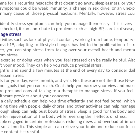
blame for a recurring headache that doesn't go away, sleeplessness, or you
symptoms could be weak immunity, a change in sex drive, or an unexplai
imary cause of those physical reactions. Mentally, however, stress could 
 identify stress symptoms can help you manage them easily. This is very 
unchecked, it can contribute to problems such as high BP, cardiac disease,
age stress
tivities such as lack of physical contact, working from home, temporar
Covid-19, adapting to lifestyle changes has led to the proliferation of s
er, you can stop stress from taking over your overall health and ment
om stress.
 exercise or doing yoga when you feel stressed can be really helpful. Als
ift your mood. They can help you reduce physical stress.
htful and spend a few minutes at the end of every day to consider dail
lessen stress.
als for your day, week, month, and year. No, these are not like those New 
ious goals that you can reach. Goals help you narrow your view and mak
he pros and cons of talking to a therapist to manage stress. If you feel 
lthcare provider about your concerns.
 a daily schedule can help you time efficiently and not feel bored, which 
ding time with people, daily chores, and other activities can help manage 
nough sleep can help bust bouts of stress. Sleep is good for the body and 
for rejuvenation of the body while reversing the ill effects of stress.
ople engaged in certain professions reducing news and overload of inform
d social media. This simple act can relieve your brain and reduce confusi
he content is stressful.