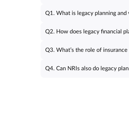
Q1. What is legacy planning and 
Q2. How does legacy financial pl
Q3. What’s the role of insurance 
Q4. Can NRIs also do legacy plann