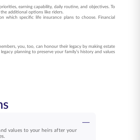
orities, earning capability, daily routine, and objectives. To
he additional options like riders.
n which specific life insurance plans to choose. Financial
members, you, too, can honour their legacy by making estate
t legacy planning to preserve your family’s history and values
ns
nd values to your heirs after your
es.