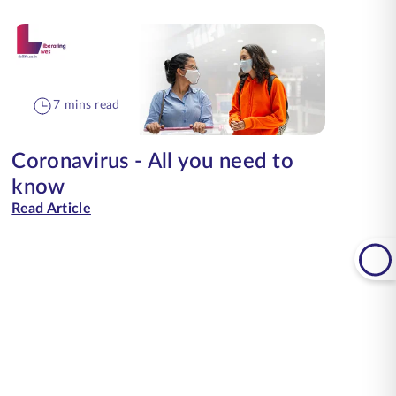
7 mins read
Coronavirus - All you need to
know
Read Article