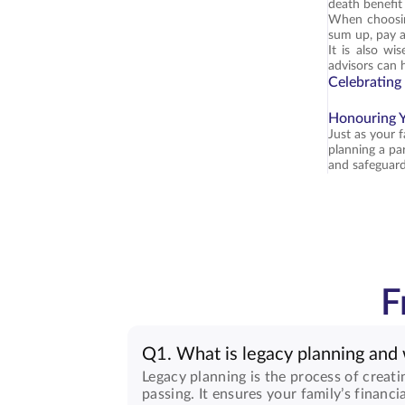
death benefit
When choosing 
sum up, pay at
It is also wi
advisors can 
Celebrating
Honouring Y
Just as your 
planning a par
and safeguard
F
Q1. What is legacy planning and 
Legacy planning is the process of creati
passing. It ensures your family’s financi