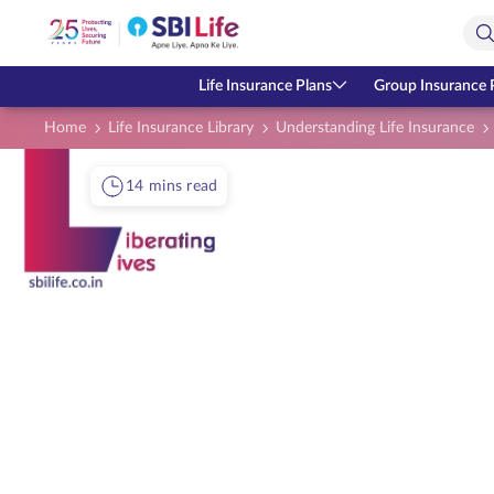
Skip to Main Content
Open Accessibility Menu
Search Bar
Life Insurance Plans
Group Insurance 
Home
Life Insurance Library
Understanding Life Insurance
14 mins read