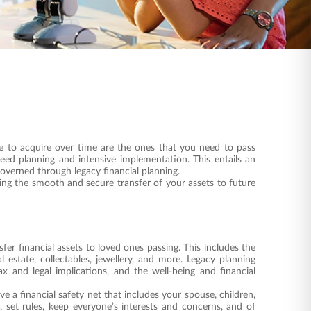
e to acquire over time are the ones that you need to pass
eed planning and intensive implementation. This entails an
governed through legacy financial planning.
ng the smooth and secure transfer of your assets to future
fer financial assets to loved ones passing. This includes the
l estate, collectables, jewellery, and more. Legacy planning
ax and legal implications, and the well-being and financial
ve a financial safety net that includes your spouse, children,
 set rules, keep everyone’s interests and concerns, and of