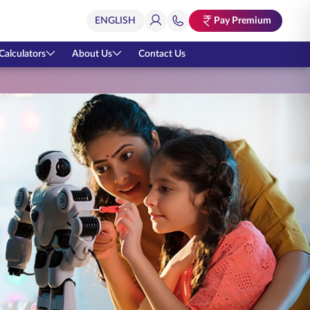
Pay Premium
Calculators
About Us
Contact Us