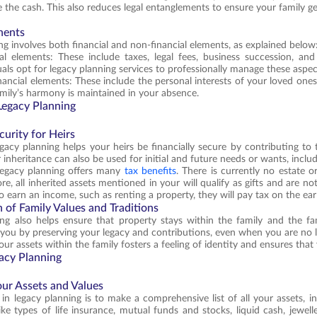
e the cash. This also reduces legal entanglements to ensure your family ge
nents
ng involves both financial and non-financial elements, as explained below
ial elements: These include taxes, legal fees, business succession, an
uals opt for legacy planning services to professionally manage these aspec
ancial elements: These include the personal interests of your loved ones,
mily’s harmony is maintained in your absence.
 Legacy Planning
curity for Heirs
gacy planning helps your heirs be financially secure by contributing to 
 inheritance can also be used for initial and future needs or wants, incl
 legacy planning offers many
tax benefits
. There is currently no estate o
e, all inherited assets mentioned in your will qualify as gifts and are not
o earn an income, such as renting a property, they will pay tax on the ea
 of Family Values and Traditions
ng also helps ensure that property stays within the family and the fam
you by preserving your legacy and contributions, even when you are no l
ur assets within the family fosters a feeling of identity and ensures that
gacy Planning
our Assets and Values
p in legacy planning is to make a comprehensive list of all your assets, 
ke types of life insurance, mutual funds and stocks, liquid cash, jeweller