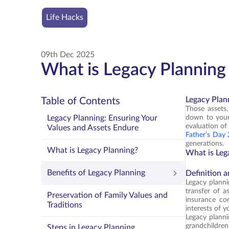
Life Hacks
09th Dec 2025
What is Legacy Planning 
Legacy Plan
Table of Contents
Those assets
Legacy Planning: Ensuring Your
down to your 
evaluation of 
Values and Assets Endure
Father’s Day
generations.
What is Legacy Planning?
What is Leg
Benefits of Legacy Planning
Definition 
Legacy plannin
transfer of a
Preservation of Family Values and
insurance con
Traditions
interests of y
Legacy plannin
grandchildren
Steps in Legacy Planning