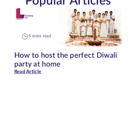
Popular Articles
5 mins read
How to host the perfect Diwali
party at home
Read Article