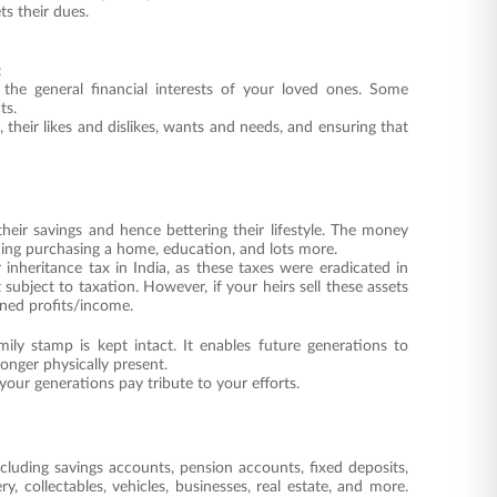
ts their dues.
:
d the general financial interests of your loved ones. Some
ts.
 their likes and dislikes, wants and needs, and ensuring that
their savings and hence bettering their lifestyle. The money
uding purchasing a home, education, and lots more.
r inheritance tax in India, as these taxes were eradicated in
 subject to taxation. However, if your heirs sell these assets
rned profits/income.
ily stamp is kept intact. It enables future generations to
onger physically present.
 your generations pay tribute to your efforts.
including savings accounts, pension accounts, fixed deposits,
y, collectables, vehicles, businesses, real estate, and more.