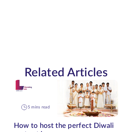
Related Articles
5 mins read
How to host the perfect Diwali