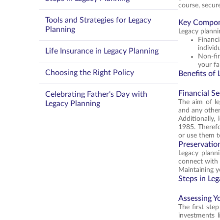
course, secur
Tools and Strategies for Legacy
Key Compo
Planning
Legacy planni
Financ
individ
Life Insurance in Legacy Planning
Non-fin
your fa
Choosing the Right Policy
Benefits of
Financial Se
Celebrating Father's Day with
The aim of le
Legacy Planning
and any other
Additionally,
1985. Therefor
or use them t
Preservation
Legacy planni
connect with 
Maintaining yo
Steps in Le
Assessing Y
The first ste
investments li