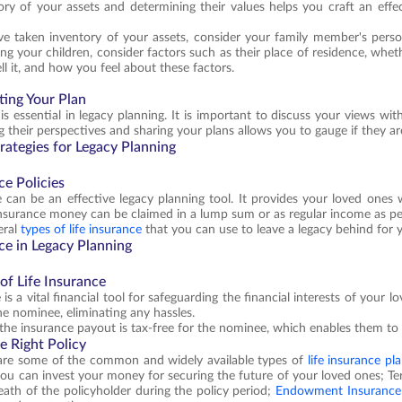
ory of your assets and determining their values helps you craft an eff
e taken inventory of your assets, consider your family member's perso
g your children, consider factors such as their place of residence, whet
ll it, and how you feel about these factors.
ing Your Plan
is essential in legacy planning. It is important to discuss your views wi
 their perspectives and sharing your plans allows you to gauge if they ar
rategies for Legacy Planning
ce Policies
e can be an effective legacy planning tool. It provides your loved ones
nsurance money can be claimed in a lump sum or as regular income as per
eral
types of life insurance
that you can use to leave a legacy behind for 
ce in Legacy Planning
of Life Insurance
 is a vital financial tool for safeguarding the financial interests of your 
he nominee, eliminating any hassles.
the insurance payout is tax-free for the nominee, which enables them to 
e Right Policy
are some of the common and widely available types of
life insurance pl
ou can invest your money for securing the future of your loved ones; T
eath of the policyholder during the policy period;
Endowment Insurance 