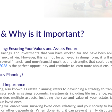
& Why is it Important?
ning: Ensuring Your Values and Assets Endure
, savings, and investments that you have worked for and have been abl
next of kin. However, this cannot be achieved in dump form; it will n
several financial and non-financial qualities and strengths that could be 
 2026
is the perfect opportunity and reminder to learn more about ensuri
acy Planning?
and Importance
g, also known as estate planning, refers to developing a strategy to trans
ssets such as savings accounts, investments including life insurance, rea
siders multiple aspects, including the size and value of your estate, t
our loved ones.
g will enable your surviving loved ones, relativity, and your society to ha
 or other dependents. When done right, it can prevent family disputes,