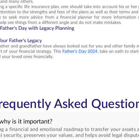
 and many others.
a specific life insurance plan, one should take into account his or her pri
tention to the strengths and fees of the plans as well as their terms and t
se to seek more advice from a financial planner for more information o
help see things from a different angle and do not make mistakes.
 Father's Day with Legacy Planning
our Father's Legacy
father and grandfather have always looked out for you and other family 
t of your financial strategy. This
Father’s Day 2024
, take an oath to star
 your loved ones financially.
requently Asked Questio
why is it important?
ng a financial and emotional roadmap to transfer your assets a
al security, preserves your values, and helps avoid legal disput