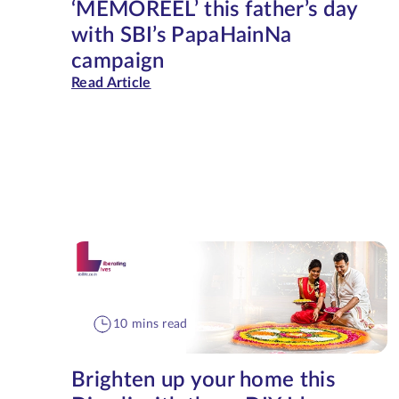
‘MEMOREEL’ this father’s day
with SBI’s PapaHainNa
campaign
Read Article
10 mins read
Brighten up your home this