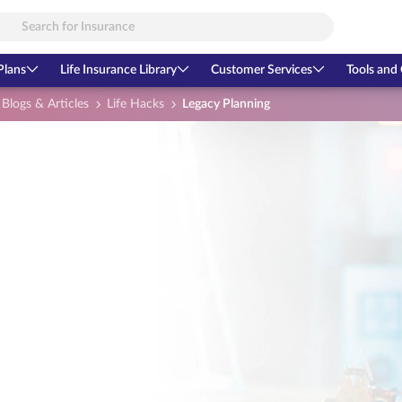
Plans
Life Insurance Library
Customer Services
Tools and 
Blogs & Articles
Life Hacks
Legacy Planning