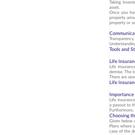
Taking invent
asset.
Once you hav
property amon
property or se
Communicat
Transparency 
Understanding
Tools and St
Life Insuran
Life insuranc
demise. The i
There are sev
Life Insuran
Importance 
Life insurance
a payout to t
Furthermore, 
Choosing th
Given below 
Plans where y
case of the d