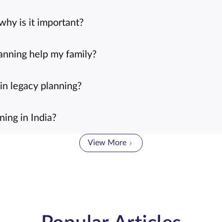
why is it important?
anning help my family?
in legacy planning?
ing in India?
View More