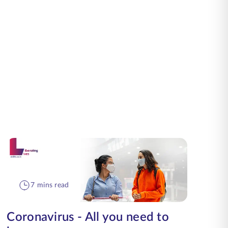
7 mins read
Coronavirus - All you need to