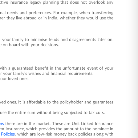
ective insurance legacy planning that does not overlook any
nal needs and preferences. For example, when transferring
her they live abroad or in India, whether they would use the
th your family to minimise feuds and disagreements later on.
e on board with your decisions.
 with a guaranteed benefit in the unfortunate event of your
 your family’s wishes and financial requirements.
your loved ones.
loved ones. It is affordable to the policyholder and guarantees
use the entire sum without being subjected to tax cuts.
ans
there are in the market. These are Unit Linked Insurance
erm Insurance, which provides the amount to the nominee in
Policies
, which are low-risk money back policies along with