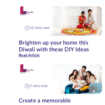
10 mins read
Brighten up your home this
Diwali with these DIY Ideas
Read Article
5 mins read
Create a memorable