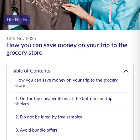
ENGLISH
Life Hacks
Buy Online
Pay Premium
1800 267 9090
12th Nov 2025
How you can save money on your trip to the
grocery store
Table of Contents
How you can save money on your trip to the grocery
store
1. Go for the cheaper items at the bottom and top
shelves
2. Do not be lured by free samples
3. Avoid bundle offers