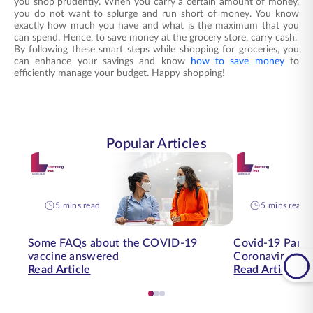
you shop prudently. When you carry a certain amount of money,
you do not want to splurge and run short of money. You know
exactly how much you have and what is the maximum that you
can spend. Hence, to save money at the grocery store, carry cash.
By following these smart steps while shopping for groceries, you
can enhance your savings and know
how to save money
to
efficiently manage your budget. Happy shopping!
Popular Articles
5 mins read
5 mins read
Some FAQs about the COVID-19
Covid-19 Pande
vaccine answered
Coronavirus on
Read Article
Read Article