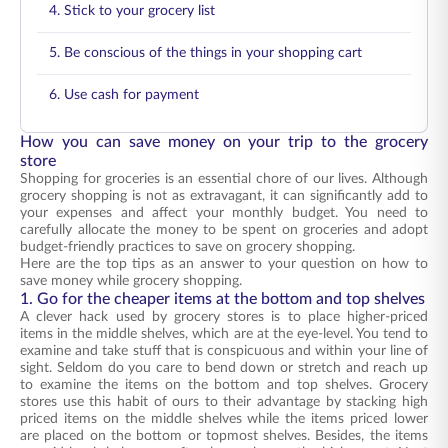
4. Stick to your grocery list
5. Be conscious of the things in your shopping cart
6. Use cash for payment
How you can save money on your trip to the grocery
store
Shopping for groceries is an essential chore of our lives. Although
grocery shopping is not as extravagant, it can significantly add to
your expenses and affect your monthly budget. You need to
carefully allocate the money to be spent on groceries and adopt
budget-friendly practices to save on grocery shopping.
Here are the top tips as an answer to your question on how to
save money while grocery shopping.
1. Go for the cheaper items at the bottom and top shelves
A clever hack used by grocery stores is to place higher-priced
items in the middle shelves, which are at the eye-level. You tend to
examine and take stuff that is conspicuous and within your line of
sight. Seldom do you care to bend down or stretch and reach up
to examine the items on the bottom and top shelves. Grocery
stores use this habit of ours to their advantage by stacking high
priced items on the middle shelves while the items priced lower
are placed on the bottom or topmost shelves. Besides, the items