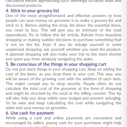
calculative before approaching such seemingly lucrative deals and
discounted products.
4. Stick to your grocery list
One of the most straightforward and effective answers to how
people can save money on groceries is to make a grocery list and
stick to it. Before visiting the shop, list down the essential items,
you need to buy. This will give you an estimate of the total
expenditure. Try to follow this list strictly. Refrain from impulsive
shopping or making sudden decisions to purchase something that
is not on the list. Even if you do indulge yourself in some
unplanned shopping, ask yourself whether you need the product.
A planned shopping will also make your trip to the store shorter
and spare you from aimlessly navigating the aisles.
5. Be conscious of the things in your shopping cart
Do not just stack things in your shopping cart. Keep on adding the
cost of the items, as you drop them in your cart. This way, you
will be aware of the growing cost with the addition of each item.
This might compel you to shop smartly. People often do not
calculate the total cost of the groceries at the time of shopping
and might be shocked by the total at the billing counter. This tip
will also help you shop within your budget and prevent splurging.
So be wise and keep calculating the cost while navigating the
aisles and save money on groceries.
6. Use cash for payment
While using a card and online payments are convenient and
encouraged by sellers, paying cash for your purchases might help