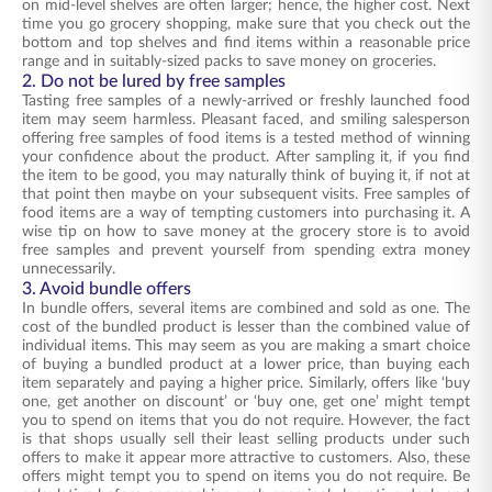
on mid-level shelves are often larger; hence, the higher cost. Next
time you go grocery shopping, make sure that you check out the
bottom and top shelves and find items within a reasonable price
range and in suitably-sized packs to save money on groceries.
2. Do not be lured by free samples
Tasting free samples of a newly-arrived or freshly launched food
item may seem harmless. Pleasant faced, and smiling salesperson
offering free samples of food items is a tested method of winning
your confidence about the product. After sampling it, if you find
the item to be good, you may naturally think of buying it, if not at
that point then maybe on your subsequent visits. Free samples of
food items are a way of tempting customers into purchasing it. A
wise tip on how to save money at the grocery store is to avoid
free samples and prevent yourself from spending extra money
unnecessarily.
3. Avoid bundle offers
In bundle offers, several items are combined and sold as one. The
cost of the bundled product is lesser than the combined value of
individual items. This may seem as you are making a smart choice
of buying a bundled product at a lower price, than buying each
item separately and paying a higher price. Similarly, offers like ‘buy
one, get another on discount’ or ‘buy one, get one’ might tempt
you to spend on items that you do not require. However, the fact
is that shops usually sell their least selling products under such
offers to make it appear more attractive to customers. Also, these
offers might tempt you to spend on items you do not require. Be