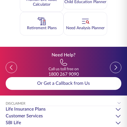
Child Education Planner
Calculator
Retirement Plans
Need Analysis Planner
Need Help?
Previous
Previou
Call us toll free on
1800 267 9090
Or Get a Callback from Us
DISCLAIMER
Life Insurance Plans
Customer Services
SBI Life