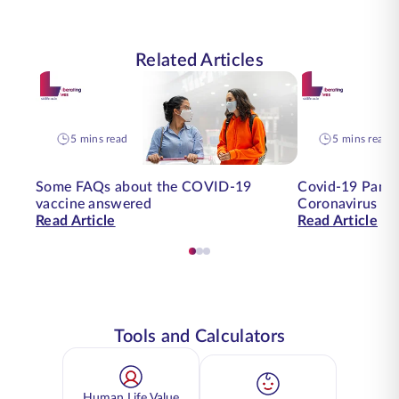
Related Articles
5 mins read
5 mins read
Some FAQs about the COVID-19
Covid-19 Pande
vaccine answered
Coronavirus on
Read Article
Read Article
Tools and Calculators
Human Life Value