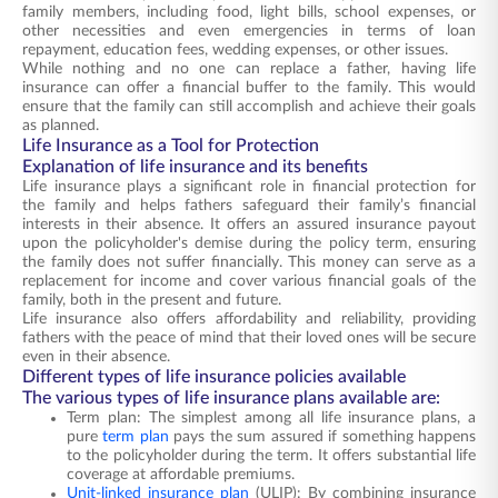
family members, including food, light bills, school expenses, or
other necessities and even emergencies in terms of loan
repayment, education fees, wedding expenses, or other issues.
While nothing and no one can replace a father, having life
insurance can offer a financial buffer to the family. This would
ensure that the family can still accomplish and achieve their goals
as planned.
Life Insurance as a Tool for Protection
Explanation of life insurance and its benefits
Life insurance plays a significant role in financial protection for
the family and helps fathers safeguard their family’s financial
interests in their absence. It offers an assured insurance payout
upon the policyholder's demise during the policy term, ensuring
the family does not suffer financially. This money can serve as a
replacement for income and cover various financial goals of the
family, both in the present and future.
Life insurance also offers affordability and reliability, providing
fathers with the peace of mind that their loved ones will be secure
even in their absence.
Different types of life insurance policies available
The various types of life insurance plans available are:
Term plan: The simplest among all life insurance plans, a
pure
term plan
pays the sum assured if something happens
to the policyholder during the term. It offers substantial life
coverage at affordable premiums.
Unit-linked insurance plan
(ULIP): By combining insurance