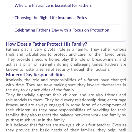
Why Life Insurance is Essential for Fathers
Choosing the Right Life Insurance Policy
Celebrating Father's Day with a Focus on Protection
How Does a Father Protect His Family?
Fathers play a very pivotal role in a family. They suffer various
trials and tribulations to protect and care for their loved ones.
They provide a secure home, play the role of breadwinners, and
act as a pillar of strength during challenging times. Fathers are
known to foster a sense of security through their actions.
Modern-Day Responsibilities
Ironically, the role and responsibilities of a father have changed
with time. They are now making sure they involve themselves in
the day-to-day activities of the family.
They financially support their children and are also friends and
role models to them. They hold every relationship dear, encourage
fitness, and are always engaged in some form of development of
their children. As they have responsibilities of providing for their
families they also respect the balance between work and family by
putting much value in the family.
It is believed that fathers are always a child’s first teacher. Even as
they provide the basic needs of their families, they help instil