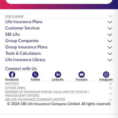
DISCLAIMER
Life Insurance Plans
Customer Services
SBI Life
Group Companies
Group Insurance Plans
Tools & Calculators
Life Insurance Library
Connect with Us
Facebook
Twitter
LinkedIn
Youtube
Instagram
NOTICES
OTHER LINKS
BEWARE OF SPURIOUS PHONE CALLS AND FICTITIOUS /
FRAUDULENT OFFERS
SBI LIFE INSURANCE COMPANY LIMITED
© 2026 SBI Life Insurance Company Limited. All rights reserved.