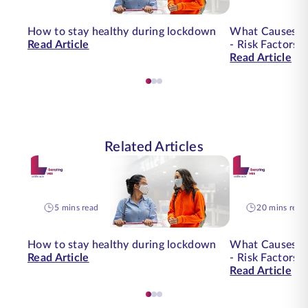
How to stay healthy during lockdown
What Causes O
Read Article
- Risk Factors 
Read Article
Related Articles
5 mins read
20 mins read
How to stay healthy during lockdown
What Causes O
Read Article
- Risk Factors 
Read Article