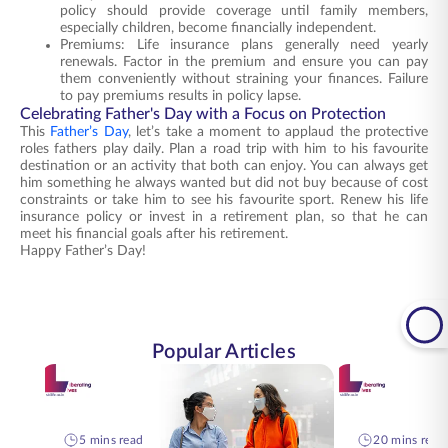
policy should provide coverage until family members,
especially children, become financially independent.
Premiums: Life insurance plans generally need yearly
renewals. Factor in the premium and ensure you can pay
them conveniently without straining your finances. Failure
to pay premiums results in policy lapse.
Celebrating Father's Day with a Focus on Protection
This
Father’s Day
, let’s take a moment to applaud the protective
roles fathers play daily. Plan a road trip with him to his favourite
destination or an activity that both can enjoy. You can always get
him something he always wanted but did not buy because of cost
constraints or take him to see his favourite sport. Renew his life
insurance policy or invest in a retirement plan, so that he can
meet his financial goals after his retirement.
Happy Father’s Day!
Popular Articles
5 mins read
20 mins read