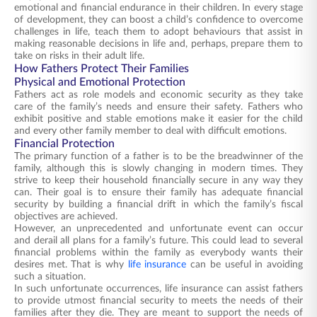
emotional and financial endurance in their children. In every stage
of development, they can boost a child’s confidence to overcome
challenges in life, teach them to adopt behaviours that assist in
making reasonable decisions in life and, perhaps, prepare them to
take on risks in their adult life.
How Fathers Protect Their Families
Physical and Emotional Protection
Fathers act as role models and economic security as they take
care of the family’s needs and ensure their safety. Fathers who
exhibit positive and stable emotions make it easier for the child
and every other family member to deal with difficult emotions.
Financial Protection
The primary function of a father is to be the breadwinner of the
family, although this is slowly changing in modern times. They
strive to keep their household financially secure in any way they
can. Their goal is to ensure their family has adequate financial
security by building a financial drift in which the family’s fiscal
objectives are achieved.
However, an unprecedented and unfortunate event can occur
and derail all plans for a family’s future. This could lead to several
financial problems within the family as everybody wants their
desires met. That is why
life insurance
can be useful in avoiding
such a situation.
In such unfortunate occurrences, life insurance can assist fathers
to provide utmost financial security to meets the needs of their
families after they die. They are meant to support the needs of