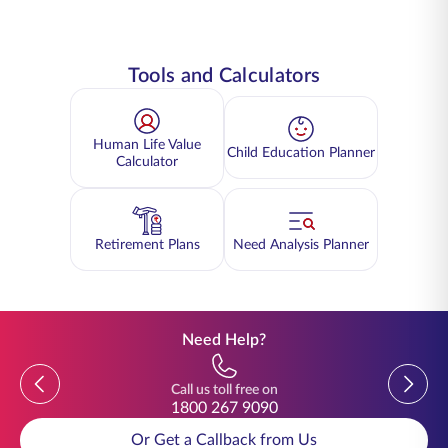
Tools and Calculators
Human Life Value
Child Education Planner
Calculator
Retirement Plans
Need Analysis Planner
Need Help?
Previous
Previou
Call us toll free on
1800 267 9090
Or Get a Callback from Us