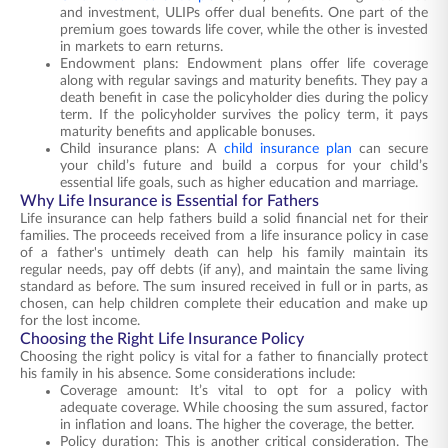
and investment, ULIPs offer dual benefits. One part of the
premium goes towards life cover, while the other is invested
in markets to earn returns.
Endowment plans: Endowment plans offer life coverage
along with regular savings and maturity benefits. They pay a
death benefit in case the policyholder dies during the policy
term. If the policyholder survives the policy term, it pays
maturity benefits and applicable bonuses.
Child insurance plans: A
child insurance plan
can secure
your child’s future and build a corpus for your child’s
essential life goals, such as higher education and marriage.
Why Life Insurance is Essential for Fathers
Life insurance can help fathers build a solid financial net for their
families. The proceeds received from a life insurance policy in case
of a father's untimely death can help his family maintain its
regular needs, pay off debts (if any), and maintain the same living
standard as before. The sum insured received in full or in parts, as
chosen, can help children complete their education and make up
for the lost income.
Choosing the Right Life Insurance Policy
Choosing the right policy is vital for a father to financially protect
his family in his absence. Some considerations include:
Coverage amount: It’s vital to opt for a policy with
adequate coverage. While choosing the sum assured, factor
in inflation and loans. The higher the coverage, the better.
Policy duration: This is another critical consideration. The