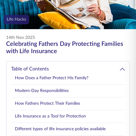
ENGLISH
Life Hacks
Buy Online
Pay Premium
1800 267 9090
14th Nov 2025
Celebrating Fathers Day Protecting Families
with Life Insurance
Table of Contents
How Does a Father Protect His Family?
Modern-Day Responsibilities
How Fathers Protect Their Families
Life Insurance as a Tool for Protection
Different types of life insurance policies available