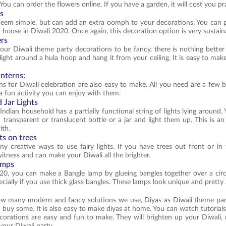
You can order the flowers online. If you have a garden, it will cost you pr
ts
eem simple, but can add an extra oomph to your decorations. You can p
 house in Diwali 2020. Once again, this decoration option is very sustain
ers
our Diwali theme party decorations to be fancy, there is nothing better
 light around a hula hoop and hang it from your ceiling. It is easy to ma
anterns:
ns for Diwali celebration are also easy to make. All you need are a few b
 a fun activity you can enjoy with them.
d Jar Lights
Indian household has a partially functional string of lights lying aroun
 transparent or translucent bottle or a jar and light them up. This is a
ith.
hts on trees
y creative ways to use fairy lights. If you have trees out front or in 
witness and can make your Diwali all the brighter.
amps
20, you can make a Bangle lamp by glueing bangles together over a circula
ecially if you use thick glass bangles. These lamps look unique and pretty
 many modern and fancy solutions we use, Diyas as Diwali theme party 
d buy some. It is also easy to make diyas at home. You can watch tutoria
orations are easy and fun to make. They will brighten up your Diwali,
your Diwali party.