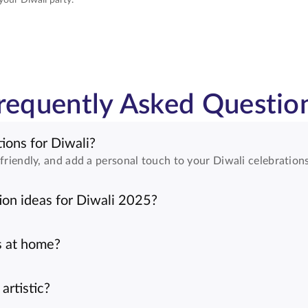
requently Asked Questio
ions for Diwali?
friendly, and add a personal touch to your Diwali celebrations
on ideas for Diwali 2025?
s at home?
artistic?