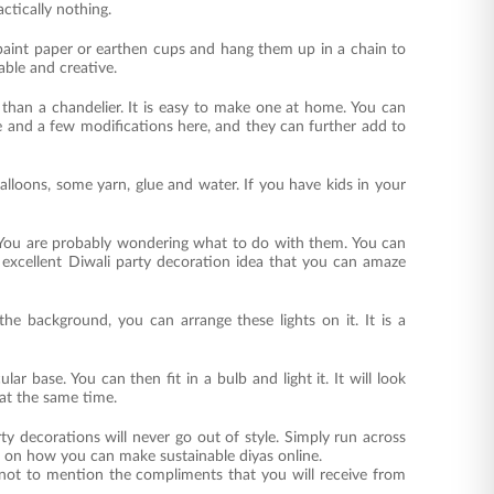
actically nothing.
aint paper or earthen cups and hang them up in a chain to
able and creative.
 than a chandelier. It is easy to make one at home. You can
ke and a few modifications here, and they can further add to
alloons, some yarn, glue and water. If you have kids in your
d. You are probably wondering what to do with them. You can
n excellent Diwali party decoration idea that you can amaze
the background, you can arrange these lights on it. It is a
r base. You can then fit in a bulb and light it. It will look
 at the same time.
decorations will never go out of style. Simply run across
ls on how you can make sustainable diyas online.
 not to mention the compliments that you will receive from