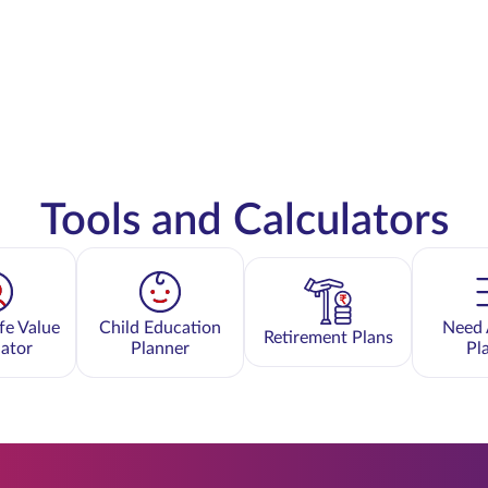
Tools and Calculators
fe Value
Child Education
Need 
Retirement Plans
lator
Planner
Pl