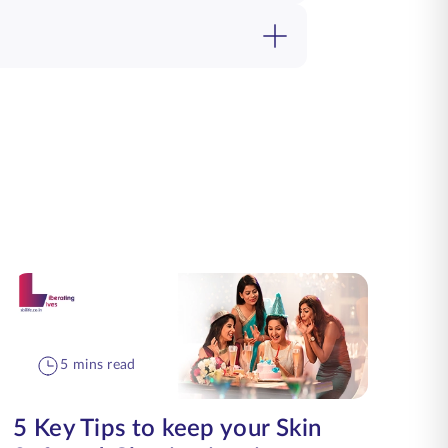
5 mins read
5 Key Tips to keep your Skin