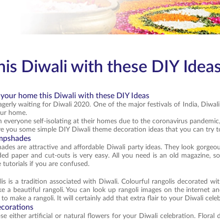
is Diwali with these DIY Idea
 your home this Diwali with these DIY Ideas
gerly waiting for Diwali 2020. One of the major festivals of India, Diwali 
our home.
 everyone self-isolating at their homes due to the coronavirus pandemic,
e you some simple DIY Diwali theme decoration ideas that you can try t
ampshades
des are attractive and affordable Diwali party ideas. They look gorgeo
ded paper and cut-outs is very easy. All you need is an old magazine, 
 tutorials if you are confused.
is is a tradition associated with Diwali. Colourful rangolis decorated w
e a beautiful rangoli. You can look up rangoli images on the internet a
o make a rangoli. It will certainly add that extra flair to your Diwali cele
ecorations
 either artificial or natural flowers for your Diwali celebration. Floral 