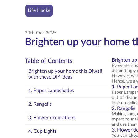
Life Hacks
29th Oct 2025
Brighten up your home th
Brighten up
Table of Contents
Everyone is ea
Brighten up your home this Diwali
decorating y
However, with
with these DIY Ideas
Hence, we giv
1. Paper L
1. Paper Lampshades
Paper Lampsha
out of discar
look up online
2. Rangolis
2. Rangolis
Making rangol
3. Flower decorations
expert to mak
and use them t
3. Flower d
4. Cup Lights
You can choose