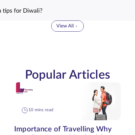
tips for Diwali?
View All
Popular Articles
10 mins read
Importance of Travelling Why