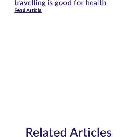
travelling is good for health
Read Article
Related Articles