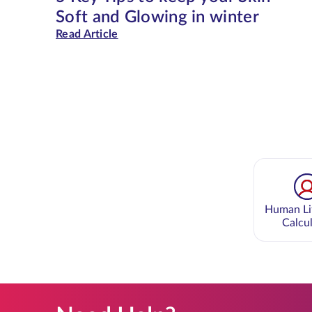
Soft and Glowing in winter
Read Article
Human Li
Calcu