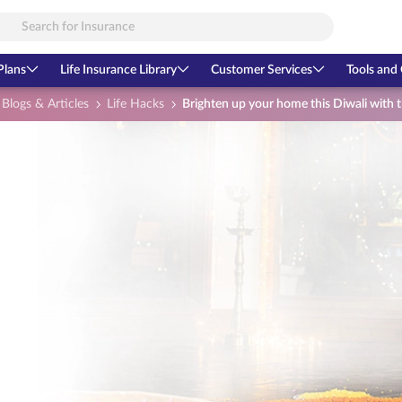
Plans
Life Insurance Library
Customer Services
Tools and 
Blogs & Articles
Life Hacks
Brighten up your home this Diwali with 