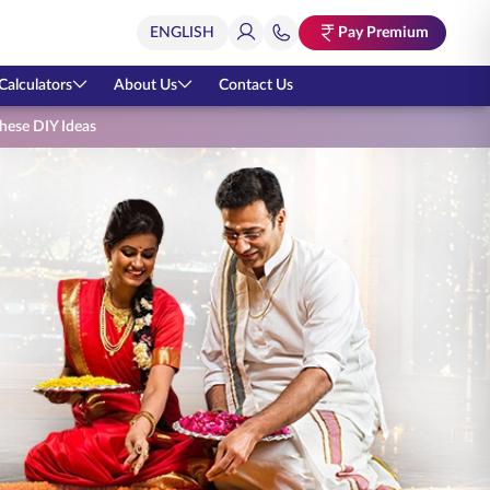
Pay Premium
Calculators
About Us
Contact Us
these DIY Ideas