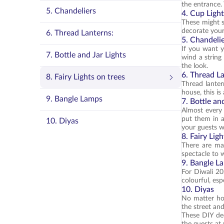
the entrance. 
5. Chandeliers
4. Cup Ligh
These might s
decorate your
6. Thread Lanterns:
5. Chandeli
If you want y
7. Bottle and Jar Lights
wind a string
the look.
6. Thread L
8. Fairy Lights on trees
Thread lanter
house, this is
9. Bangle Lamps
7. Bottle an
Almost every 
put them in a
10. Diyas
your guests w
8. Fairy Lig
There are man
spectacle to 
9. Bangle L
For Diwali 20
colourful, esp
10. Diyas
No matter how
the street an
These DIY dec
the guests at 