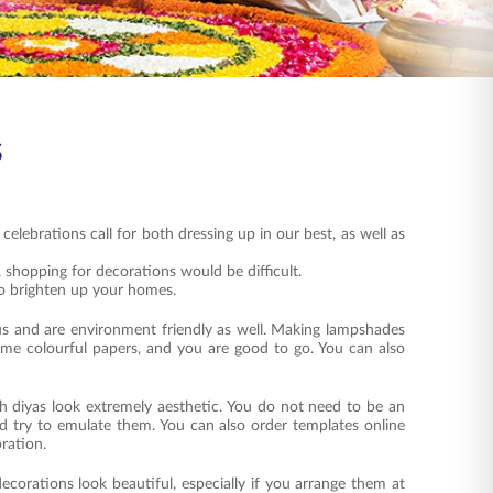
s
celebrations call for both dressing up in our best, as well as
 shopping for decorations would be difficult.
o brighten up your homes.
us and are environment friendly as well. Making lampshades
some colourful papers, and you are good to go. You can also
ith diyas look extremely aesthetic. You do not need to be an
nd try to emulate them. You can also order templates online
bration.
decorations look beautiful, especially if you arrange them at