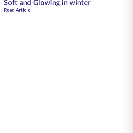
Soft and Glowing in winter
Read Article