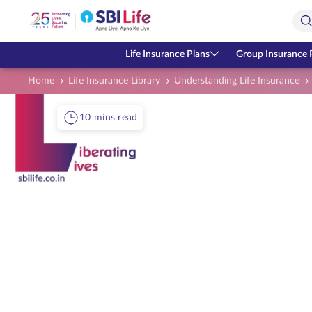
Skip to Main Content
Open Accessibility Menu
Search Bar
Life Insurance Plans
Group Insurance 
Home
Life Insurance Library
Understanding Life Insurance
10 mins read