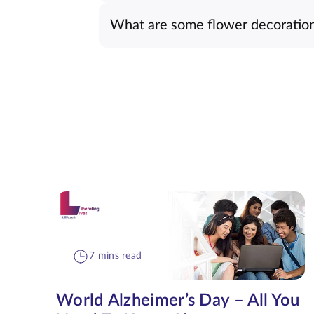
What are some flower decoration 
7 mins read
World Alzheimer’s Day – All You