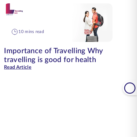
10 mins read
Importance of Travelling Why
travelling is good for health
Read Article