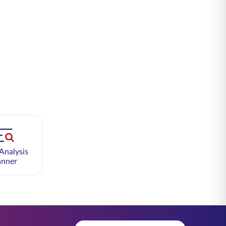
Analysis
anner