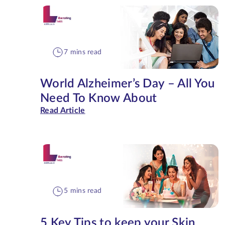
7 mins read
World Alzheimer’s Day – All You
Need To Know About
Read Article
5 mins read
5 Key Tips to keep your Skin