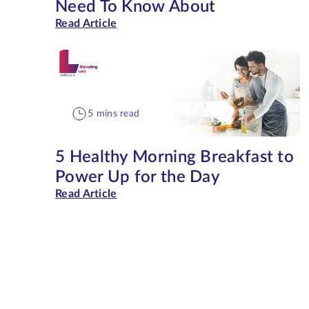
Need To Know About
Read Article
5 mins read
5 Healthy Morning Breakfast to
Power Up for the Day
Read Article