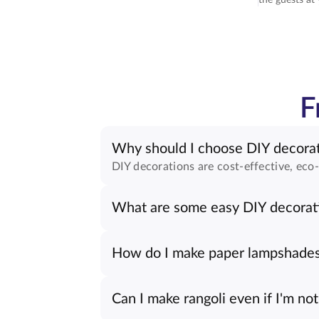
F
Why should I choose DIY decorat
DIY decorations are cost-effective, eco-
What are some easy DIY decorati
How do I make paper lampshade
Can I make rangoli even if I'm not 