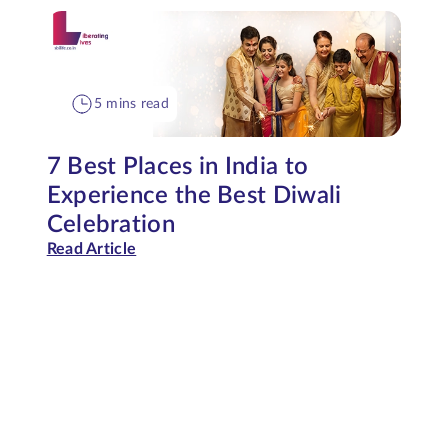
5 mins read
7 Best Places in India to
Experience the Best Diwali
Celebration
Read Article