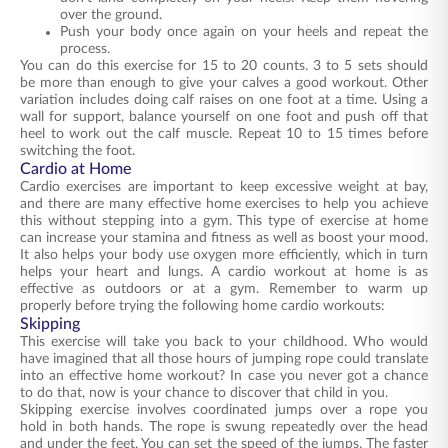
over the ground.
Push your body once again on your heels and repeat the
process.
You can do this exercise for 15 to 20 counts. 3 to 5 sets should
be more than enough to give your calves a good workout. Other
variation includes doing calf raises on one foot at a time. Using a
wall for support, balance yourself on one foot and push off that
heel to work out the calf muscle. Repeat 10 to 15 times before
switching the foot.
Cardio at Home
Cardio exercises are important to keep excessive weight at bay,
and there are many effective home exercises to help you achieve
this without stepping into a gym. This type of exercise at home
can increase your stamina and fitness as well as boost your mood.
It also helps your body use oxygen more efficiently, which in turn
helps your heart and lungs. A cardio workout at home is as
effective as outdoors or at a gym. Remember to warm up
properly before trying the following home cardio workouts:
Skipping
This exercise will take you back to your childhood. Who would
have imagined that all those hours of jumping rope could translate
into an effective home workout? In case you never got a chance
to do that, now is your chance to discover that child in you.
Skipping exercise involves coordinated jumps over a rope you
hold in both hands. The rope is swung repeatedly over the head
and under the feet. You can set the speed of the jumps. The faster