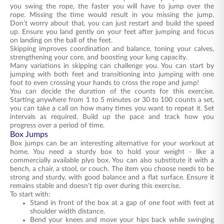
you swing the rope, the faster you will have to jump over the
rope. Missing the time would result in you missing the jump.
Don’t worry about that, you can just restart and build the speed
up. Ensure you land gently on your feet after jumping and focus
on landing on the ball of the feet.
Skipping improves coordination and balance, toning your calves,
strengthening your core, and boosting your lung capacity.
Many variations in skipping can challenge you. You can start by
jumping with both feet and transitioning into jumping with one
foot to even crossing your hands to cross the rope and jump!
You can decide the duration of the counts for this exercise.
Starting anywhere from 1 to 5 minutes or 30 to 100 counts a set,
you can take a call on how many times you want to repeat it. Set
intervals as required. Build up the pace and track how you
progress over a period of time.
Box Jumps
Box jumps can be an interesting alternative for your workout at
home. You need a sturdy box to hold your weight - like a
commercially available plyo box. You can also substitute it with a
bench, a chair, a stool, or couch. The item you choose needs to be
strong and sturdy, with good balance and a flat surface. Ensure it
remains stable and doesn't tip over during this exercise.
To start with:
Stand in front of the box at a gap of one foot with feet at
shoulder width distance.
Bend your knees and move your hips back while swinging