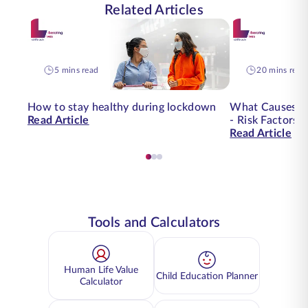
Related Articles
5 mins read
20 mins read
How to stay healthy during lockdown
What Causes O
Read Article
- Risk Factors 
Read Article
Tools and Calculators
Human Life Value
Child Education Planner
Calculator