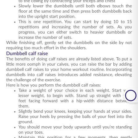
to the ceiling by contracting your triceps and chest
Slowly lower the dumbbells until both elbows touch the
floor at the same time and then press both dumbbells back
into the upright start position.
This is one repetition. You can start by doing 10 to 15
repetitions and increasing the number of sets. As you
progress, you can either switch to heavier dumbbells or
increase the number of sets.
While finishing off, gently set the dumbbells on the side by not
requiring too much effort in the shoulders.
Dumbbell calf raise
The benefits of doing calf raises are already listed above. To put a
little more oomph in your calves, you can raise the bar by adding
dumbbell calf raises to your home workout routine. Incorporating
dumbbells into calf raises introduces added resistance, elevating
the challenge of the exercise.
Here is how you perform the dumbbell calf raises:
Take a weight of your choice in each weight. Start with
lesser weight, to begin with. Stand up straight with your
feet facing forward with a hip-width distance between
them.
Slightly bend your knees, keeping your hands at your sides.
Raise your heels by pressing the balls of your feet into the
ground.
You should move your body upwards until you’re standing
on your toes.
Maintain this position for a few moments, then gently