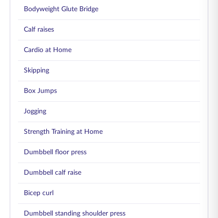
Bodyweight Glute Bridge
Calf raises
Cardio at Home
Skipping
Box Jumps
Jogging
Strength Training at Home
Dumbbell floor press
Dumbbell calf raise
Bicep curl
Dumbbell standing shoulder press