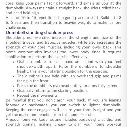
core, keep your palms facing forward, and exhale as you lift the
dumbbells. Always maintain a straight back, shoulders rolled back,
and head held high.
A set of 10 to 15 repetitions is a good place to start. Build it to 3
to 5 sets and then transition to heavier weights to make it more
challenging.
Dumbbell standing shoulder press
Shoulder press exercises increase the strength and size of the
shoulder, triceps, and trapezius muscles, while also increasing the
strength of your core muscles, including your lower back. This
home workout also involves the lower body since it requires
stabilisation to perform the exercise effectively.
Grab a dumbbell in each hand and stand with your feet
shoulder-width apart. Raise the dumbbells to shoulder
height; this is your starting position for the exercise.
The dumbbells are held with an overhand grip and palms
facing in the front.
Press the dumbbells overhead until your arms fully extend.
Gradually return to the starting position.
Repeat the movements.
Be mindful that you don’t arch your back. If you are leaning
forward or backwards, you can switch to lighter dumbbells.
Keeping the core engaged will ensure your form is right and you
get the maximum benefits from this home exercise.
A good home workout routine includes bodyweight, cardio, and
strength training, making it easy to plan your home workout