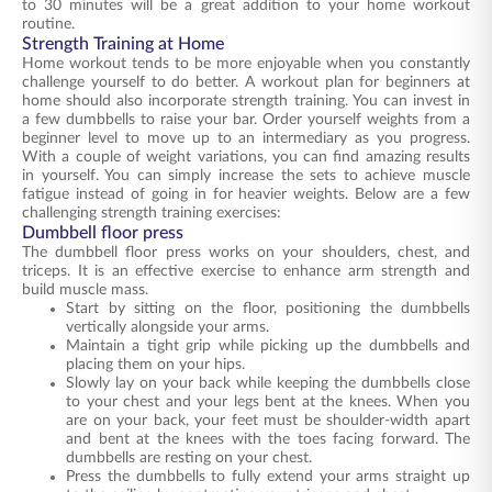
to 30 minutes will be a great addition to your home workout
routine.
Strength Training at Home
Home workout tends to be more enjoyable when you constantly
challenge yourself to do better. A workout plan for beginners at
home should also incorporate strength training. You can invest in
a few dumbbells to raise your bar. Order yourself weights from a
beginner level to move up to an intermediary as you progress.
With a couple of weight variations, you can find amazing results
in yourself. You can simply increase the sets to achieve muscle
fatigue instead of going in for heavier weights. Below are a few
challenging strength training exercises:
Dumbbell floor press
The dumbbell floor press works on your shoulders, chest, and
triceps. It is an effective exercise to enhance arm strength and
build muscle mass.
Start by sitting on the floor, positioning the dumbbells
vertically alongside your arms.
Maintain a tight grip while picking up the dumbbells and
placing them on your hips.
Slowly lay on your back while keeping the dumbbells close
to your chest and your legs bent at the knees. When you
are on your back, your feet must be shoulder-width apart
and bent at the knees with the toes facing forward. The
dumbbells are resting on your chest.
Press the dumbbells to fully extend your arms straight up