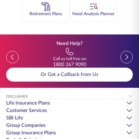
Retirement Plans
Need Analysis Planner
Need Help?
Previous
Previou
Call us toll free on
1800 267 9090
Or Get a Callback from Us
DISCLAIMER
Life Insurance Plans
Customer Services
SBI Life
Group Companies
Group Insurance Plans