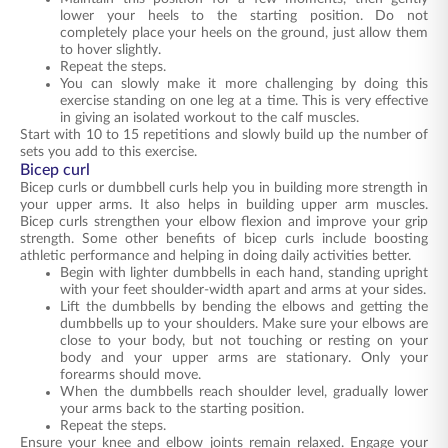
lower your heels to the starting position. Do not
completely place your heels on the ground, just allow them
to hover slightly.
Repeat the steps.
You can slowly make it more challenging by doing this
exercise standing on one leg at a time. This is very effective
in giving an isolated workout to the calf muscles.
Start with 10 to 15 repetitions and slowly build up the number of
sets you add to this exercise.
Bicep curl
Bicep curls or dumbbell curls help you in building more strength in
your upper arms. It also helps in building upper arm muscles.
Bicep curls strengthen your elbow flexion and improve your grip
strength. Some other benefits of bicep curls include boosting
athletic performance and helping in doing daily activities better.
Begin with lighter dumbbells in each hand, standing upright
with your feet shoulder-width apart and arms at your sides.
Lift the dumbbells by bending the elbows and getting the
dumbbells up to your shoulders. Make sure your elbows are
close to your body, but not touching or resting on your
body and your upper arms are stationary. Only your
forearms should move.
When the dumbbells reach shoulder level, gradually lower
your arms back to the starting position.
Repeat the steps.
Ensure your knee and elbow joints remain relaxed. Engage your