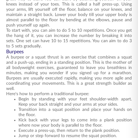
knees instead of your toes. This is called a half press-up. Using
your arms, lift yourself off the floor, balance on your knees, and
maintain a straight back. Lower your body till your upper body is
almost parallel to the floor by bending at the elbows, pause and
push yourself up again.
To start with, you can aim to do 5 to 10 repetitions. Once you get
the hang of it, you can increase the number by breaking it into
sets. One set can have 10 to 15 repetitions. You can aim to do 3
to 5 sets gradually.
Burpees
A burpee or a squat thrust is an exercise that combines a squat
and a push-up, ending in a standing position. This is the mother of
all bodyweight exercises, guaranteed to leave you breathless in
minutes, making you wonder if you signed up for a marathon.
Burpees are usually executed rapidly, making you more agile and
coordinating your movements. This is a great strength builder as
well.
Here's how to perform a traditional burpee:
Begin by standing with your feet shoulder-width apart.
Keep your back straight and your arms at your sides.
Transition into a squat position and place your hands on
the floor.
Kick back with your legs to come into a plank position
where now your body is parallel to the floor.
Execute a press-up, then return to the plank position.
Jump or step forward to resume the squat position.