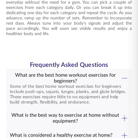
everyday without the need for a gym. You can pick a couple of
exercises from each category daily. Or you can break it up into
dedicating one day for each category and repeat the cycle. As you
advance, ramp up the number of sets. Remember to incorporate
rest days. Always tune into your body's signals and adjust the
pace accordingly. You will soon see visible results and enjoy a
healthier body and life.
Frequently Asked Questions
What are the best home workout exercises for
beginners?
Some of the best home workout exercises for beginners
include push-ups, squats, lunges, planks, and glute bridges.
These exercises require little to no equipment and help
build strength, flexibility, and endurance.
What is the best way to exercise at home without
equipment?
What is considered a healthy exercise at home?