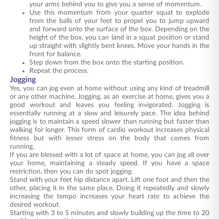
your arms behind you to give you a sense of momentum.
Use this momentum from your quarter squat to explode
from the balls of your feet to propel you to jump upward
and forward onto the surface of the box. Depending on the
height of the box, you can land in a squat position or stand
up straight with slightly bent knees. Move your hands in the
front for balance.
Step down from the box onto the starting position.
Repeat the process.
Jogging
Yes, you can jog even at home without using any kind of treadmill
or any other machine. Jogging, as an exercise at home, gives you a
good workout and leaves you feeling invigorated. Jogging is
essentially running at a slow and leisurely pace. The idea behind
jogging is to maintain a speed slower than running but faster than
walking for longer. This form of cardio workout increases physical
fitness but with lesser stress on the body that comes from
running.
If you are blessed with a lot of space at home, you can jog all over
your home, maintaining a steady speed. If you have a space
restriction, then you can do spot jogging.
Stand with your feet hip distance apart. Lift one foot and then the
other, placing it in the same place. Doing it repeatedly and slowly
increasing the tempo increases your heart rate to achieve the
desired workout.
Starting with 3 to 5 minutes and slowly building up the time to 20