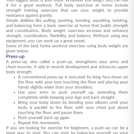
Your biggest asset is your body. Whatever you weigh, you can use
it for a great workout. Full body exercises at home include
strength training exercises that use your weight to provide
resistance against gravity.
Simple abilities like pulling, pushing, bending, squatting, twisting,
and balancing form a basic exercise at home that builds strength
and coordination. Body weight exercises increase and enhance
strength, coordination, flexibility, and balance. Without using any
equipment, you can work up a great sweat.
Some of the best home workout exercises using body weight are
given below:
Press-up
A press-up, also called a push-up, strengthens your arms and
chest muscles. It aids in muscle development and enhances upper
body strength.
A conventional press-up is executed by lying face down on
the floor with your toes touching the floor and placing your
hands slightly wider than your shoulders.
Use your arms to push yourself up, extending them
completely while keeping your legs and back straight.
Bring your body down by bending your elbows until your
body is parallel to the floor, with your chest just about
touching the floor, and pause there.
Push yourself back up again.
Repeat this movement.
If you are looking for exercise for beginners, a push-up can be a
great way to start. You can start by balancing yourself on your