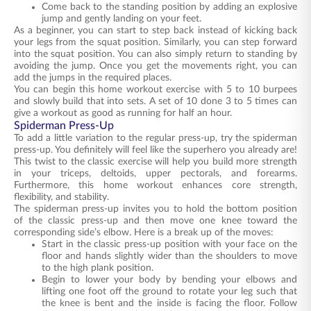
Come back to the standing position by adding an explosive
jump and gently landing on your feet.
As a beginner, you can start to step back instead of kicking back
your legs from the squat position. Similarly, you can step forward
into the squat position. You can also simply return to standing by
avoiding the jump. Once you get the movements right, you can
add the jumps in the required places.
You can begin this home workout exercise with 5 to 10 burpees
and slowly build that into sets. A set of 10 done 3 to 5 times can
give a workout as good as running for half an hour.
Spiderman Press-Up
To add a little variation to the regular press-up, try the spiderman
press-up. You definitely will feel like the superhero you already are!
This twist to the classic exercise will help you build more strength
in your triceps, deltoids, upper pectorals, and forearms.
Furthermore, this home workout enhances core strength,
flexibility, and stability.
The spiderman press-up invites you to hold the bottom position
of the classic press-up and then move one knee toward the
corresponding side’s elbow. Here is a break up of the moves:
Start in the classic press-up position with your face on the
floor and hands slightly wider than the shoulders to move
to the high plank position.
Begin to lower your body by bending your elbows and
lifting one foot off the ground to rotate your leg such that
the knee is bent and the inside is facing the floor. Follow