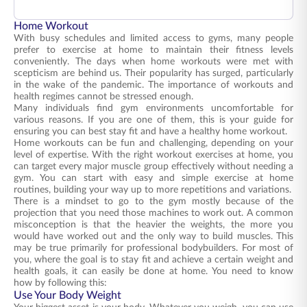
Home Workout
With busy schedules and limited access to gyms, many people
prefer to exercise at home to maintain their fitness levels
conveniently. The days when home workouts were met with
scepticism are behind us. Their popularity has surged, particularly
in the wake of the pandemic. The importance of workouts and
health regimes cannot be stressed enough.
Many individuals find gym environments uncomfortable for
various reasons. If you are one of them, this is your guide for
ensuring you can best stay fit and have a healthy home workout.
Home workouts can be fun and challenging, depending on your
level of expertise. With the right workout exercises at home, you
can target every major muscle group effectively without needing a
gym. You can start with easy and simple exercise at home
routines, building your way up to more repetitions and variations.
There is a mindset to go to the gym mostly because of the
projection that you need those machines to work out. A common
misconception is that the heavier the weights, the more you
would have worked out and the only way to build muscles. This
may be true primarily for professional bodybuilders. For most of
you, where the goal is to stay fit and achieve a certain weight and
health goals, it can easily be done at home. You need to know
how by following this:
Use Your Body Weight