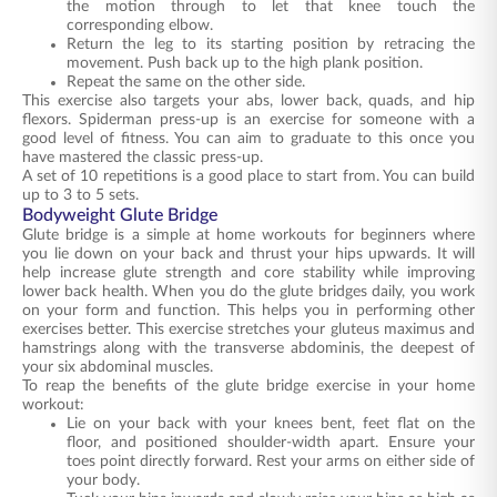
the motion through to let that knee touch the
corresponding elbow.
Return the leg to its starting position by retracing the
movement. Push back up to the high plank position.
Repeat the same on the other side.
This exercise also targets your abs, lower back, quads, and hip
flexors. Spiderman press-up is an exercise for someone with a
good level of fitness. You can aim to graduate to this once you
have mastered the classic press-up.
A set of 10 repetitions is a good place to start from. You can build
up to 3 to 5 sets.
Bodyweight Glute Bridge
Glute bridge is a simple at home workouts for beginners where
you lie down on your back and thrust your hips upwards. It will
help increase glute strength and core stability while improving
lower back health. When you do the glute bridges daily, you work
on your form and function. This helps you in performing other
exercises better. This exercise stretches your gluteus maximus and
hamstrings along with the transverse abdominis, the deepest of
your six abdominal muscles.
To reap the benefits of the glute bridge exercise in your home
workout:
Lie on your back with your knees bent, feet flat on the
floor, and positioned shoulder-width apart. Ensure your
toes point directly forward. Rest your arms on either side of
your body.