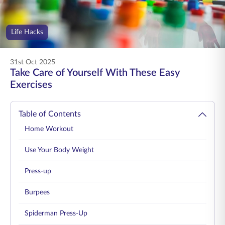
ENGLISH
Life Hacks
Buy Online
Pay Premium
1800 267 9090
31st Oct 2025
Take Care of Yourself With These Easy
Exercises
Table of Contents
Home Workout
Use Your Body Weight
Press-up
Burpees
Spiderman Press-Up