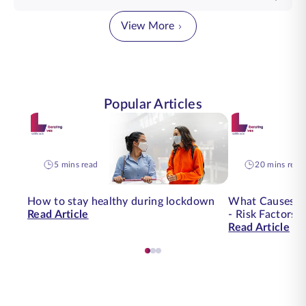
View More
Popular Articles
5 mins read
20 mins read
How to stay healthy during lockdown
What Causes O
Read Article
- Risk Factors 
Read Article