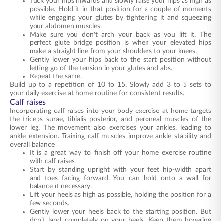
Tuck your hips inwards and slowly raise your hips as high as
possible. Hold it in that position for a couple of moments
while engaging your glutes by tightening it and squeezing
your abdomen muscles.
Make sure you don't arch your back as you lift it. The
perfect glute bridge position is when your elevated hips
make a straight line from your shoulders to your knees.
Gently lower your hips back to the start position without
letting go of the tension in your glutes and abs.
Repeat the same.
Build up to a repetition of 10 to 15. Slowly add 3 to 5 sets to
your daily exercise at home routine for consistent results.
Calf raises
Incorporating calf raises into your body exercise at home targets
the triceps surae, tibialis posterior, and peroneal muscles of the
lower leg. The movement also exercises your ankles, leading to
ankle extension. Training calf muscles improve ankle stability and
overall balance
It is a great way to finish off your home exercise routine
with calf raises.
Start by standing upright with your feet hip-width apart
and toes facing forward. You can hold onto a wall for
balance if necessary.
Lift your heels as high as possible, holding the position for a
few seconds.
Gently lower your heels back to the starting position. But
don’t land completely on your heels. Keep them hovering