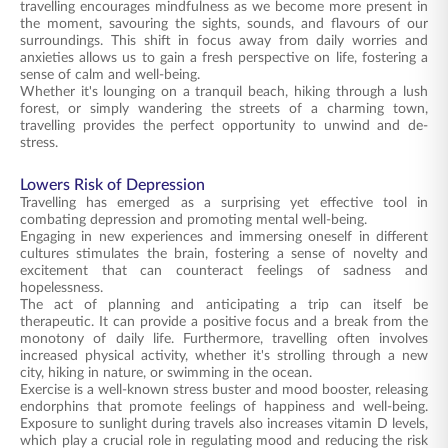
travelling encourages mindfulness as we become more present in
the moment, savouring the sights, sounds, and flavours of our
surroundings. This shift in focus away from daily worries and
anxieties allows us to gain a fresh perspective on life, fostering a
sense of calm and well-being.
Whether it's lounging on a tranquil beach, hiking through a lush
forest, or simply wandering the streets of a charming town,
travelling provides the perfect opportunity to unwind and de-
stress.
Lowers Risk of Depression
Travelling has emerged as a surprising yet effective tool in
combating depression and promoting mental well-being.
Engaging in new experiences and immersing oneself in different
cultures stimulates the brain, fostering a sense of novelty and
excitement that can counteract feelings of sadness and
hopelessness.
The act of planning and anticipating a trip can itself be
therapeutic. It can provide a positive focus and a break from the
monotony of daily life. Furthermore, travelling often involves
increased physical activity, whether it's strolling through a new
city, hiking in nature, or swimming in the ocean.
Exercise is a well-known stress buster and mood booster, releasing
endorphins that promote feelings of happiness and well-being.
Exposure to sunlight during travels also increases vitamin D levels,
which play a crucial role in regulating mood and reducing the risk