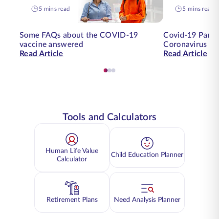
5 mins read
5 mins read
Some FAQs about the COVID-19
Covid-19 Pande
vaccine answered
Coronavirus on
Read Article
Read Article
Tools and Calculators
Human Life Value
Child Education Planner
Calculator
Retirement Plans
Need Analysis Planner