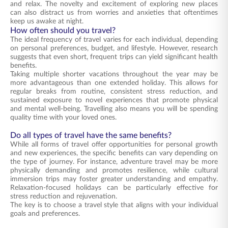
and relax. The novelty and excitement of exploring new places
can also distract us from worries and anxieties that oftentimes
keep us awake at night.
How often should you travel?
The ideal frequency of travel varies for each individual, depending
on personal preferences, budget, and lifestyle. However, research
suggests that even short, frequent trips can yield significant health
benefits.
Taking multiple shorter vacations throughout the year may be
more advantageous than one extended holiday. This allows for
regular breaks from routine, consistent stress reduction, and
sustained exposure to novel experiences that promote physical
and mental well-being. Travelling also means you will be spending
quality time with your loved ones.
Do all types of travel have the same benefits?
While all forms of travel offer opportunities for personal growth
and new experiences, the specific benefits can vary depending on
the type of journey. For instance, adventure travel may be more
physically demanding and promotes resilience, while cultural
immersion trips may foster greater understanding and empathy.
Relaxation-focused holidays can be particularly effective for
stress reduction and rejuvenation.
The key is to choose a travel style that aligns with your individual
goals and preferences.