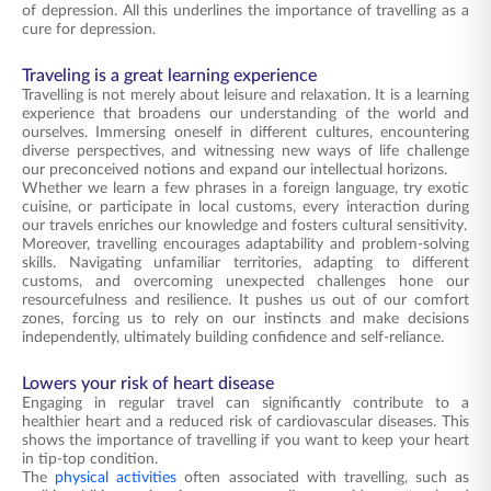
of depression. All this underlines the importance of travelling as a
cure for depression.
Traveling is a great learning experience
Travelling is not merely about leisure and relaxation. It is a learning
experience that broadens our understanding of the world and
ourselves. Immersing oneself in different cultures, encountering
diverse perspectives, and witnessing new ways of life challenge
our preconceived notions and expand our intellectual horizons.
Whether we learn a few phrases in a foreign language, try exotic
cuisine, or participate in local customs, every interaction during
our travels enriches our knowledge and fosters cultural sensitivity.
Moreover, travelling encourages adaptability and problem-solving
skills. Navigating unfamiliar territories, adapting to different
customs, and overcoming unexpected challenges hone our
resourcefulness and resilience. It pushes us out of our comfort
zones, forcing us to rely on our instincts and make decisions
independently, ultimately building confidence and self-reliance.
Lowers your risk of heart disease
Engaging in regular travel can significantly contribute to a
healthier heart and a reduced risk of cardiovascular diseases. This
shows the importance of travelling if you want to keep your heart
in tip-top condition.
The
physical activities
often associated with travelling, such as