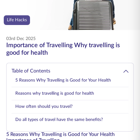
ENGLISH
Life Hacks
Buy Online
Pay Premium
1800 267 9090
03rd Dec 2025
Importance of Travelling Why travelling is
good for health
Table of Contents
5 Reasons Why Travelling is Good for Your Health
Reasons why travelling is good for health
How often should you travel?
Do all types of travel have the same benefits?
5 Reasons Why Travelling is Good for Your Health