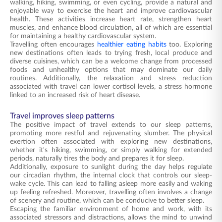
walking, hiking, swimming, or even cycling, provide a natural and
enjoyable way to exercise the heart and improve cardiovascular
health. These activities increase heart rate, strengthen heart
muscles, and enhance blood circulation, all of which are essential
for maintaining a healthy cardiovascular system.
Travelling often encourages
healthier eating habits
too. Exploring
new destinations often leads to trying fresh, local produce and
diverse cuisines, which can be a welcome change from processed
foods and unhealthy options that may dominate our daily
routines. Additionally, the relaxation and stress reduction
associated with travel can lower cortisol levels, a stress hormone
linked to an increased risk of heart disease.
Travel improves sleep patterns
The positive impact of travel extends to our sleep patterns,
promoting more restful and rejuvenating slumber. The physical
exertion often associated with exploring new destinations,
whether it's hiking, swimming, or simply walking for extended
periods, naturally tires the body and prepares it for sleep.
Additionally, exposure to sunlight during the day helps regulate
our circadian rhythm, the internal clock that controls our sleep-
wake cycle. This can lead to falling asleep more easily and waking
up feeling refreshed. Moreover, travelling often involves a change
of scenery and routine, which can be conducive to better sleep.
Escaping the familiar environment of home and work, with its
associated stressors and distractions, allows the mind to unwind