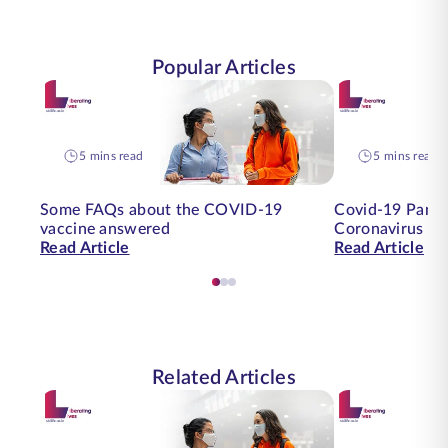
Popular Articles
5 mins read
5 mins read
Some FAQs about the COVID-19
Covid-19 Pande
vaccine answered
Coronavirus on
Read Article
Read Article
Related Articles