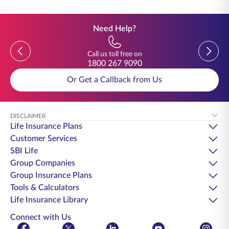
Need Help?
Previous
Previou
Call us toll free on
1800 267 9090
Or Get a Callback from Us
DISCLAIMER
Life Insurance Plans
Customer Services
SBI Life
Group Companies
Group Insurance Plans
Tools & Calculators
Life Insurance Library
Connect with Us