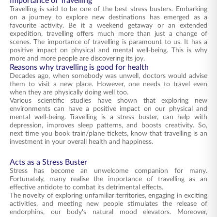
Importance of Travelling
Travelling is said to be one of the best stress busters. Embarking
on a journey to explore new destinations has emerged as a
favourite activity. Be it a weekend getaway or an extended
expedition, travelling offers much more than just a change of
scenes. The importance of travelling is paramount to us. It has a
positive impact on physical and mental well-being. This is why
more and more people are discovering its joy.
Reasons why travelling is good for health
Decades ago, when somebody was unwell, doctors would advise
them to visit a new place. However, one needs to travel even
when they are physically doing well too.
Various scientific studies have shown that exploring new
environments can have a positive impact on our physical and
mental well-being. Travelling is a stress buster, can help with
depression, improves sleep patterns, and boosts creativity. So,
next time you book train/plane tickets, know that travelling is an
investment in your overall health and happiness.
Acts as a Stress Buster
Stress has become an unwelcome companion for many.
Fortunately, many realise the importance of travelling as an
effective antidote to combat its detrimental effects.
The novelty of exploring unfamiliar territories, engaging in exciting
activities, and meeting new people stimulates the release of
endorphins, our body's natural mood elevators. Moreover,