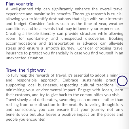
Plan your trip
A well-planned trip can significantly enhance the overall travel
experience and maximise its benefits. Thorough research is crucial,
allowing you to identify destinations that align with your interests
and budget. Consider factors such as the time of year, weather
conditions, and local events that may influence your experience.
Creating a flexible itinerary can provide structure while allowing
room for spontaneity and unexpected discoveries. Booking
accommodations and transportation in advance can alleviate
stress and ensure a smooth journey. Consider choosing travel
insurance to protect you financially in case you find yourself in an
unexpected situation.
Travel the right way
To fully reap the rewards of travel, it's essential to adopt a mindful
and responsible approach. Embrace sustainable practices,
supporting local businesses, respecting cultural traditions, and
minimising your environmental impact. Engage with locals, learn
their customs, and try to give back to the communities you visit.
Travel slowly and deliberately, savouring each moment rather than
rushing from one attraction to the next. By travelling thoughtfully
and consciously, you can ensure that your journey not only
benefits you but also leaves a positive impact on the places and
people you encounter.