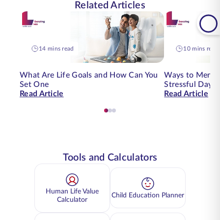
Related Articles
14 mins read
10 mins read
What Are Life Goals and How Can You
Ways to Mental
Set One
Stressful Day | 
Read Article
Read Article
Tools and Calculators
Human Life Value
Child Education Planner
Calculator