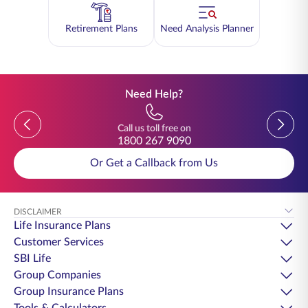
Retirement Plans
Need Analysis Planner
Need Help?
Previous
Previou
Call us toll free on
1800 267 9090
Or Get a Callback from Us
DISCLAIMER
Life Insurance Plans
Customer Services
SBI Life
Group Companies
Group Insurance Plans