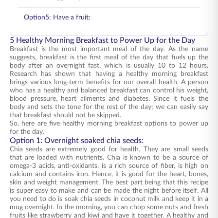
Option5: Have a fruit:
5 Healthy Morning Breakfast to Power Up for the Day
Breakfast is the most important meal of the day. As the name
suggests, breakfast is the first meal of the day that fuels up the
body after an overnight fast, which is usually 10 to 12 hours.
Research has shown that having a healthy morning breakfast
brings various long-term benefits for our overall health. A person
who has a healthy and balanced breakfast can control his weight,
blood pressure, heart ailments and diabetes. Since it fuels the
body and sets the tone for the rest of the day; we can easily say
that breakfast should not be skipped.
So, here are five healthy morning breakfast options to power up
for the day.
Option 1: Overnight soaked chia seeds:
Chia seeds are extremely good for health. They are small seeds
that are loaded with nutrients. Chia is known to be a source of
omega-3 acids, anti-oxidants, is a rich source of fiber, is high on
calcium and contains iron. Hence, it is good for the heart, bones,
skin and weight management. The best part being that this recipe
is super easy to make and can be made the night before itself. All
you need to do is soak chia seeds in coconut milk and keep it in a
mug overnight. In the morning, you can chop some nuts and fresh
fruits like strawberry and kiwi and have it together. A healthy and