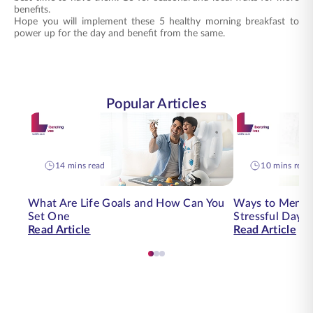
benefits.
Hope you will implement these 5 healthy morning breakfast to
power up for the day and benefit from the same.
Popular Articles
14 mins read
10 mins read
What Are Life Goals and How Can You
Ways to Mental
Set One
Stressful Day | 
Read Article
Read Article