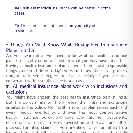
#4 Cashless medical insurance can be better in some
cases.
#5 The sum insured depends on your city of
residence.
5 Things You Must Know While Buying Health Insurance
Plans in India
Are you aware of all you need to know about health insurance
plans? Let’s get you up to speed on what you may have missed.
Buying a health insurance plan is one of the most responsible
things you could do in today’s stressful times. But it is a process
fraught with some degree of risk, especially if you are not
conversant with essential aspects such as –
#1 All medical insurance plans work with inclusions and
exclusions.
You might have chosen the best health insurance plan in India.
But the policy’s fine print will reveal the limits and exclusions
entailed in the policy. No health insurance plan serves each and
every medical eventuality, and even the most comprehensive
health insurance policy will have sub-limits for treatments,
restrictions on critical illnesses covered under the plan, and other
provisos for filing claims. If you are likely to get admitted to a
high-end hospital with a private room, then a policy with a daily