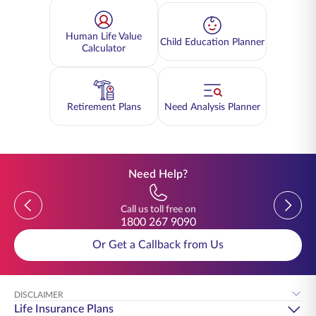
Human Life Value
Child Education Planner
Calculator
Retirement Plans
Need Analysis Planner
Need Help?
Previous
Previou
Call us toll free on
1800 267 9090
Or Get a Callback from Us
DISCLAIMER
Life Insurance Plans