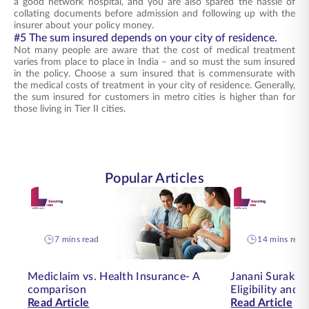
a good network hospital, and you are also spared the hassle of
collating documents before admission and following up with the
insurer about your policy money.
#5 The sum insured depends on your city of residence.
Not many people are aware that the cost of medical treatment
varies from place to place in India – and so must the sum insured
in the policy. Choose a sum insured that is commensurate with
the medical costs of treatment in your city of residence. Generally,
the sum insured for customers in metro cities is higher than for
those living in Tier II cities.
Popular Articles
7 mins read
14 mins read
Mediclaim vs. Health Insurance- A
Janani Suraksha
comparison
Eligibility and
Read Article
Read Article