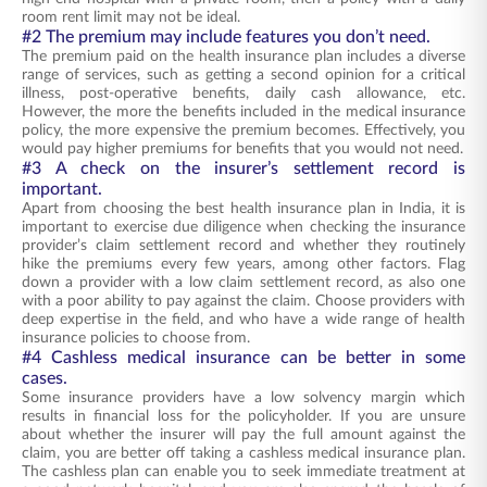
room rent limit may not be ideal.
#2 The premium may include features you don’t need.
The premium paid on the health insurance plan includes a diverse
range of services, such as getting a second opinion for a critical
illness, post-operative benefits, daily cash allowance, etc.
However, the more the benefits included in the medical insurance
policy, the more expensive the premium becomes. Effectively, you
would pay higher premiums for benefits that you would not need.
#3 A check on the insurer’s settlement record is
important.
Apart from choosing the best health insurance plan in India, it is
important to exercise due diligence when checking the insurance
provider’s claim settlement record and whether they routinely
hike the premiums every few years, among other factors. Flag
down a provider with a low claim settlement record, as also one
with a poor ability to pay against the claim. Choose providers with
deep expertise in the field, and who have a wide range of health
insurance policies to choose from.
#4 Cashless medical insurance can be better in some
cases.
Some insurance providers have a low solvency margin which
results in financial loss for the policyholder. If you are unsure
about whether the insurer will pay the full amount against the
claim, you are better off taking a cashless medical insurance plan.
The cashless plan can enable you to seek immediate treatment at