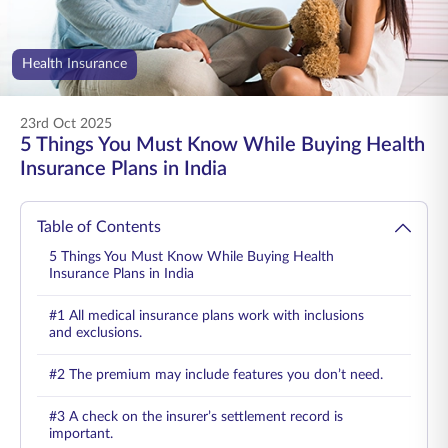
ENGLISH
Health Insurance
Buy Online
Pay Premium
1800 267 9090
23rd Oct 2025
5 Things You Must Know While Buying Health
Insurance Plans in India
Table of Contents
5 Things You Must Know While Buying Health
Insurance Plans in India
#1 All medical insurance plans work with inclusions
and exclusions.
#2 The premium may include features you don’t need.
#3 A check on the insurer’s settlement record is
important.