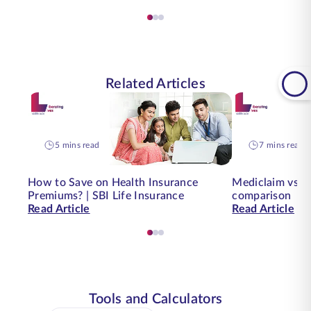
Related Articles
5 mins read
7 mins read
How to Save on Health Insurance
Mediclaim vs. H
Premiums? | SBI Life Insurance
comparison
Read Article
Read Article
Tools and Calculators