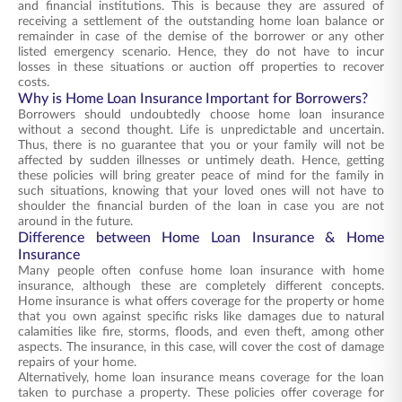
and financial institutions. This is because they are assured of
receiving a settlement of the outstanding home loan balance or
remainder in case of the demise of the borrower or any other
listed emergency scenario. Hence, they do not have to incur
losses in these situations or auction off properties to recover
costs.
Why is Home Loan Insurance Important for Borrowers?
Borrowers should undoubtedly choose home loan insurance
without a second thought. Life is unpredictable and uncertain.
Thus, there is no guarantee that you or your family will not be
affected by sudden illnesses or untimely death. Hence, getting
these policies will bring greater peace of mind for the family in
such situations, knowing that your loved ones will not have to
shoulder the financial burden of the loan in case you are not
around in the future.
Difference between Home Loan Insurance & Home
Insurance
Many people often confuse home loan insurance with home
insurance, although these are completely different concepts.
Home insurance is what offers coverage for the property or home
that you own against specific risks like damages due to natural
calamities like fire, storms, floods, and even theft, among other
aspects. The insurance, in this case, will cover the cost of damage
repairs of your home.
Alternatively, home loan insurance means coverage for the loan
taken to purchase a property. These policies offer coverage for