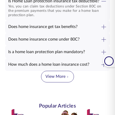
Is Home Loan protection insurance tax deductible?
Yes, you can claim tax deductions under Section 80C on
the premium payments that you make for a home loan
protection plan.
Does home insurance get tax benefits?
Does home insurance come under 80C?
Is a home loan protection plan mandatory?
How much does a home loan insurance cost?
View More
Popular Articles