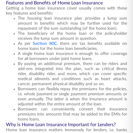
Features and Benefits of Home Loan Insurance
Getting a home loan insurance cover usually comes with these
key features and benefits:
The housing loan insurance plan provides a lump sum
amount in benefits which may be further used for the
repayment of the sum outstanding (of the home loan).
The beneficiary of the home loan or the policyholder
receives the lump sum amount in question.
As per
Section 80C
, there are tax benefits available on
home loans for the home loan beneficiaries.
A single home loan insurance is enough to offer coverage
for all borrowers under joint home loans.
By paying an additional premium, there can be riders and
add-ons integrated into the plan, such as critical illness
rider, disability rider, and more, which can cover specific
medical ailments and conditions such as heart attacks,
cancer, permanent physical disability and so on.
Borrowers can flexibly repay the premiums for the policies,
i.e. whole payment or single payment premium amounts or
even annually. The latter is when the insurance amount is
adjusted within the entire amount of the loan.
Borrowers can conveniently convert their insurance
premiums into amounts that may be added to the EMIs for
home loans.
Why is Home Loan Insurance Important for Lenders?
Home loan insurance matters immensely for lenders, i.e. banks