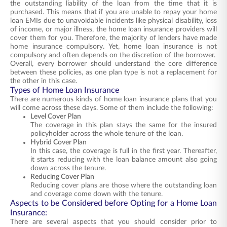
the outstanding liability of the loan from the time that it is
purchased. This means that if you are unable to repay your home
loan EMIs due to unavoidable incidents like physical disability, loss
of income, or major illness, the home loan insurance providers will
cover them for you. Therefore, the majority of lenders have made
home insurance compulsory. Yet, home loan insurance is not
compulsory and often depends on the discretion of the borrower.
Overall, every borrower should understand the core difference
between these policies, as one plan type is not a replacement for
the other in this case.
Types of Home Loan Insurance
There are numerous kinds of home loan insurance plans that you
will come across these days. Some of them include the following:
Level Cover Plan
The coverage in this plan stays the same for the insured
policyholder across the whole tenure of the loan.
Hybrid Cover Plan
In this case, the coverage is full in the first year. Thereafter,
it starts reducing with the loan balance amount also going
down across the tenure.
Reducing Cover Plan
Reducing cover plans are those where the outstanding loan
and coverage come down with the tenure.
Aspects to be Considered before Opting for a Home Loan
Insurance:
There are several aspects that you should consider prior to