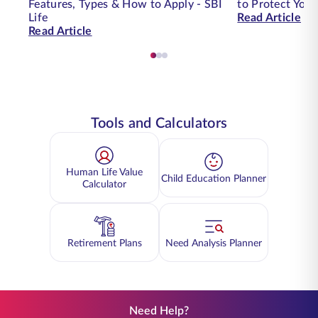
Features, Types & How to Apply - SBI
to Protect You
Life
Read Article
Read Article
Tools and Calculators
Human Life Value
Child Education Planner
Calculator
Retirement Plans
Need Analysis Planner
Need Help?