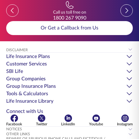
Previous
Previou
Call us toll free on
1800 267 9090
Or Get a Callback from Us
DISCLAIMER
Life Insurance Plans
Customer Services
SBI Life
Group Companies
Group Insurance Plans
Tools & Calculators
Life Insurance Library
Connect with Us
Facebook
Twitter
LinkedIn
Youtube
Instagram
NOTICES
OTHER LINKS
BEWARE OF SPURIOUS PHONE CALLS AND FICTITIOUS /