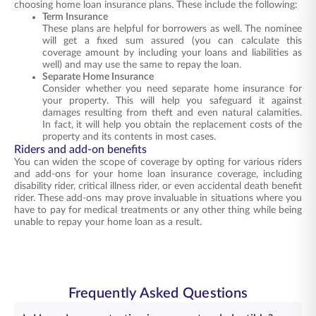
choosing home loan insurance plans. These include the following:
Term Insurance
These plans are helpful for borrowers as well. The nominee
will get a fixed sum assured (you can calculate this
coverage amount by including your loans and liabilities as
well) and may use the same to repay the loan.
Separate Home Insurance
Consider whether you need separate home insurance for
your property. This will help you safeguard it against
damages resulting from theft and even natural calamities.
In fact, it will help you obtain the replacement costs of the
property and its contents in most cases.
Riders and add-on benefits
You can widen the scope of coverage by opting for various riders
and add-ons for your home loan insurance coverage, including
disability rider, critical illness rider, or even accidental death benefit
rider. These add-ons may prove invaluable in situations where you
have to pay for medical treatments or any other thing while being
unable to repay your home loan as a result.
Frequently Asked Questions