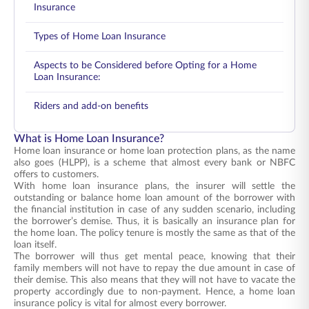
Insurance
Types of Home Loan Insurance
Aspects to be Considered before Opting for a Home
Loan Insurance:
Riders and add-on benefits
What is Home Loan Insurance?
Home loan insurance or home loan protection plans, as the name
also goes (HLPP), is a scheme that almost every bank or NBFC
offers to customers.
With home loan insurance plans, the insurer will settle the
outstanding or balance home loan amount of the borrower with
the financial institution in case of any sudden scenario, including
the borrower’s demise. Thus, it is basically an insurance plan for
the home loan. The policy tenure is mostly the same as that of the
loan itself.
The borrower will thus get mental peace, knowing that their
family members will not have to repay the due amount in case of
their demise. This also means that they will not have to vacate the
property accordingly due to non-payment. Hence, a home loan
insurance policy is vital for almost every borrower.