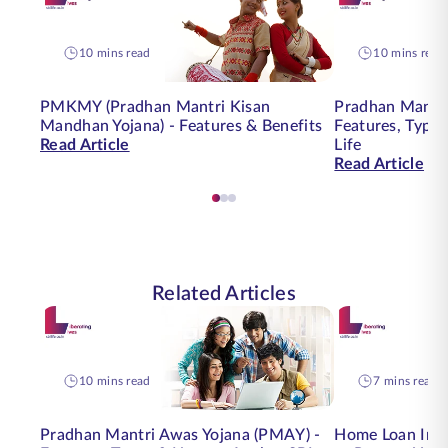
10 mins read
10 mins read
PMKMY (Pradhan Mantri Kisan
Pradhan Mantri
Mandhan Yojana) - Features & Benefits
Features, Type
Read Article
Life
Read Article
Related Articles
10 mins read
7 mins read
Pradhan Mantri Awas Yojana (PMAY) -
Home Loan Insu