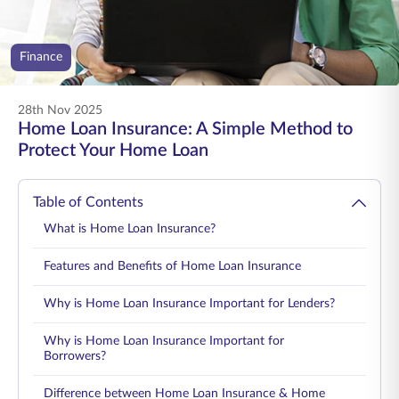
ENGLISH
Finance
Buy Online
Pay Premium
1800 267 9090
28th Nov 2025
Home Loan Insurance: A Simple Method to
Protect Your Home Loan
Table of Contents
What is Home Loan Insurance?
Features and Benefits of Home Loan Insurance
Why is Home Loan Insurance Important for Lenders?
Why is Home Loan Insurance Important for
Borrowers?
Difference between Home Loan Insurance & Home