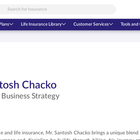
Plans
Life Insurance Library
Customer Services
Tools and 
tosh Chacko
 Business Strategy
ce and life insurance, Mr. Santosh Chacko brings a unique blend of