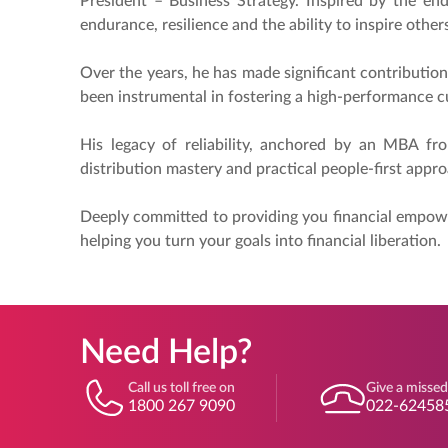
President – Business Strategy. Inspired by the end
endurance, resilience and the ability to inspire oth
Over the years, he has made significant contribution
been instrumental in fostering a high-performance cu
His legacy of reliability, anchored by an MBA fr
distribution mastery and practical people-first appro
Deeply committed to providing you financial empowe
helping you turn your goals into financial liberation.
Need Help?
Call us toll free on
Give a missed
1800 267 9090
022-62458