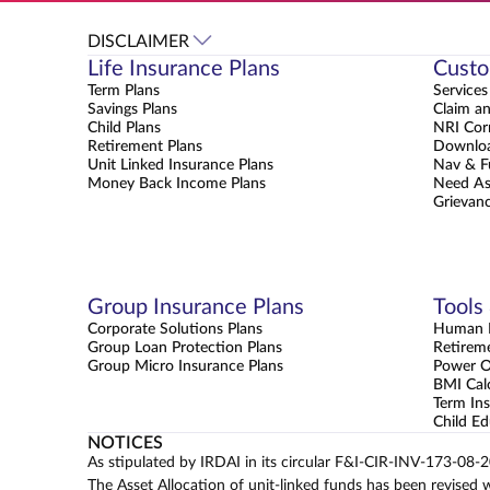
DISCLAIMER
Life Insurance Plans
Custo
Term Plans
Services
Savings Plans
Claim a
Child Plans
NRI Cor
Retirement Plans
Downloa
Unit Linked Insurance Plans
Nav & F
Money Back Income Plans
Need As
Grievanc
Group Insurance Plans
Tools
Corporate Solutions Plans
Human L
Group Loan Protection Plans
Retirem
Group Micro Insurance Plans
Power 
BMI Cal
Term Ins
Child Ed
NOTICES
As stipulated by IRDAI in its circular F&I-CIR-INV-173-08-
The Asset Allocation of unit-linked funds has been revised 