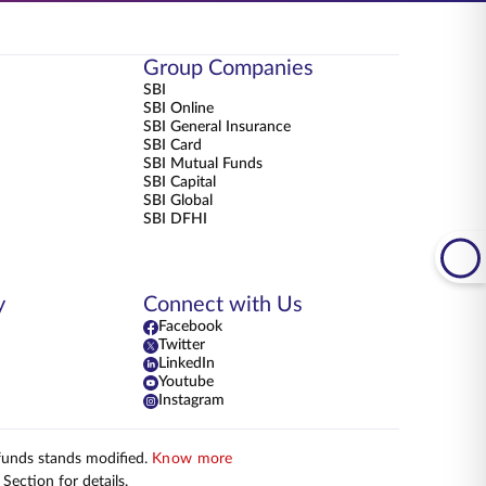
Group Companies
SBI
SBI Online
SBI General Insurance
SBI Card
SBI Mutual Funds
SBI Capital
SBI Global
SBI DFHI
y
Connect with Us
Facebook
Twitter
LinkedIn
Youtube
Instagram
 funds stands modified.
Know more
Section for details.