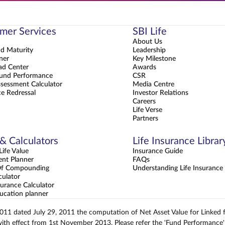
mer Services
SBI Life
About Us
nd Maturity
Leadership
ner
Key Milestone
d Center
Awards
und Performance
CSR
sessment Calculator
Media Centre
e Redressal
Investor Relations
Careers
Life Verse
Partners
 & Calculators
Life Insurance Librar
ife Value
Insurance Guide
ent Planner
FAQs
Of Compounding
Understanding Life Insurance
culator
urance Calculator
ucation planner
2011 dated July 29, 2011 the computation of Net Asset Value for Linked
with effect from 1st November 2013. Please refer the 'Fund Performance' 