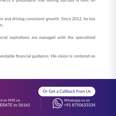
lects a philosophy that lasting success is built on
ons and driving consistent growth. Since 2012, he has
n.
cial aspirations are managed with the specialized
dable financial guidance. His vision is centered on
Or Get a Callback from Us
d an SMS on
Whatsapp us on
BERATE to 56161
+91 8750633334