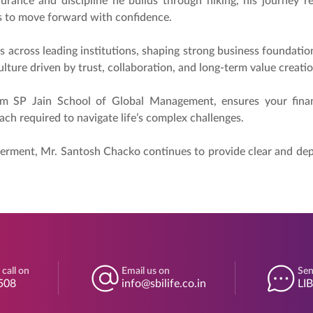
urance and discipline he builds through hiking, his journey ref
ers to move forward with confidence.
s across leading institutions, shaping strong business foundati
lture driven by trust, collaboration, and long-term value creatio
om SP Jain School of Global Management, ensures your finan
ach required to navigate life’s complex challenges.
rment, Mr. Santosh Chacko continues to provide clear and depen
 call on
Email us on
Sen
508
info@sbilife.co.in
LI