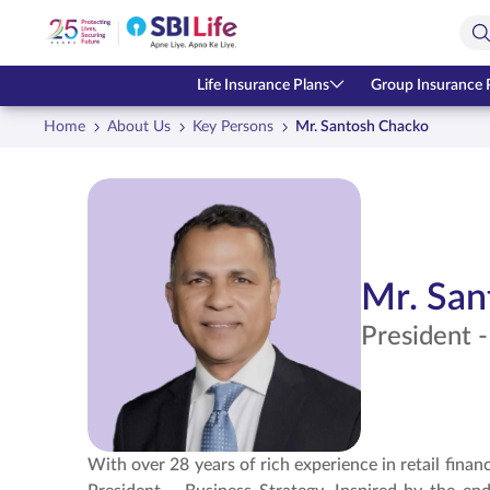
Skip to Main Content
Open Accessibility Menu
Search Bar
Life Insurance Plans
Group Insurance 
Home
About Us
Key Persons
Mr. Santosh Chacko
Mr. San
President -
With over 28 years of rich experience in retail finan