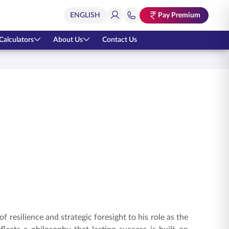
Pay Premium
Calculators
About Us
Contact Us
 resilience and strategic foresight to his role as the