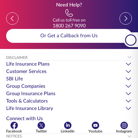
Need Help?
Previous
Previou
Call us toll free on
1800 267 9090
Or Get a Callback from Us
DISCLAIMER
Life Insurance Plans
Customer Services
SBI Life
Group Companies
Group Insurance Plans
Tools & Calculators
Life Insurance Library
Connect with Us
Facebook
Twitter
LinkedIn
Youtube
Instagram
NOTICES