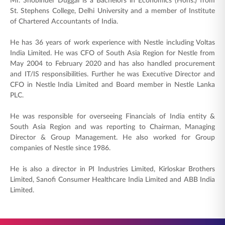
Mr. Shobinder Duggal is a Bachelors in Economics (Hons.) from
ENGLISH
St. Stephens College, Delhi University and a member of Institute
of Chartered Accountants of India.
Buy Online
Pay Premium
He has 36 years of work experience with Nestle including Voltas
India Limited. He was CFO of South Asia Region for Nestle from
1800 267 9090
May 2004 to February 2020 and has also handled procurement
and IT/IS responsibilities. Further he was Executive Director and
CFO in Nestle India Limited and Board member in Nestle Lanka
PLC.
He was responsible for overseeing Financials of India entity &
South Asia Region and was reporting to Chairman, Managing
Director & Group Management. He also worked for Group
companies of Nestle since 1986.
He is also a director in PI Industries Limited, Kirloskar Brothers
Limited, Sanofi Consumer Healthcare India Limited and ABB India
Limited.