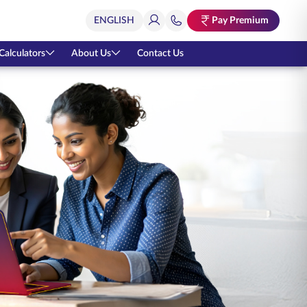
Pay Premium
Calculators
About Us
Contact Us