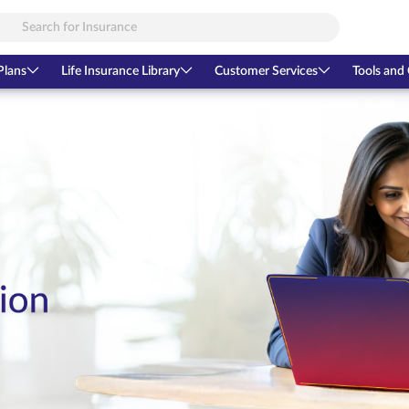
Plans
Life Insurance Library
Customer Services
Tools and 