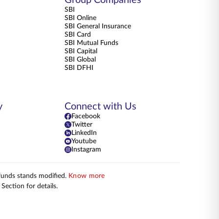
SBI
SBI Online
SBI General Insurance
SBI Card
SBI Mutual Funds
SBI Capital
SBI Global
SBI DFHI
y
Connect with Us
Facebook
Twitter
LinkedIn
Youtube
Instagram
 funds stands modified.
Know more
Section for details.