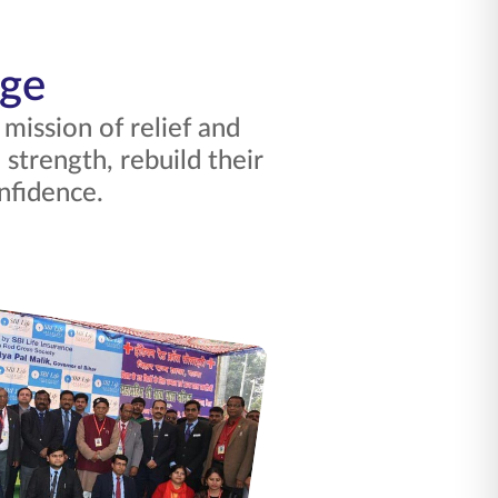
nge
ission of relief and
strength, rebuild their
nfidence.