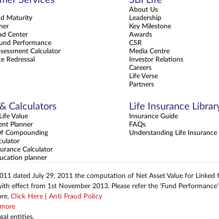
About Us
nd Maturity
Leadership
ner
Key Milestone
d Center
Awards
und Performance
CSR
sessment Calculator
Media Centre
e Redressal
Investor Relations
Careers
Life Verse
Partners
 & Calculators
Life Insurance Librar
ife Value
Insurance Guide
ent Planner
FAQs
Of Compounding
Understanding Life Insurance
culator
urance Calculator
ucation planner
2011 dated July 29, 2011 the computation of Net Asset Value for Linked
with effect from 1st November 2013. Please refer the 'Fund Performance' 
ore,
Click Here
|
Anti Fraud Policy
more
al entities.