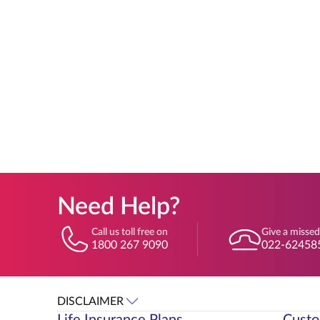
Need Help?
Call us toll free on
Give a missed
1800 267 9090
022-62458
DISCLAIMER
Life Insurance Plans
Custo