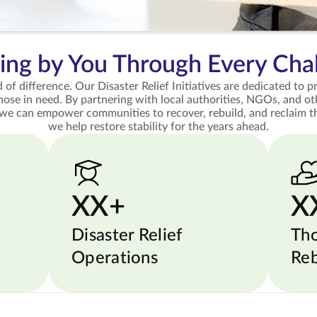
ing by You Through Every Cha
 of difference. Our Disaster Relief Initiatives are dedicated to 
those in need. By partnering with local authorities, NGOs, and ot
 we can empower communities to recover, rebuild, and reclaim th
we help restore stability for the years ahead.
XX+
X
Disaster Relief
Th
Operations
Reb