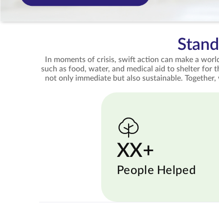
Stand
In moments of crisis, swift action can make a world
such as food, water, and medical aid to shelter for 
not only immediate but also sustainable. Together,
XX+
People Helped