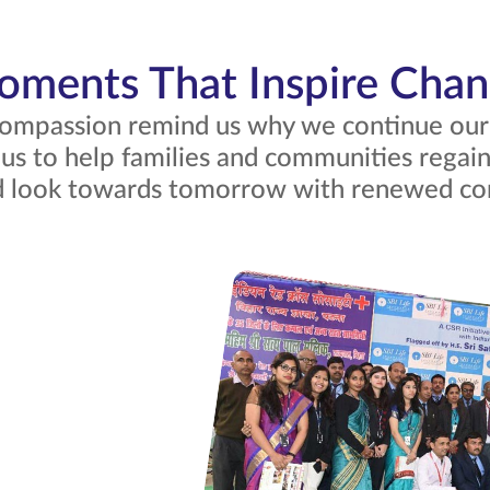
ments That Inspire Cha
mpassion remind us why we continue our m
 us to help families and communities regain 
nd look towards tomorrow with renewed co