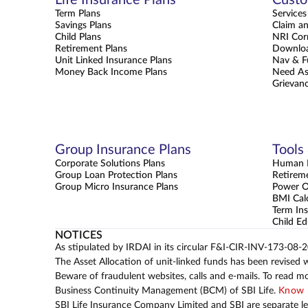
Term Plans
Services
Savings Plans
Claim a
Child Plans
NRI Cor
Retirement Plans
Downloa
Unit Linked Insurance Plans
Nav & F
Money Back Income Plans
Need As
Grievanc
Group Insurance Plans
Tools
Corporate Solutions Plans
Human L
Group Loan Protection Plans
Retirem
Group Micro Insurance Plans
Power 
BMI Cal
Term Ins
Child Ed
NOTICES
As stipulated by IRDAI in its circular F&I-CIR-INV-173-08-
The Asset Allocation of unit-linked funds has been revised 
Beware of fraudulent websites, calls and e-mails. To read m
Business Continuity Management (BCM) of SBI Life.
Know 
SBI Life Insurance Company Limited and SBI are separate leg