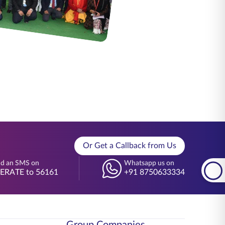
Or Get a Callback from Us
d an SMS on
Whatsapp us on
BERATE to 56161
+91 8750633334
Group Companies