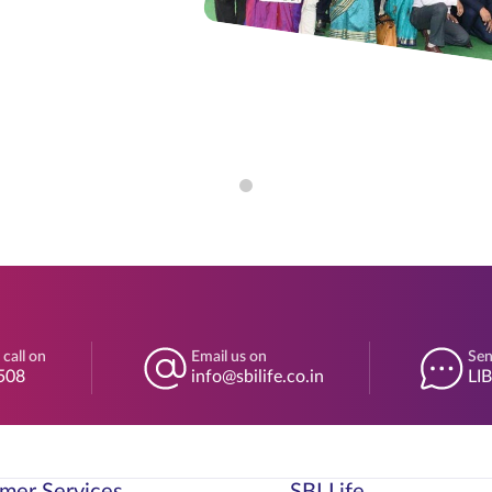
 call on
Email us on
Sen
508
info@sbilife.co.in
LI
mer Services
SBI Life