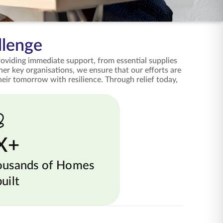
llenge
providing immediate support, from essential supplies
her key organisations, we ensure that our efforts are
eir tomorrow with resilience. Through relief today,
X+
ousands of Homes
uilt