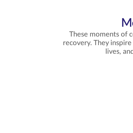
Mo
These moments of co
recovery. They inspire
lives, a