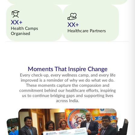
XX+
XX+
Health Camps
Healthcare Partners
Organised
Moments That Inspire Change
Every check-up, every wellness camp, and every life
improved is a reminder of why we do what we do.
These moments capture the compassion and
commitment behind our healthcare efforts, inspiring
us to continue bridging gaps and supporting lives
across India.