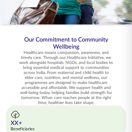
ENGLISH
Buy Online
Pay Premium
1800 267 9090
Our Commitment to Community
Wellbeing
Healthcare means compassion, awareness, and
timely care. Through our Healthcare Initiative, we
work alongside hospitals, NGOs, and local bodies to
bring essential medical support to communities
across India. From maternal and child health to
elder care, nutrition, and mental wellness, our
programmes are designed to make healthcare
accessible and affordable. We support health and
well-being today, helping families build strength for
tomorrow. When care reaches people at the right
time, healthier lives take shape.
XX+
Beneficiaries