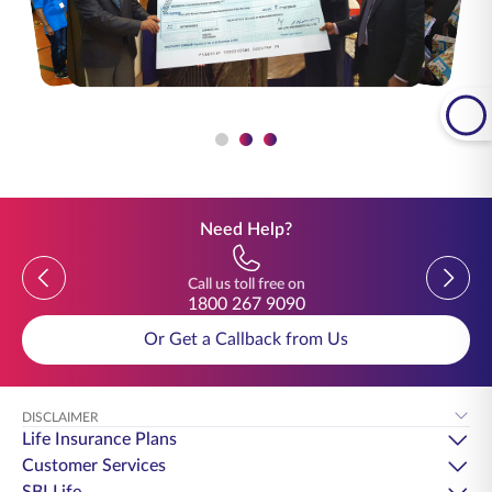
Need Help?
Previous
Previou
Call us toll free on
1800 267 9090
Or Get a Callback from Us
DISCLAIMER
Life Insurance Plans
Customer Services